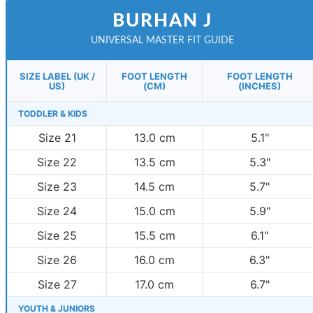
BURHAN J
UNIVERSAL MASTER FIT GUIDE
SIZE LABEL (UK /
FOOT LENGTH
FOOT LENGTH
US)
(CM)
(INCHES)
TODDLER & KIDS
Size 21
13.0 cm
5.1"
Size 22
13.5 cm
5.3"
Size 23
14.5 cm
5.7"
Size 24
15.0 cm
5.9"
Size 25
15.5 cm
6.1"
Size 26
16.0 cm
6.3"
Size 27
17.0 cm
6.7"
YOUTH & JUNIORS