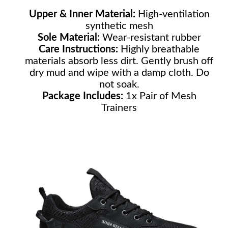
Upper & Inner Material:
High-ventilation
synthetic mesh
Sole Material:
Wear-resistant rubber
Care Instructions:
Highly breathable
materials absorb less dirt. Gently brush off
dry mud and wipe with a damp cloth. Do
not soak.
Package Includes:
1x Pair of Mesh
Trainers