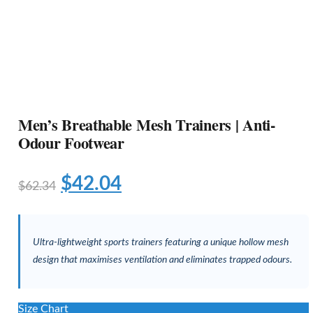
Men’s Breathable Mesh Trainers | Anti-
Odour Footwear
$
42.04
$
62.34
Ultra-lightweight sports trainers featuring a unique hollow mesh
design that maximises ventilation and eliminates trapped odours.
Size Chart