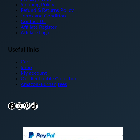
Shipping Policy
Refund & Returns Policy
Terms and Condition
Contact Us
Affiliate Register
Affiliate Login
Useful links
Cart
Shop
My account
Our Redbubble Collecton
Amazon/Burhanjtees
Facebook
Instagram
Pinterest
TikTok