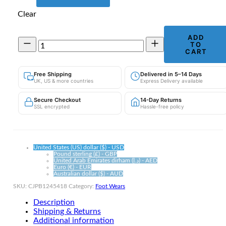
Clear
ADD
Men's
TO
Breathable
CART
Mesh
Trainers
Free Shipping
Delivered in 5–14 Days
|
UK, US & more countries
Express Delivery available
Anti-
Odour
Secure Checkout
14-Day Returns
Footwear
SSL encrypted
Hassle-free policy
quantity
United States (US) dollar ($) - USD
Pound sterling (£) - GBP
United Arab Emirates dirham (د.إ) - AED
Euro (€) - EUR
Australian dollar ($) - AUD
SKU:
CJPB1245418
Category:
Foot Wears
Description
Shipping & Returns
Additional information