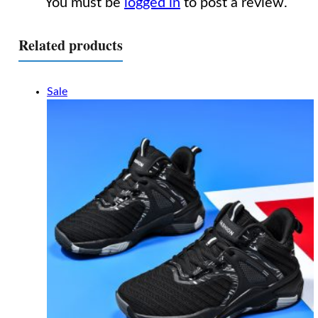
You must be
logged in
to post a review.
Related products
Sale