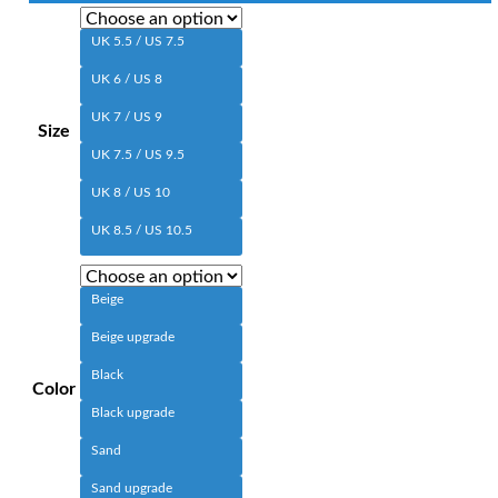
UK 5.5 / US 7.5
UK 6 / US 8
UK 7 / US 9
Size
UK 7.5 / US 9.5
UK 8 / US 10
UK 8.5 / US 10.5
Beige
Beige upgrade
Black
Color
Black upgrade
Sand
Sand upgrade