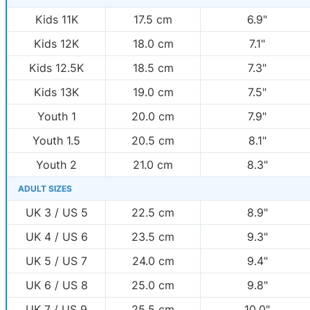
Kids 11K
17.5 cm
6.9"
Kids 12K
18.0 cm
7.1"
Kids 12.5K
18.5 cm
7.3"
Kids 13K
19.0 cm
7.5"
Youth 1
20.0 cm
7.9"
Youth 1.5
20.5 cm
8.1"
Youth 2
21.0 cm
8.3"
ADULT SIZES
UK 3 / US 5
22.5 cm
8.9"
UK 4 / US 6
23.5 cm
9.3"
UK 5 / US 7
24.0 cm
9.4"
UK 6 / US 8
25.0 cm
9.8"
UK 7 / US 9
25.5 cm
10.0"