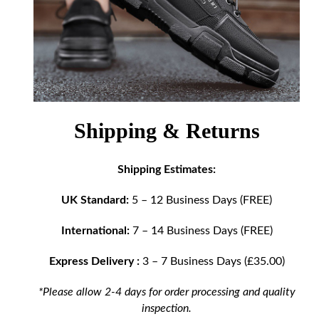
Shipping & Returns
Shipping Estimates:
UK Standard:
5 – 12 Business Days (FREE)
International:
7 – 14 Business Days (FREE)
Express Delivery :
3 – 7 Business Days (£35.00)
*Please allow 2-4 days for order processing and quality
inspection.