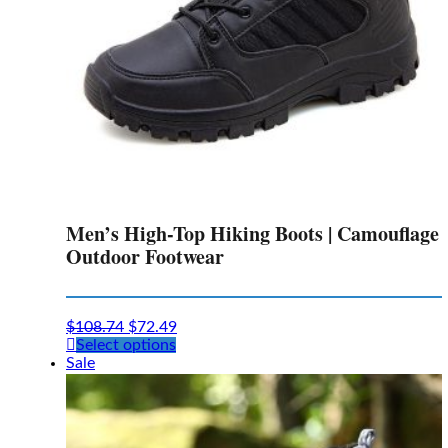
page
Men’s High-Top Hiking Boots | Camouflage
Outdoor Footwear
$
108.74
$
72.49
This
Select options
product
Sale
has
multiple
variants.
The