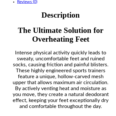
Reviews (0)
Description
The Ultimate Solution for
Overheating Feet
Intense physical activity quickly leads to
sweaty, uncomfortable feet and ruined
socks, causing friction and painful blisters.
These highly engineered sports trainers
feature a unique, hollow-carved mesh
upper that allows maximum air circulation.
By actively venting heat and moisture as
you move, they create a natural deodorant
effect, keeping your feet exceptionally dry
and comfortable throughout the day.