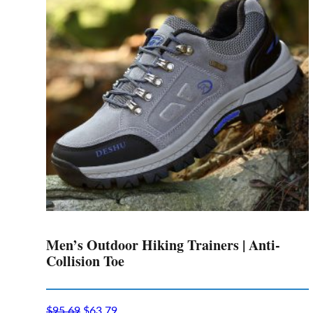
options
may
be
chosen
on
the
product
page
Men’s Outdoor Hiking Trainers | Anti-
Collision Toe
$
95.69
$
63.79