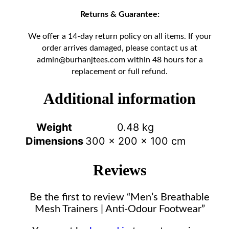
Returns & Guarantee:
We offer a 14-day return policy on all items. If your
order arrives damaged, please contact us at
admin@burhanjtees.com
within 48 hours for a
replacement or full refund.
Additional information
Weight
0.48 kg
Dimensions
300 × 200 × 100 cm
Reviews
Be the first to review “Men’s Breathable
Mesh Trainers | Anti-Odour Footwear”