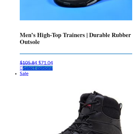
Men’s High-Top Trainers | Durable Rubber
Outsole
$
105.84
$
71.04
This
Select options
product
Sale
has
multiple
variants.
The
options
may
be
chosen
on
the
product