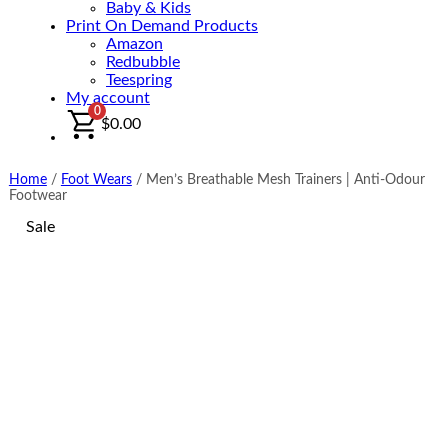
Baby & Kids
Print On Demand Products
Amazon
Redbubble
Teespring
My account
0
$
0.00
Home
/
Foot Wears
/
Men’s Breathable Mesh Trainers | Anti-Odour
Footwear
Sale