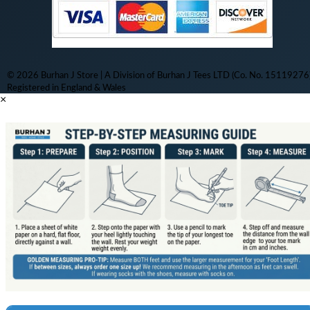
© 2026 Burhan J Store | A Division of Burhan J Tees LTD (Co. No. 15119276)
Registered in England & Wales
×