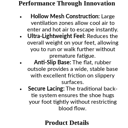
Performance Through Innovation
Hollow Mesh Construction:
Large
ventilation zones allow cool air to
enter and hot air to escape instantly.
Ultra-Lightweight Feel:
Reduces the
overall weight on your feet, allowing
you to run or walk further without
premature fatigue.
Anti-Slip Base:
The flat, rubber
outsole provides a wide, stable base
with excellent friction on slippery
surfaces.
Secure Lacing:
The traditional back-
tie system ensures the shoe hugs
your foot tightly without restricting
blood flow.
Product Details