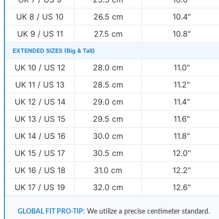
UK 8 / US 10
26.5 cm
10.4"
UK 9 / US 11
27.5 cm
10.8"
EXTENDED SIZES (Big & Tall)
UK 10 / US 12
28.0 cm
11.0"
UK 11 / US 13
28.5 cm
11.2"
UK 12 / US 14
29.0 cm
11.4"
UK 13 / US 15
29.5 cm
11.6"
UK 14 / US 16
30.0 cm
11.8"
UK 15 / US 17
30.5 cm
12.0"
UK 16 / US 18
31.0 cm
12.2"
UK 17 / US 19
32.0 cm
12.6"
GLOBAL FIT PRO-TIP:
We utilize a precise centimeter standard.