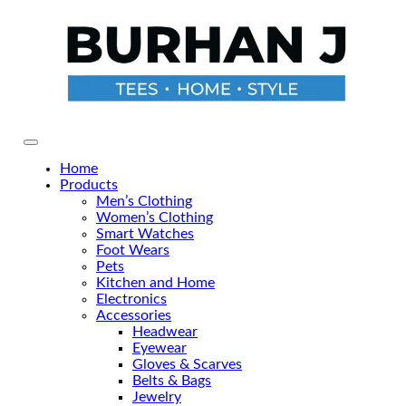
Skip
to
the
content
Primary Menu
Home
Products
Men’s Clothing
Women’s Clothing
Smart Watches
Foot Wears
Pets
Kitchen and Home
Electronics
Accessories
Headwear
Eyewear
Gloves & Scarves
Belts & Bags
Jewelry