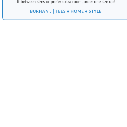
If between sizes or prefer extra room, order one size up!
BURHAN J | TEES • HOME • STYLE