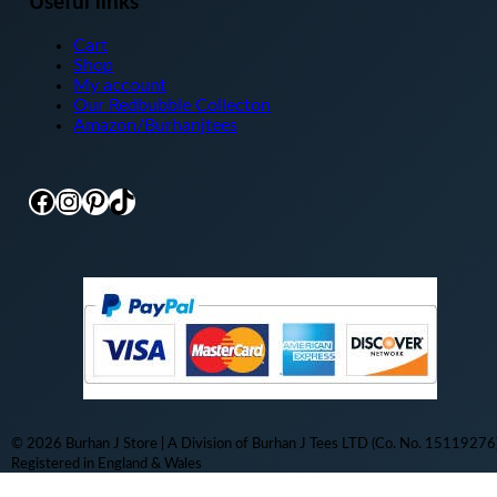
Useful links
Cart
Shop
My account
Our Redbubble Collecton
Amazon/Burhanjtees
Facebook
Instagram
Pinterest
TikTok
© 2026 Burhan J Store | A Division of Burhan J Tees LTD (Co. No. 15119276)
Registered in England & Wales