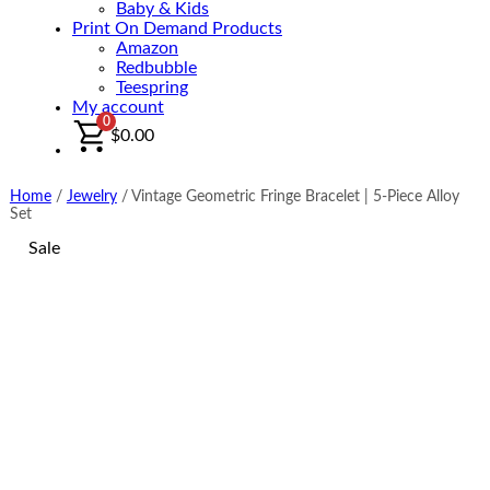
Baby & Kids
Print On Demand Products
Amazon
Redbubble
Teespring
My account
0
$
0.00
Home
/
Jewelry
/
Vintage Geometric Fringe Bracelet | 5-Piece Alloy
Set
Sale