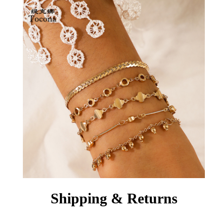
Shipping & Returns