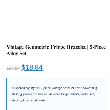
Vintage Geometric Fringe Bracelet | 5-Piece
Alloy Set
$
18.84
$
27.54
An incredibly stylish 5-piece vintage bracelet set, showcasing
striking geometric shapes, delicate fringe details, and a rich,
electroplated gold finish.