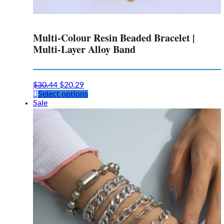
Multi-Colour Resin Beaded Bracelet |
Multi-Layer Alloy Band
$
30.44
$
20.29
This
Select options
product
Sale
has
multiple
variants.
The
options
may
be
chosen
on
the
product
page