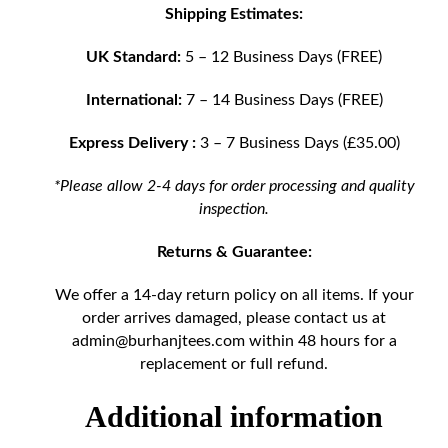
Shipping Estimates:
UK Standard:
5 – 12 Business Days (FREE)
International:
7 – 14 Business Days (FREE)
Express Delivery :
3 – 7 Business Days (£35.00)
*Please allow 2-4 days for order processing and quality
inspection.
Returns & Guarantee:
We offer a 14-day return policy on all items. If your
order arrives damaged, please contact us at
admin@burhanjtees.com
within 48 hours for a
replacement or full refund.
Additional information