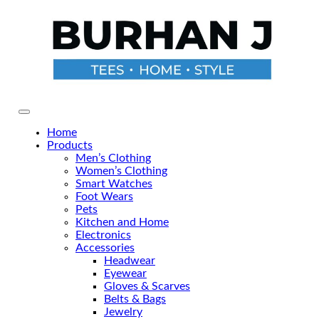
Skip
to
the
content
Primary Menu
Home
Products
Men’s Clothing
Women’s Clothing
Smart Watches
Foot Wears
Pets
Kitchen and Home
Electronics
Accessories
Headwear
Eyewear
Gloves & Scarves
Belts & Bags
Jewelry