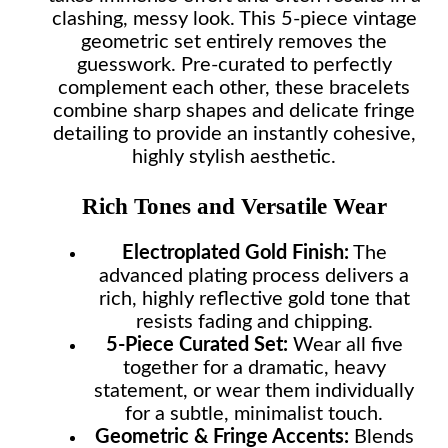
clashing, messy look. This 5-piece vintage
geometric set entirely removes the
guesswork. Pre-curated to perfectly
complement each other, these bracelets
combine sharp shapes and delicate fringe
detailing to provide an instantly cohesive,
highly stylish aesthetic.
Rich Tones and Versatile Wear
Electroplated Gold Finish:
The
advanced plating process delivers a
rich, highly reflective gold tone that
resists fading and chipping.
5-Piece Curated Set:
Wear all five
together for a dramatic, heavy
statement, or wear them individually
for a subtle, minimalist touch.
Geometric & Fringe Accents:
Blends