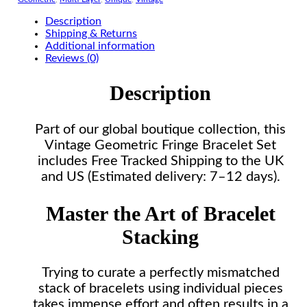
Description
Shipping & Returns
Additional information
Reviews (0)
Description
Part of our global boutique collection, this
Vintage Geometric Fringe Bracelet Set
includes Free Tracked Shipping to the UK
and US (Estimated delivery: 7–12 days).
Master the Art of Bracelet
Stacking
Trying to curate a perfectly mismatched
stack of bracelets using individual pieces
takes immense effort and often results in a