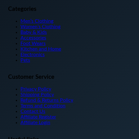
has
multiple
Categories
variants.
The
Men’s Clothing
options
Women’s Clothing
may
Baby & Kids
be
Accessories
chosen
Foot Wears
on
Kitchen and Home
the
Electronics
product
Pets
page
Customer Service
Privacy Policy
Shipping Policy
Refund & Returns Policy
Terms and Condition
Contact Us
Affiliate Register
Affiliate Login