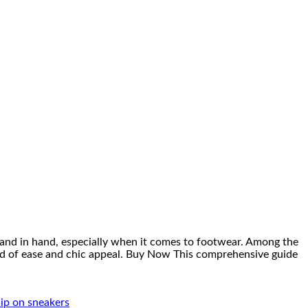
hand in hand, especially when it comes to footwear. Among the
end of ease and chic appeal. Buy Now This comprehensive guide
ip on sneakers