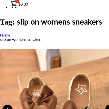
0
$
0.00
Tag:
slip on womens sneakers
Home
slip on womens sneakers