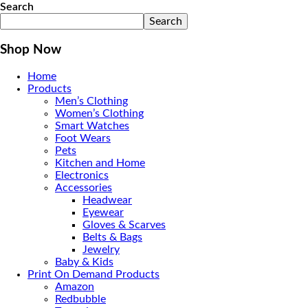
Search
Search
Shop Now
Home
Products
Men’s Clothing
Women’s Clothing
Smart Watches
Foot Wears
Pets
Kitchen and Home
Electronics
Accessories
Headwear
Eyewear
Gloves & Scarves
Belts & Bags
Jewelry
Baby & Kids
Print On Demand Products
Amazon
Redbubble