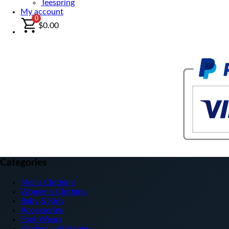
Teespring
My account
0
$
0.00
Categories
Men’s Clothing
Women’s Clothing
Baby & Kids
Accessories
Foot Wears
Kitchen and Home