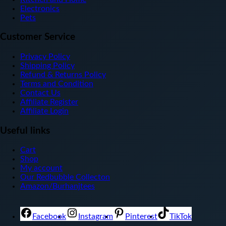
Electronics
Pets
Customer Service
Privacy Policy
Shipping Policy
Refund & Returns Policy
Terms and Condition
Contact Us
Affiliate Register
Affiliate Login
Useful links
Cart
Shop
My account
Our Redbubble Collecton
Amazon/Burhanjtees
Facebook
Instagram
Pinterest
TikTok