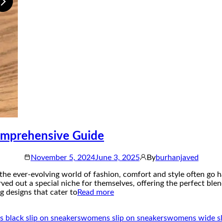
omprehensive Guide
November 5, 2024
June 3, 2025
By
burhanjaved
he ever-evolving world of fashion, comfort and style often go 
ved out a special niche for themselves, offering the perfect bl
 designs that cater to
Read more
black slip on sneakers
womens slip on sneakers
womens wide sl