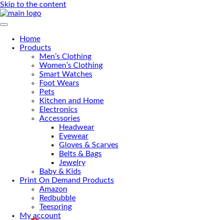
Skip to the content
Primary Menu
Home
Products
Men’s Clothing
Women’s Clothing
Smart Watches
Foot Wears
Pets
Kitchen and Home
Electronics
Accessories
Headwear
Eyewear
Gloves & Scarves
Belts & Bags
Jewelry
Baby & Kids
Print On Demand Products
Amazon
Redbubble
Teespring
My account