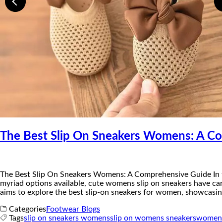
The Best Slip On Sneakers Womens: A C
The Best Slip On Sneakers Womens: A Comprehensive Guide ​In t
myriad options available, cute womens slip on sneakers have car
aims to explore the best slip-on sneakers for women, showcasing
Categories
Footwear Blogs
Tags
slip on sneakers womens
slip on womens sneakers
womens 