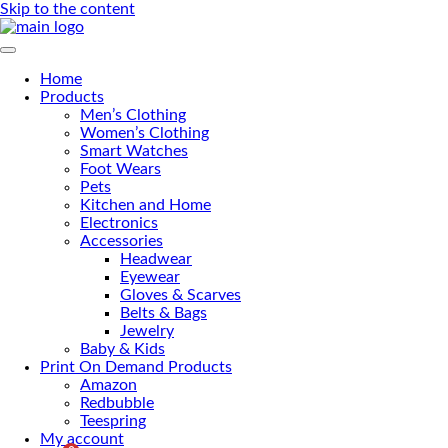
Skip to the content
Primary Menu
Home
Products
Men’s Clothing
Women’s Clothing
Smart Watches
Foot Wears
Pets
Kitchen and Home
Electronics
Accessories
Headwear
Eyewear
Gloves & Scarves
Belts & Bags
Jewelry
Baby & Kids
Print On Demand Products
Amazon
Redbubble
Teespring
My account