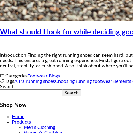
What should I look for while deciding go
Introduction Finding the right running shoes can seem hard, but 
needs. This ensures a great running experience. First, figure out
neutral, stability, or cushioned. Also, think about where you’ll b
Categories
Footwear Blogs
Tags
Altra running shoes
Choosing running footwear
Elements 
Search
Search
Shop Now
Home
Products
Men’s Clothing
Women’s Clothing