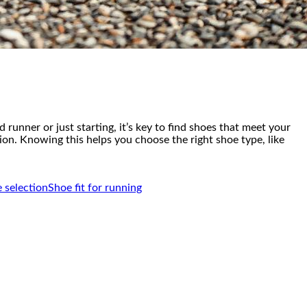
runner or just starting, it’s key to find shoes that meet your
tion. Knowing this helps you choose the right shoe type, like
 selection
Shoe fit for running