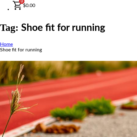
0
$
0.00
Tag:
Shoe fit for running
Home
Shoe fit for running