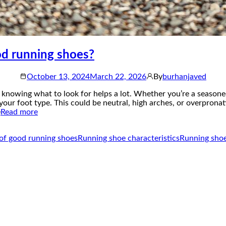
od running shoes?
October 13, 2024
March 22, 2026
By
burhanjaved
knowing what to look for helps a lot. Whether you’re a seasoned 
 your foot type. This could be neutral, high arches, or overprona
e
Read more
of good running shoes
Running shoe characteristics
Running shoe