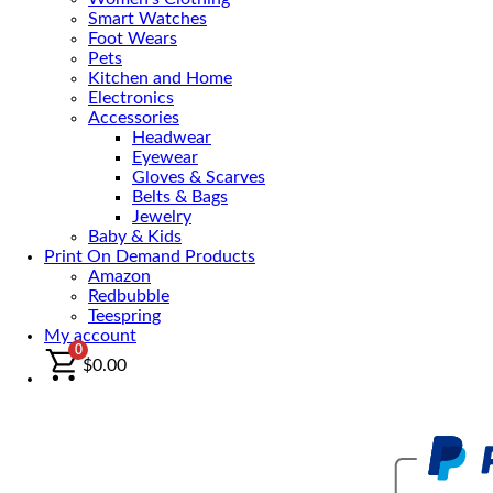
Smart Watches
Foot Wears
Pets
Kitchen and Home
Electronics
Accessories
Headwear
Eyewear
Gloves & Scarves
Belts & Bags
Jewelry
Baby & Kids
Print On Demand Products
Amazon
Redbubble
Teespring
My account
0
$
0.00