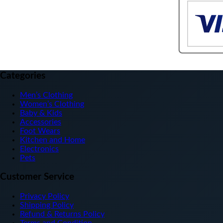
Categories
Men’s Clothing
Women’s Clothing
Baby & Kids
Accessories
Foot Wears
Kitchen and Home
Electronics
Pets
Customer Service
Privacy Policy
Shipping Policy
Refund & Returns Policy