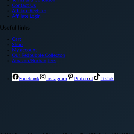
Terms and Condition
Contact Us
Affiliate Register
Affiliate Login
Useful links
Cart
Shop
My account
Our Redbubble Collecton
Amazon/Burhanjtees
Facebook
Instagram
Pinterest
TikTok