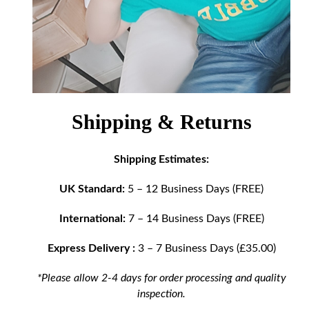
Shipping & Returns
Shipping Estimates:
UK Standard:
5 – 12 Business Days (FREE)
International:
7 – 14 Business Days (FREE)
Express Delivery :
3 – 7 Business Days (£35.00)
*Please allow 2-4 days for order processing and quality
inspection.