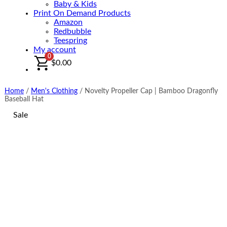
Baby & Kids
Print On Demand Products
Amazon
Redbubble
Teespring
My account
0
$
0.00
Home
/
Men's Clothing
/
Novelty Propeller Cap | Bamboo Dragonfly
Baseball Hat
Sale