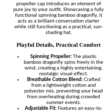
propeller cap introduces an element of
pure joy to your outfit. Showcasing a fully
functional spinning bamboo dragonfly, it
acts as a brilliant conversation starter
while still functioning as a practical, sun-
shading hat.
Playful Details, Practical Comfort
Spinning Propeller:
The plastic
bamboo dragonfly spins freely in the
wind, creating a highly entertaining,
nostalgic visual effect.
Breathable Cotton Blend:
Crafted
from a lightweight cotton and
polyester mix, preventing your head
from overheating during crowded
summer events.
Adjustable Fit:
Features an easy-to-