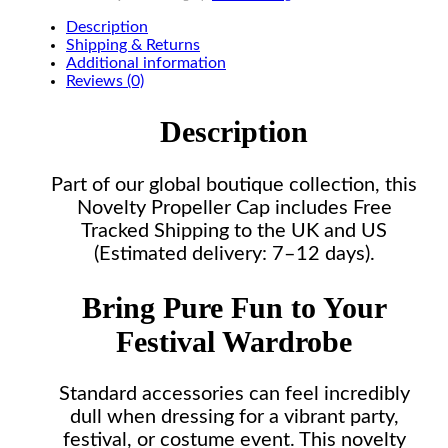
Description
Shipping & Returns
Additional information
Reviews (0)
Description
Part of our global boutique collection, this
Novelty Propeller Cap includes Free
Tracked Shipping to the UK and US
(Estimated delivery: 7–12 days).
Bring Pure Fun to Your
Festival Wardrobe
Standard accessories can feel incredibly
dull when dressing for a vibrant party,
festival, or costume event. This novelty