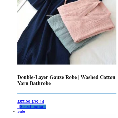
chosen
on
the
product
page
Double-Layer Gauze Robe | Washed Cotton
Yarn Bathrobe
$
57.99
$
39.14
This
Select options
product
Sale
has