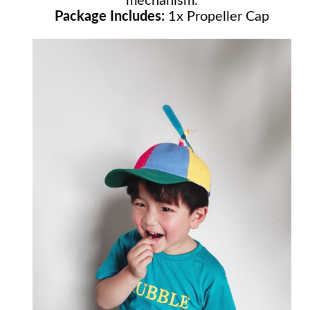
mechanism.
Package Includes:
1x Propeller Cap