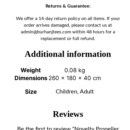
Returns & Guarantee:
We offer a 14-day return policy on all items. If your
order arrives damaged, please contact us at
admin@burhanjtees.com
within 48 hours for a
replacement or full refund.
Additional information
Weight
0.08 kg
Dimensions
260 × 180 × 40 cm
Size
Children, Adult
Reviews
Be the first to review “Novelty Propeller