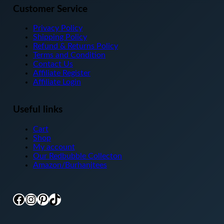
Customer Service
Privacy Policy
Shipping Policy
Refund & Returns Policy
Terms and Condition
Contact Us
Affiliate Register
Affiliate Login
Useful links
Cart
Shop
My account
Our Redbubble Collecton
Amazon/Burhanjtees
Facebook
Instagram
Pinterest
TikTok