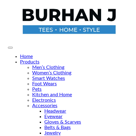
Skip
to
the
content
Primary Menu
Home
Products
Men’s Clothing
Women’s Clothing
Smart Watches
Foot Wears
Pets
Kitchen and Home
Electronics
Accessories
Headwear
Eyewear
Gloves & Scarves
Belts & Bags
Jewelry