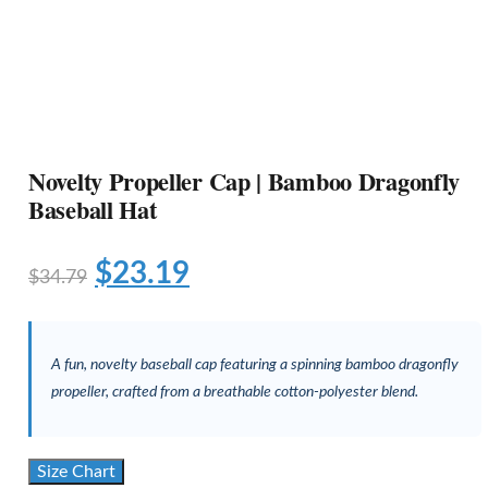
Novelty Propeller Cap | Bamboo Dragonfly
Baseball Hat
$
23.19
$
34.79
A fun, novelty baseball cap featuring a spinning bamboo dragonfly
propeller, crafted from a breathable cotton-polyester blend.
Size Chart