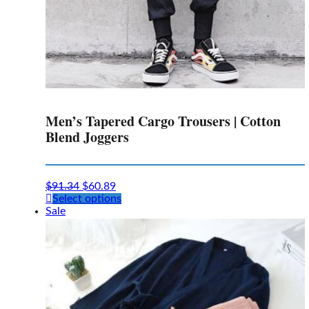
Men’s Tapered Cargo Trousers | Cotton
Blend Joggers
$
91.34
$
60.89
This
Select options
product
Sale
has
multiple
variants.
The
options
may
be