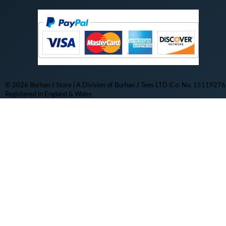
© 2026 Burhan J Store | A Division of Burhan J Tees LTD (Co. No. 15119276)
Registered in England & Wales