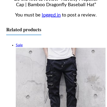
Cap | Bamboo Dragonfly Baseball Hat”
You must be
logged in
to post a review.
Related products
Sale