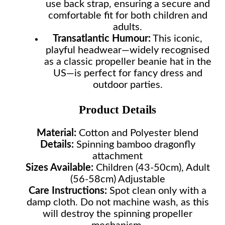
use back strap, ensuring a secure and
comfortable fit for both children and
adults.
Transatlantic Humour:
This iconic,
playful headwear—widely recognised
as a classic propeller beanie hat in the
US—is perfect for fancy dress and
outdoor parties.
Product Details
Material:
Cotton and Polyester blend
Details:
Spinning bamboo dragonfly
attachment
Sizes Available:
Children (43-50cm), Adult
(56-58cm) Adjustable
Care Instructions:
Spot clean only with a
damp cloth. Do not machine wash, as this
will destroy the spinning propeller