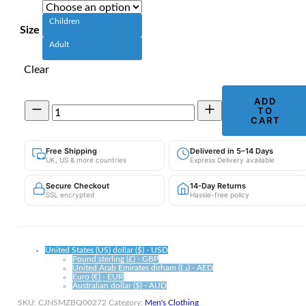
Children
Size
Adult
Clear
ADD
Novelty
TO
Propeller
CART
Cap
|
Free Shipping
Delivered in 5–14 Days
Bamboo
UK, US & more countries
Express Delivery available
Dragonfly
Baseball
Secure Checkout
14-Day Returns
Hat
SSL encrypted
Hassle-free policy
quantity
United States (US) dollar ($) - USD
Pound sterling (£) - GBP
United Arab Emirates dirham (د.إ) - AED
Euro (€) - EUR
Australian dollar ($) - AUD
SKU:
CJNSMZBQ00272
Category:
Men's Clothing