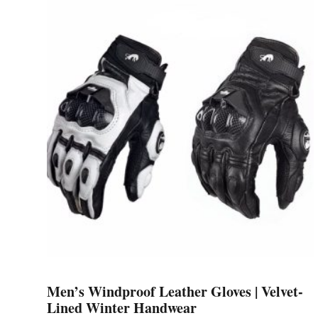
multiple
variants.
The
options
may
be
chosen
on
the
product
page
Men’s Windproof Leather Gloves | Velvet-
Lined Winter Handwear