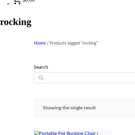
rocking
Home
/
Products tagged “rocking”
Search
Showing the single result