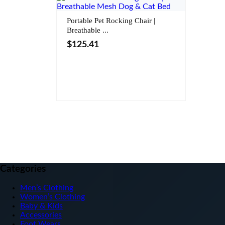
Portable Pet Rocking Chair |
Breathable ...
$
125.41
Color
Categories
Men’s Clothing
Women’s Clothing
Baby & Kids
Accessories
Foot Wears