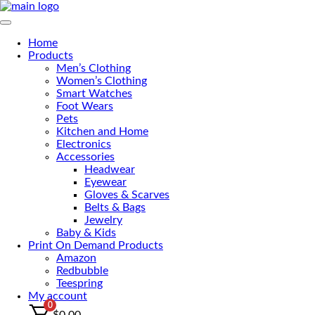
Primary Menu
Home
Products
Men’s Clothing
Women’s Clothing
Smart Watches
Foot Wears
Pets
Kitchen and Home
Electronics
Accessories
Headwear
Eyewear
Gloves & Scarves
Belts & Bags
Jewelry
Baby & Kids
Print On Demand Products
Amazon
Redbubble
Teespring
My account
0
$
0.00