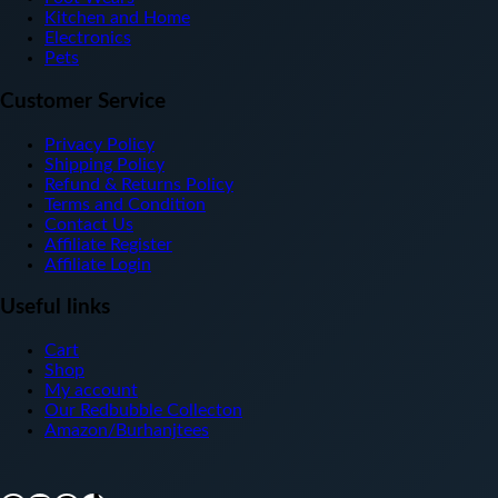
Kitchen and Home
Electronics
Pets
Customer Service
Privacy Policy
Shipping Policy
Refund & Returns Policy
Terms and Condition
Contact Us
Affiliate Register
Affiliate Login
Useful links
Cart
Shop
My account
Our Redbubble Collecton
Amazon/Burhanjtees