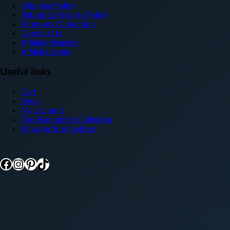
Shipping Policy
Refund & Returns Policy
Terms and Condition
Contact Us
Affiliate Register
Affiliate Login
Useful links
Cart
Shop
My account
Our Redbubble Collecton
Amazon/Burhanjtees