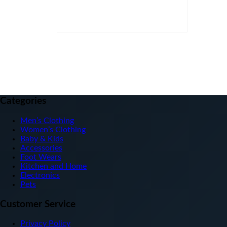
Clear
Categories
Men’s Clothing
Women’s Clothing
Baby & Kids
Accessories
Foot Wears
Kitchen and Home
Electronics
Pets
Customer Service
Privacy Policy