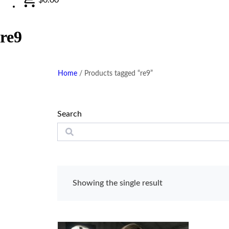
re9
Home
/
Products tagged “re9”
Search
Showing the single result