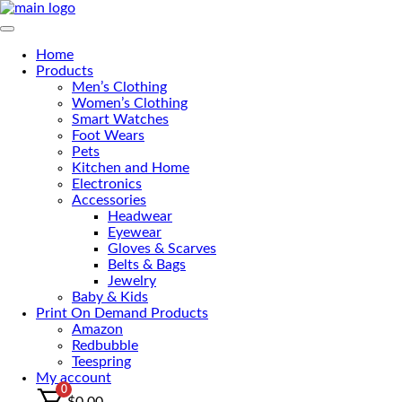
Primary Menu
Home
Products
Men’s Clothing
Women’s Clothing
Smart Watches
Foot Wears
Pets
Kitchen and Home
Electronics
Accessories
Headwear
Eyewear
Gloves & Scarves
Belts & Bags
Jewelry
Baby & Kids
Print On Demand Products
Amazon
Redbubble
Teespring
My account
0
$
0.00