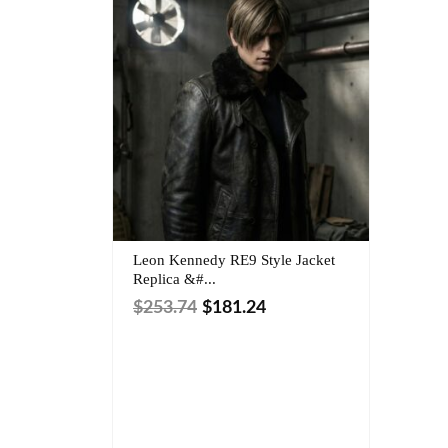
Leon Kennedy RE9 Style Jacket
Replica &#...
$
253.74
$
181.24
Size:
Outer Shell: