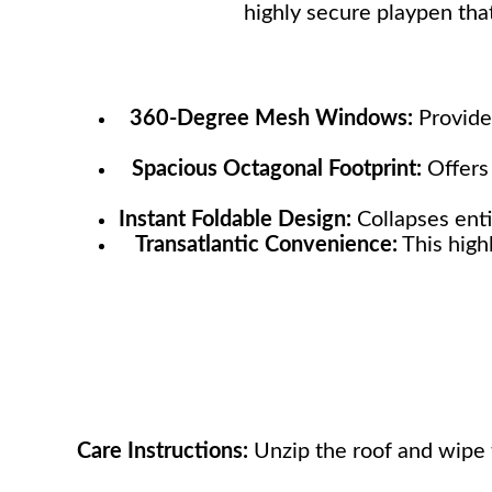
highly secure playpen tha
360-Degree Mesh Windows:
Provides
Spacious Octagonal Footprint:
Offers 
Instant Foldable Design:
Collapses enti
Transatlantic Convenience:
This high
Care Instructions:
Unzip the roof and wipe t