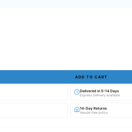
ADD TO CART
Delivered in 5–14 Days
Express Delivery available
14-Day Returns
Hassle-free policy