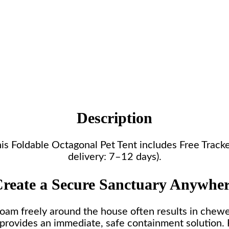
Description
 this Foldable Octagonal Pet Tent includes Free Trac
delivery: 7–12 days).
reate a Secure Sanctuary Anywhe
roam freely around the house often results in chew
 provides an immediate, safe containment solution. 