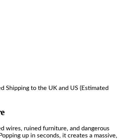
ked Shipping to the UK and US (Estimated
re
ed wires, ruined furniture, and dangerous
Popping up in seconds, it creates a massive,