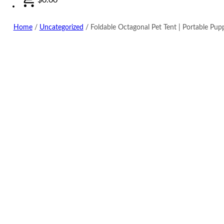
Home
/
Uncategorized
/
Foldable Octagonal Pet Tent | Portable Pup