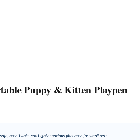
ortable Puppy & Kitten Playpen
safe, breathable, and highly spacious play area for small pets.