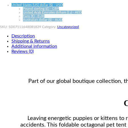
United States (US) dollar ($) - USD
Pound sterling (£) - GBP
United Arab Emirates dirham (د.إ) - AED
Euro (€) - EUR
Australian dollar ($) - AUD
SKU:
SD07111648081829
Category:
Uncategorized
Description
Shipping & Returns
Additional information
Reviews (0)
Part of our global boutique collection,
C
Leaving energetic puppies or kittens to 
accidents. This foldable octagonal pet tent