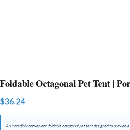
Foldable Octagonal Pet Tent | P
$
36.24
An incredibly convenient, foldable octagonal pet tent designed to provide a 