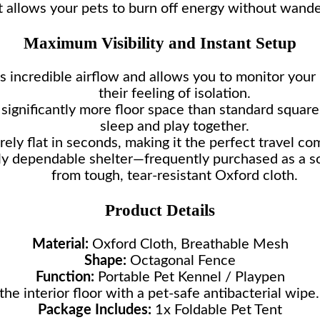
t allows your pets to burn off energy without wande
Maximum Visibility and Instant Setup
 incredible airflow and allows you to monitor your 
their feeling of isolation.
significantly more floor space than standard square
sleep and play together.
rely flat in seconds, making it the perfect travel co
ly dependable shelter—frequently purchased as a so
from tough, tear-resistant Oxford cloth.
Product Details
Material:
Oxford Cloth, Breathable Mesh
Shape:
Octagonal Fence
Function:
Portable Pet Kennel / Playpen
he interior floor with a pet-safe antibacterial wip
Package Includes:
1x Foldable Pet Tent