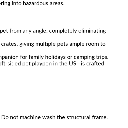
ring into hazardous areas.
pet from any angle, completely eliminating
 crates, giving multiple pets ample room to
mpanion for family holidays or camping trips.
ft-sided pet playpen in the US—is crafted
e. Do not machine wash the structural frame.