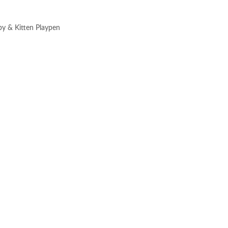
py & Kitten Playpen