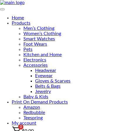
Skip
to
Primary Menu
the
Home
content
Products
Men’s Clothing
Women’s Clothing
Smart Watches
Foot Wears
Pets
Kitchen and Home
Electronics
Accessories
Headwear
Eyewear
Gloves & Scarves
Belts & Bags
Jewelry
Baby & Kids
Print On Demand Products
Amazon
Redbubble
Teespring
My account
0
$
0.00