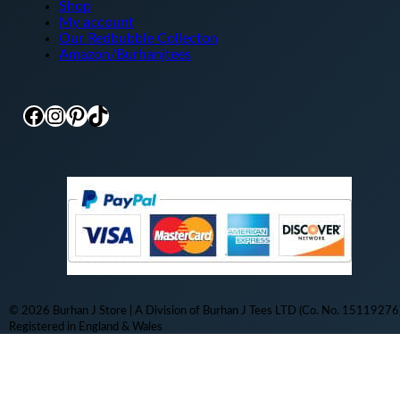
Shop
My account
Our Redbubble Collecton
Amazon/Burhanjtees
Facebook
Instagram
Pinterest
TikTok
© 2026 Burhan J Store | A Division of Burhan J Tees LTD (Co. No. 15119276)
Registered in England & Wales