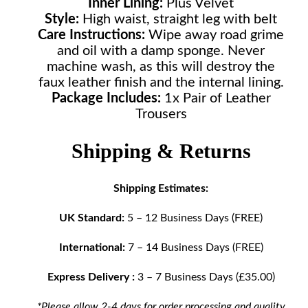
Inner Lining:
Plus Velvet
Style:
High waist, straight leg with belt
Care Instructions:
Wipe away road grime
and oil with a damp sponge. Never
machine wash, as this will destroy the
faux leather finish and the internal lining.
Package Includes:
1x Pair of Leather
Trousers
Shipping & Returns
Shipping Estimates:
UK Standard:
5 – 12 Business Days (FREE)
International:
7 – 14 Business Days (FREE)
Express Delivery :
3 – 7 Business Days (£35.00)
*Please allow 2-4 days for order processing and quality