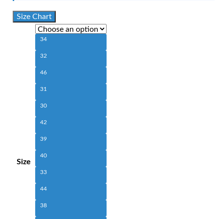
Size Chart
34
32
46
31
30
42
39
40
Size
33
44
38