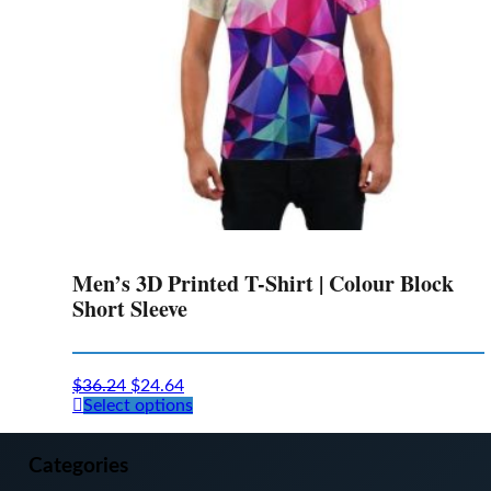
the
product
page
Men’s 3D Printed T-Shirt | Colour Block
Short Sleeve
$
36.24
$
24.64
This
Select options
product
has
multiple
Categories
variants.