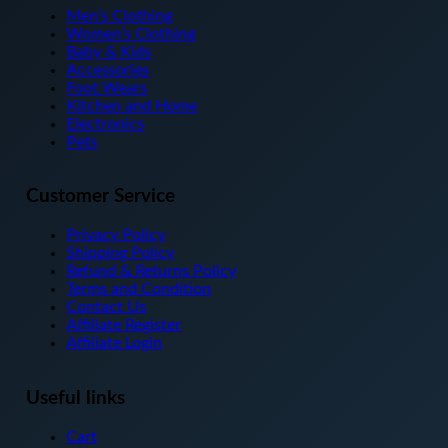
The
Men’s Clothing
options
Women’s Clothing
may
Baby & Kids
be
Accessories
chosen
Foot Wears
on
Kitchen and Home
the
Electronics
product
Pets
page
Customer Service
Privacy Policy
Shipping Policy
Refund & Returns Policy
Terms and Condition
Contact Us
Affiliate Register
Affiliate Login
Useful links
Cart