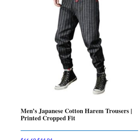
Men’s Japanese Cotton Harem Trousers |
Printed Cropped Fit