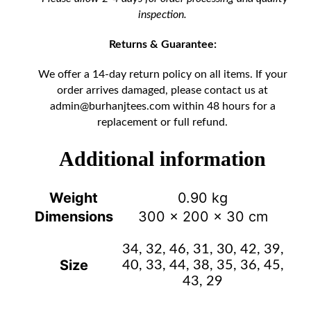
inspection.
Returns & Guarantee:
We offer a 14-day return policy on all items. If your
order arrives damaged, please contact us at
admin@burhanjtees.com
within 48 hours for a
replacement or full refund.
Additional information
Weight
0.90 kg
Dimensions
300 × 200 × 30 cm
34, 32, 46, 31, 30, 42, 39,
Size
40, 33, 44, 38, 35, 36, 45,
43, 29