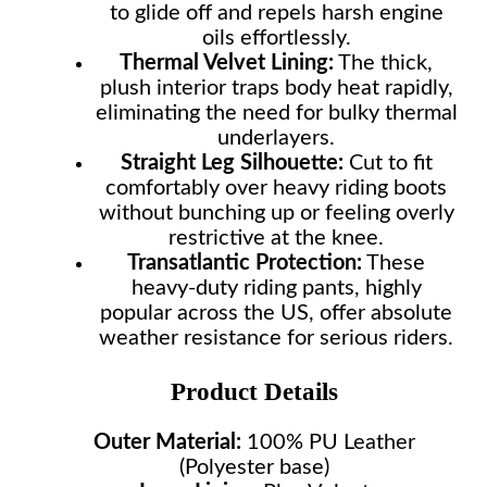
to glide off and repels harsh engine
oils effortlessly.
Thermal Velvet Lining:
The thick,
plush interior traps body heat rapidly,
eliminating the need for bulky thermal
underlayers.
Straight Leg Silhouette:
Cut to fit
comfortably over heavy riding boots
without bunching up or feeling overly
restrictive at the knee.
Transatlantic Protection:
These
heavy-duty riding pants, highly
popular across the US, offer absolute
weather resistance for serious riders.
Product Details
Outer Material:
100% PU Leather
(Polyester base)