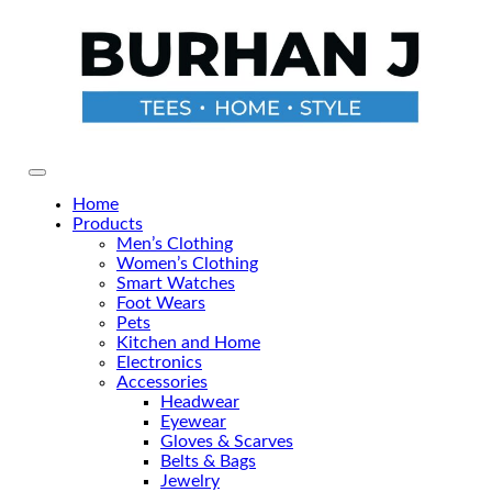
Skip
to
the
content
Primary Menu
Home
Products
Men’s Clothing
Women’s Clothing
Smart Watches
Foot Wears
Pets
Kitchen and Home
Electronics
Accessories
Headwear
Eyewear
Gloves & Scarves
Belts & Bags
Jewelry