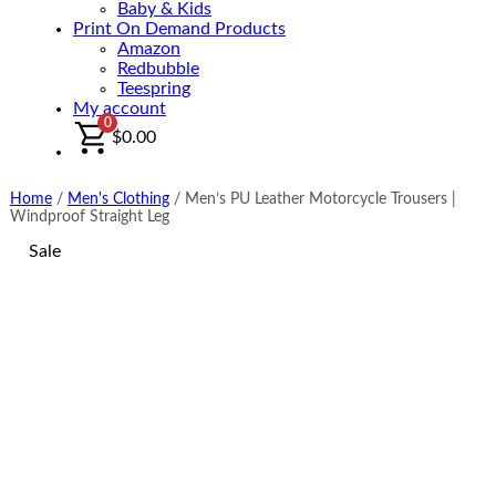
Baby & Kids
Print On Demand Products
Amazon
Redbubble
Teespring
My account
0
$
0.00
Home
/
Men's Clothing
/
Men’s PU Leather Motorcycle Trousers |
Windproof Straight Leg
Sale