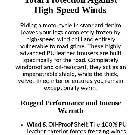
High-Speed Winds
Riding a motorcycle in standard denim
leaves your legs completely frozen by
high-speed wind chill and entirely
vulnerable to road grime. These highly
advanced PU leather trousers are built
specifically for the road. Completely
windproof and oil-resistant, they act as an
impenetrable shield, while the thick,
velvet-lined interior ensures you remain
exceptionally warm.
Rugged Performance and Intense
Warmth
Wind & Oil-Proof Shell:
The 100% PU
leather exterior forces freezing winds