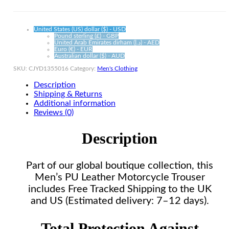
quantity
United States (US) dollar ($) - USD
Pound sterling (£) - GBP
United Arab Emirates dirham (د.إ) - AED
Euro (€) - EUR
Australian dollar ($) - AUD
SKU:
CJYD1355016
Category:
Men's Clothing
Description
Shipping & Returns
Additional information
Reviews (0)
Description
Part of our global boutique collection, this
Men’s PU Leather Motorcycle Trouser
includes Free Tracked Shipping to the UK
and US (Estimated delivery: 7–12 days).
Total Protection Against