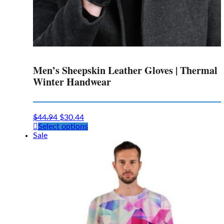
Men’s Sheepskin Leather Gloves | Thermal
Winter Handwear
$
44.94
$
30.44
This
Select options
product
Sale
has
multiple
variants.
The
options
may
be
chosen
on