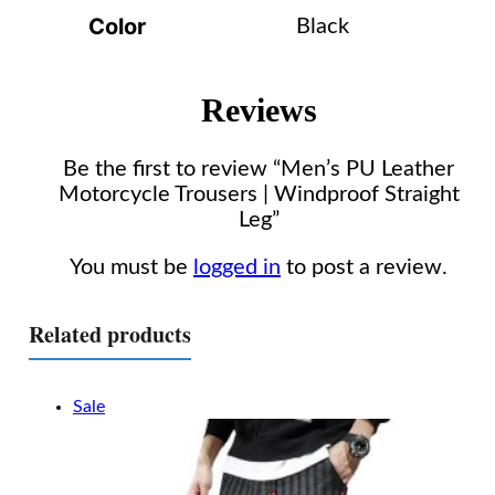
Color
Black
Reviews
Be the first to review “Men’s PU Leather
Motorcycle Trousers | Windproof Straight
Leg”
You must be
logged in
to post a review.
Related products
Sale