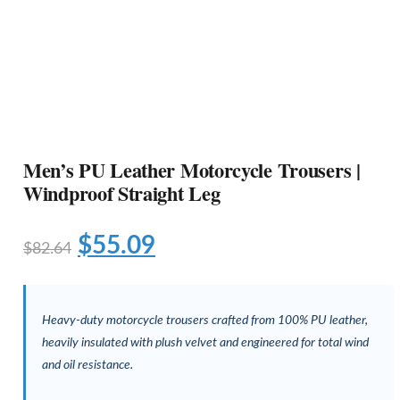
Men’s PU Leather Motorcycle Trousers |
Windproof Straight Leg
$
55.09
$
82.64
Heavy-duty motorcycle trousers crafted from 100% PU leather,
heavily insulated with plush velvet and engineered for total wind
and oil resistance.