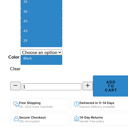
35
36
45
43
29
Color
Black
Clear
ADD
Men's
TO
PU
CART
Leather
Motorcycle
Free Shipping
Delivered in 5–14 Days
Trousers
UK, US & more countries
Express Delivery available
|
Windproof
Secure Checkout
14-Day Returns
Straight
SSL encrypted
Hassle-free policy
Leg