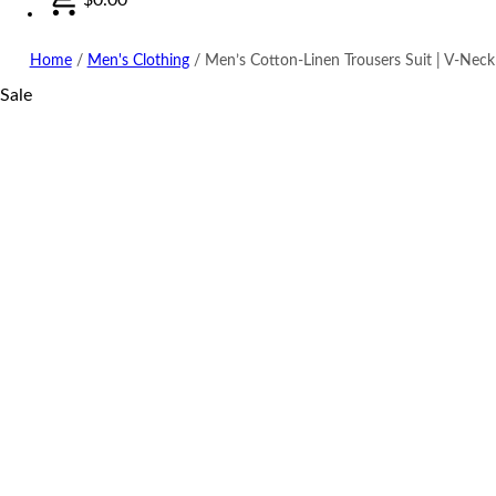
Home
/
Men's Clothing
/
Men’s Cotton-Linen Trousers Suit | V-Neck
Sale