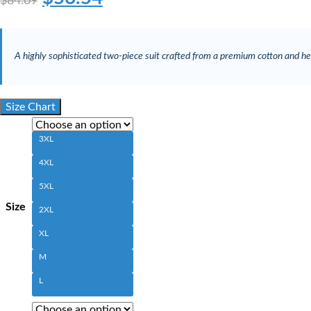
$
84.09
A highly sophisticated two-piece suit crafted from a premium cotton and hem
Size Chart
3XL
4XL
5XL
Size
2XL
XL
M
L