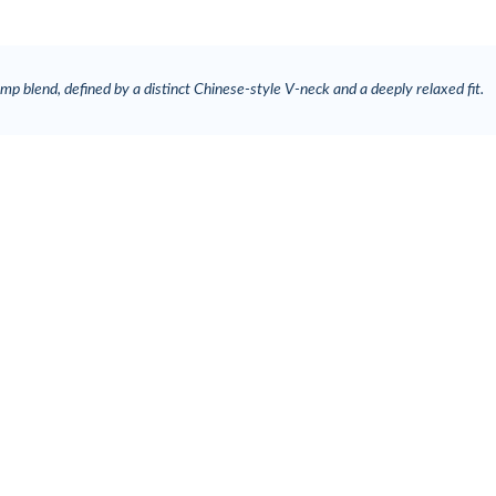
p blend, defined by a distinct Chinese-style V-neck and a deeply relaxed fit.