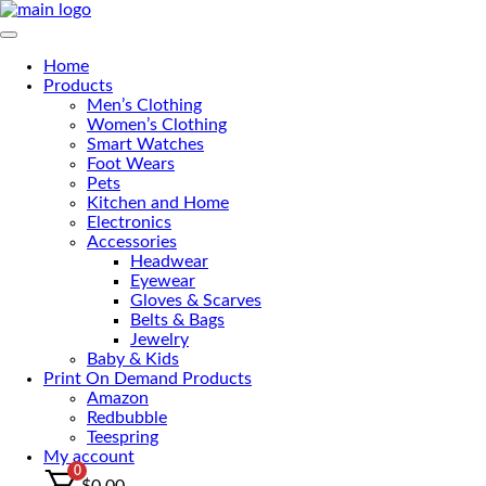
Skip
to
Primary Menu
the
Home
content
Products
Men’s Clothing
Women’s Clothing
Smart Watches
Foot Wears
Pets
Kitchen and Home
Electronics
Accessories
Headwear
Eyewear
Gloves & Scarves
Belts & Bags
Jewelry
Baby & Kids
Print On Demand Products
Amazon
Redbubble
Teespring
My account
0
$
0.00