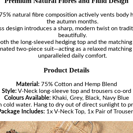
Premium Natural Fibres and Fluid Design
5% natural fibre composition actively vents body h
the autumn months.
ss design introduces a sharp, modern twist on tradit
beautifully.
oth the long-sleeved hedging top and the matching t
nated two-piece suit—acting as a relaxed matching 
unparalleled daily comfort.
Product Details
Material:
75% Cotton and Hemp Blend
Style:
V-Neck long-sleeve top and trousers co-ord
Colours Available:
Khaki, Grey, Black, Navy Blue
cold water. Hang to dry out of direct sunlight to pr
Package Includes:
1x V-Neck Top, 1x Pair of Trouser