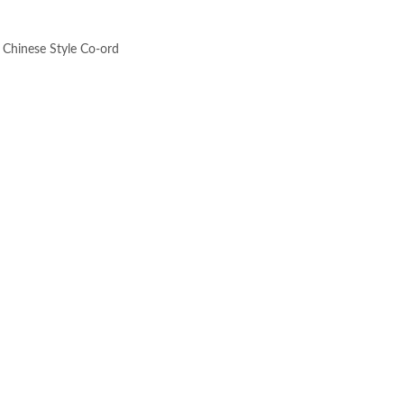
 Chinese Style Co-ord