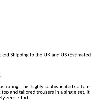
racked Shipping to the UK and US (Estimated
g
ustrating. This highly sophisticated cotton-
op and tailored trousers in a single set, it
ly zero effort.