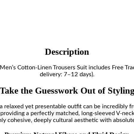
Description
is Men’s Cotton-Linen Trousers Suit includes Free T
delivery: 7–12 days).
Take the Guesswork Out of Stylin
 relaxed yet presentable outfit can be incredibly fr
 providing a perfectly matched, long-sleeved V-neck t
hly cohesive, deeply cultural aesthetic with absolute