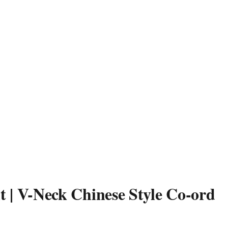
t | V-Neck Chinese Style Co-ord