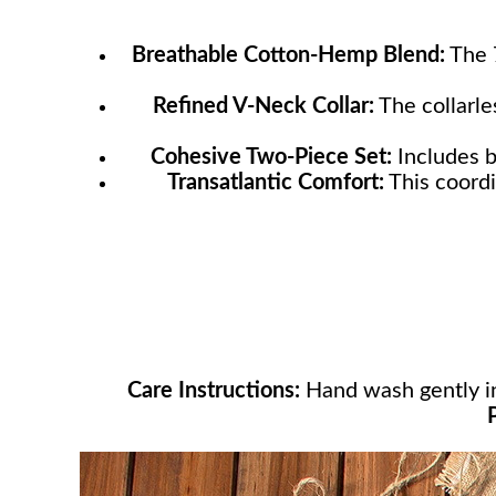
Breathable Cotton-Hemp Blend:
The 7
Refined V-Neck Collar:
The collarle
Cohesive Two-Piece Set:
Includes b
Transatlantic Comfort:
This coordi
Care Instructions:
Hand wash gently in 