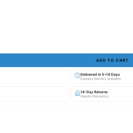
ADD TO CART
Delivered in 5–14 Days
Express Delivery available
14-Day Returns
Hassle-free policy