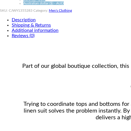
Australian dollar ($) - AUD
SKU:
CJWY1355283
Category:
Men's Clothing
Description
Shipping & Returns
Additional information
Reviews (0)
Part of our global boutique collection, th
Trying to coordinate tops and bottoms for a
linen suit solves the problem instantly. By
delivers a hig