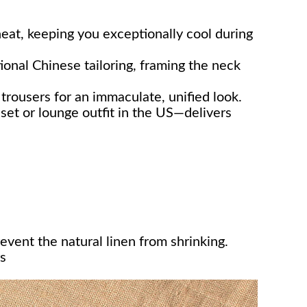
eat, keeping you exceptionally cool during
ional Chinese tailoring, framing the neck
rousers for an immaculate, unified look.
set or lounge outfit in the US—delivers
event the natural linen from shrinking.
s