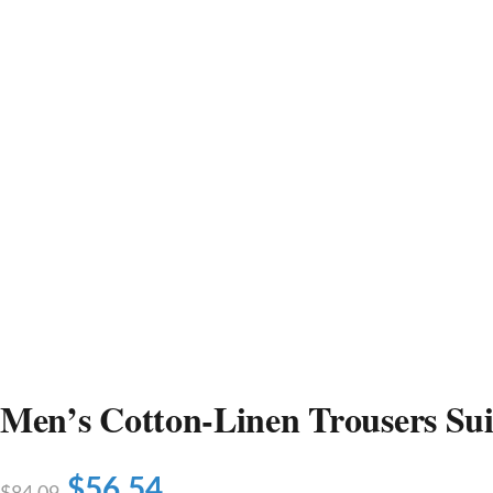
Men’s Cotton-Linen Trousers Sui
$
56.54