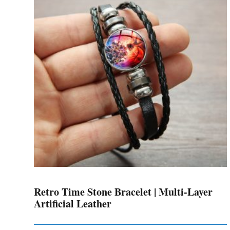
The
options
may
be
chosen
on
the
product
page
Retro Time Stone Bracelet | Multi-Layer
Artificial Leather