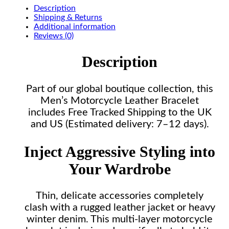
Description
Shipping & Returns
Additional information
Reviews (0)
Description
Part of our global boutique collection, this
Men’s Motorcycle Leather Bracelet
includes Free Tracked Shipping to the UK
and US (Estimated delivery: 7–12 days).
Inject Aggressive Styling into
Your Wardrobe
Thin, delicate accessories completely
clash with a rugged leather jacket or heavy
winter denim. This multi-layer motorcycle