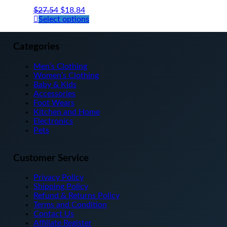
$
27.54
$
18.84
This
Select options
product
has
multiple
Categories
variants.
The
Men’s Clothing
options
Women’s Clothing
may
Baby & Kids
be
Accessories
chosen
Foot Wears
on
Kitchen and Home
the
Electronics
product
Pets
page
Customer Service
Privacy Policy
Shipping Policy
Refund & Returns Policy
Terms and Condition
Contact Us
Affiliate Register