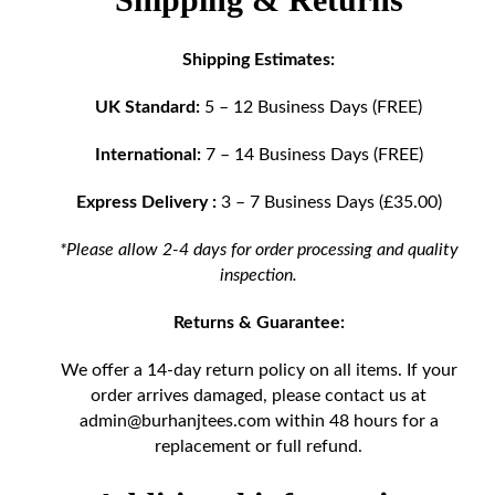
Shipping Estimates:
UK Standard:
5 – 12 Business Days (FREE)
International:
7 – 14 Business Days (FREE)
Express Delivery :
3 – 7 Business Days (£35.00)
*Please allow 2-4 days for order processing and quality
inspection.
Returns & Guarantee:
We offer a 14-day return policy on all items. If your
order arrives damaged, please contact us at
admin@burhanjtees.com
within 48 hours for a
replacement or full refund.