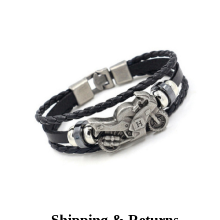
Shipping & Returns