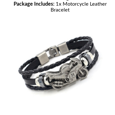
Package Includes:
1x Motorcycle Leather
Bracelet