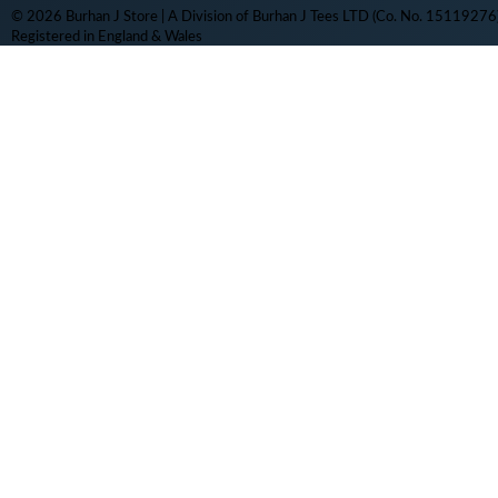
© 2026 Burhan J Store | A Division of Burhan J Tees LTD (Co. No. 15119276)
Registered in England & Wales