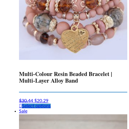
the
product
page
Multi-Colour Resin Beaded Bracelet |
Multi-Layer Alloy Band
$
30.44
$
20.29
This
Select options
product
Sale
has
multiple
variants.