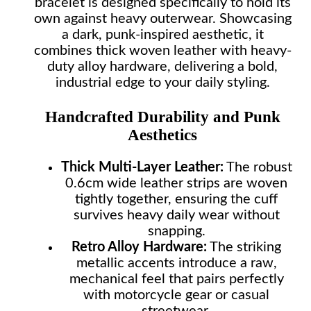
bracelet is designed specifically to hold its
own against heavy outerwear. Showcasing
a dark, punk-inspired aesthetic, it
combines thick woven leather with heavy-
duty alloy hardware, delivering a bold,
industrial edge to your daily styling.
Handcrafted Durability and Punk
Aesthetics
Thick Multi-Layer Leather:
The robust
0.6cm wide leather strips are woven
tightly together, ensuring the cuff
survives heavy daily wear without
snapping.
Retro Alloy Hardware:
The striking
metallic accents introduce a raw,
mechanical feel that pairs perfectly
with motorcycle gear or casual