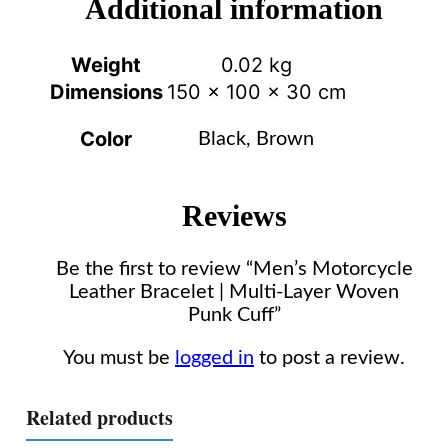
Additional information
Weight
0.02 kg
Dimensions
150 × 100 × 30 cm
Color
Black, Brown
Reviews
Be the first to review “Men’s Motorcycle
Leather Bracelet | Multi-Layer Woven
Punk Cuff”
You must be
logged in
to post a review.
Related products