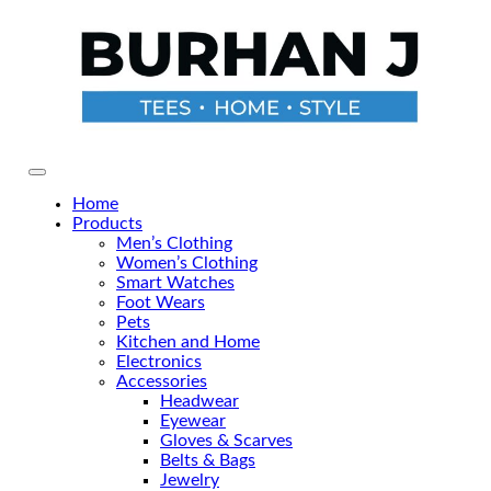
Skip
to
the
content
Primary Menu
Home
Products
Men’s Clothing
Women’s Clothing
Smart Watches
Foot Wears
Pets
Kitchen and Home
Electronics
Accessories
Headwear
Eyewear
Gloves & Scarves
Belts & Bags
Jewelry