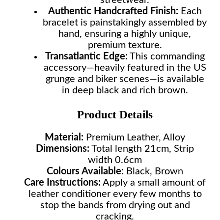
streetwear.
Authentic Handcrafted Finish:
Each
bracelet is painstakingly assembled by
hand, ensuring a highly unique,
premium texture.
Transatlantic Edge:
This commanding
accessory—heavily featured in the US
grunge and biker scenes—is available
in deep black and rich brown.
Product Details
Material:
Premium Leather, Alloy
Dimensions:
Total length 21cm, Strip
width 0.6cm
Colours Available:
Black, Brown
Care Instructions:
Apply a small amount of
leather conditioner every few months to
stop the bands from drying out and
cracking.