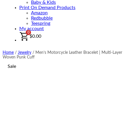
Baby & Kids
Print On Demand Products
Amazon
Redbubble
Teespring
My account
0
$
0.00
Home
/
Jewelry
/
Men’s Motorcycle Leather Bracelet | Multi-Layer
Woven Punk Cuff
Sale