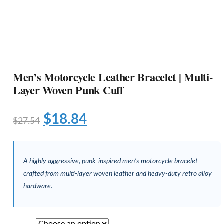
Men’s Motorcycle Leather Bracelet | Multi-
Layer Woven Punk Cuff
$
18.84
$
27.54
A highly aggressive, punk-inspired men’s motorcycle bracelet
crafted from multi-layer woven leather and heavy-duty retro alloy
hardware.