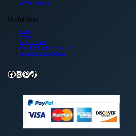
Affiliate Login
Useful links
Cart
Shop
My account
Our Redbubble Collecton
Amazon/Burhanjtees
Facebook
Instagram
Pinterest
TikTok