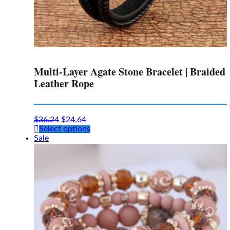
Multi-Layer Agate Stone Bracelet | Braided
Leather Rope
$
36.24
$
24.64
This
Select options
product
Sale
has
multiple
variants.
The
options
may
be
chosen
on