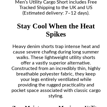
Men’s Utility Cargo Short includes Free
Tracked Shipping to the UK and US
(Estimated delivery: 7–12 days).
Stay Cool When the Heat
Spikes
Heavy denim shorts trap intense heat and
cause severe chafing during long summer
walks. These lightweight utility shorts
offer a vastly superior alternative.
Constructed from an incredibly thin, highly
breathable polyester fabric, they keep
your legs entirely ventilated while
providing the rugged practicality and
pocket space associated with classic cargo
styling.