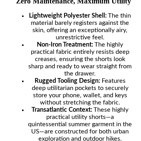
Zero Maintenance, Maximum Utility
Lightweight Polyester Shell:
The thin
material barely registers against the
skin, offering an exceptionally airy,
unrestrictive feel.
Non-Iron Treatment:
The highly
practical fabric entirely resists deep
creases, ensuring the shorts look
sharp and ready to wear straight from
the drawer.
Rugged Tooling Design:
Features
deep utilitarian pockets to securely
store your phone, wallet, and keys
without stretching the fabric.
Transatlantic Context:
These highly
practical utility shorts—a
quintessential summer garment in the
US—are constructed for both urban
exploration and outdoor hikes.