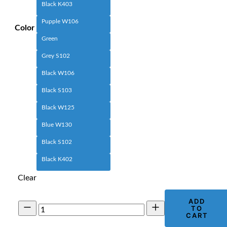
Black K403
Pupple W106
Color
Green
Grey S102
Black W106
Black S103
Black W125
Blue W130
Black S102
Black K402
Clear
ADD
Men's
TO
Utility
CART
Cargo