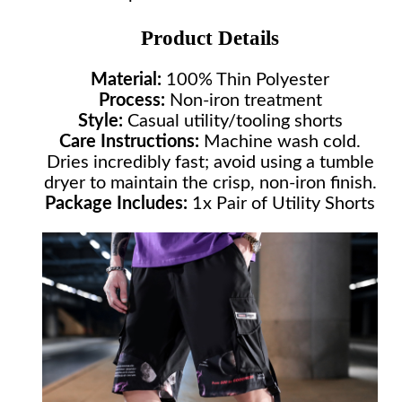
Product Details
Material:
100% Thin Polyester
Process:
Non-iron treatment
Style:
Casual utility/tooling shorts
Care Instructions:
Machine wash cold.
Dries incredibly fast; avoid using a tumble
dryer to maintain the crisp, non-iron finish.
Package Includes:
1x Pair of Utility Shorts