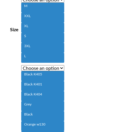
M
XXL
XL
Size
S
3XL
L
Black K405
Black K401
Black K404
Grey
Black
Orange w130