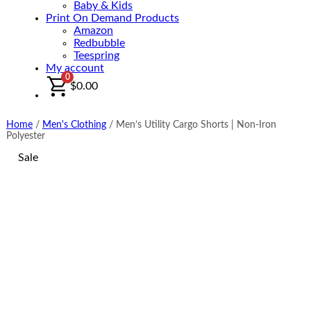
Baby & Kids
Print On Demand Products
Amazon
Redbubble
Teespring
My account
0
$
0.00
Home
/
Men's Clothing
/
Men’s Utility Cargo Shorts | Non-Iron
Polyester
Sale