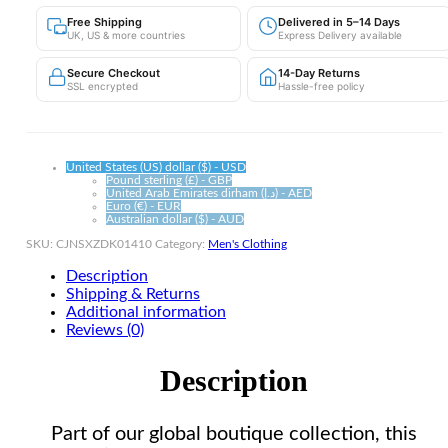
Shorts
Free Shipping
Delivered in 5–14 Days
|
UK, US & more countries
Express Delivery available
Non-
Iron
Secure Checkout
14-Day Returns
Polyester
SSL encrypted
Hassle-free policy
quantity
United States (US) dollar ($) - USD
Pound sterling (£) - GBP
United Arab Emirates dirham (د.إ) - AED
Euro (€) - EUR
Australian dollar ($) - AUD
SKU:
CJNSXZDK01410
Category:
Men's Clothing
Description
Shipping & Returns
Additional information
Reviews (0)
Description
Part of our global boutique collection, this