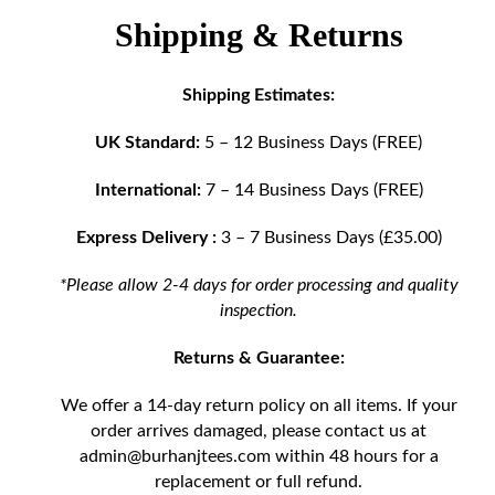
Shipping & Returns
Shipping Estimates:
UK Standard:
5 – 12 Business Days (FREE)
International:
7 – 14 Business Days (FREE)
Express Delivery :
3 – 7 Business Days (£35.00)
*Please allow 2-4 days for order processing and quality
inspection.
Returns & Guarantee:
We offer a 14-day return policy on all items. If your
order arrives damaged, please contact us at
admin@burhanjtees.com
within 48 hours for a
replacement or full refund.