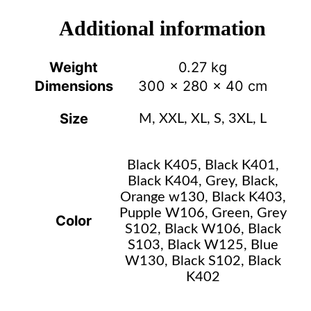
Additional information
Weight
0.27 kg
Dimensions
300 × 280 × 40 cm
Size
M, XXL, XL, S, 3XL, L
Black K405, Black K401,
Black K404, Grey, Black,
Orange w130, Black K403,
Pupple W106, Green, Grey
Color
S102, Black W106, Black
S103, Black W125, Blue
W130, Black S102, Black
K402