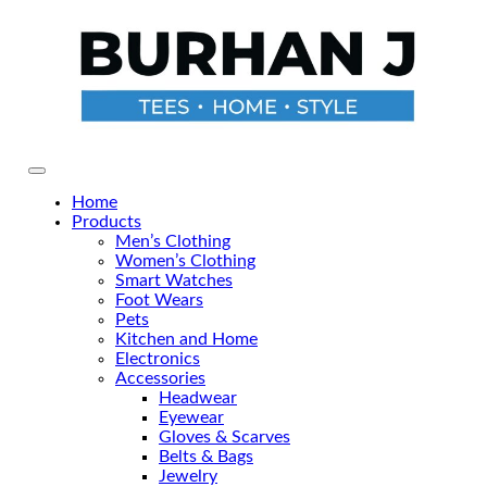
Skip
to
the
content
Primary Menu
Home
Products
Men’s Clothing
Women’s Clothing
Smart Watches
Foot Wears
Pets
Kitchen and Home
Electronics
Accessories
Headwear
Eyewear
Gloves & Scarves
Belts & Bags
Jewelry