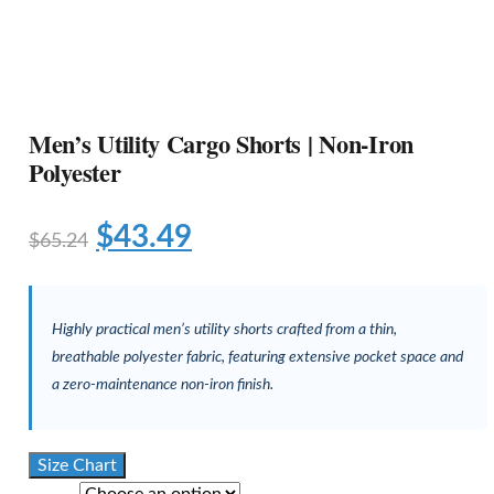
Men’s Utility Cargo Shorts | Non-Iron
Polyester
$
43.49
$
65.24
Highly practical men’s utility shorts crafted from a thin,
breathable polyester fabric, featuring extensive pocket space and
a zero-maintenance non-iron finish.
Size Chart