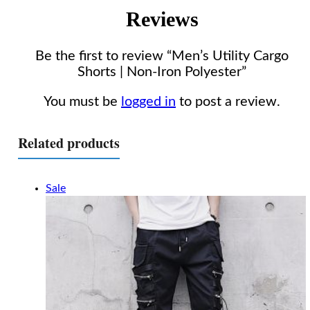
Reviews
Be the first to review “Men’s Utility Cargo
Shorts | Non-Iron Polyester”
You must be
logged in
to post a review.
Related products
Sale