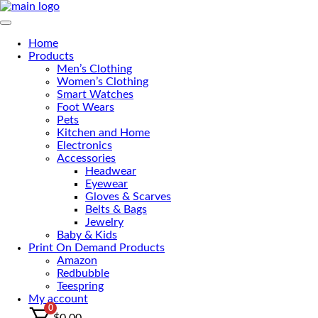
Skip
to
Primary Menu
the
Home
content
Products
Men’s Clothing
Women’s Clothing
Smart Watches
Foot Wears
Pets
Kitchen and Home
Electronics
Accessories
Headwear
Eyewear
Gloves & Scarves
Belts & Bags
Jewelry
Baby & Kids
Print On Demand Products
Amazon
Redbubble
Teespring
My account
0
$
0.00