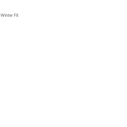
 Winter Fit