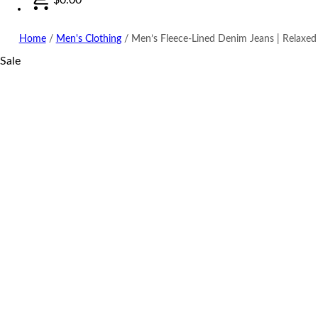
Home
/
Men's Clothing
/
Men’s Fleece-Lined Denim Jeans | Relaxed
Sale