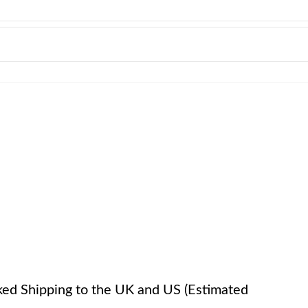
cked Shipping to the UK and US (Estimated