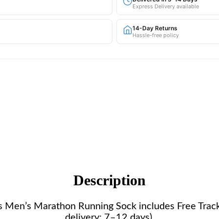
Express Delivery available
14-Day Returns
Hassle-free policy
Description
this Men’s Marathon Running Sock includes Free Tra
delivery: 7–12 days).