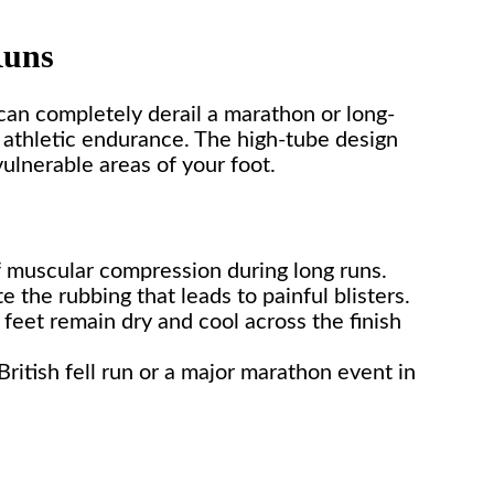
Runs
 can completely derail a marathon or long-
e athletic endurance. The high-tube design
ulnerable areas of your foot.
f muscular compression during long runs.
the rubbing that leads to painful blisters.
feet remain dry and cool across the finish
itish fell run or a major marathon event in