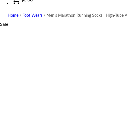
Home
/
Foot Wears
/
Men’s Marathon Running Socks | High-Tube A
Sale