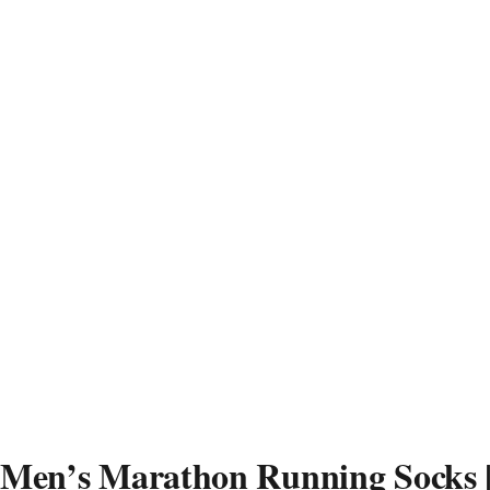
Men’s Marathon Running Socks |