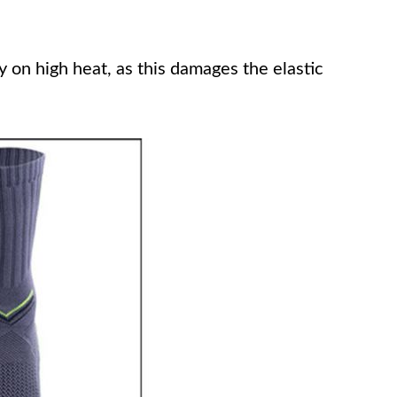
on high heat, as this damages the elastic