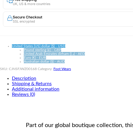
UK, US & more countries
|
High-
Tube
Secure Checkout
Athletic
SSL encrypted
Support
quantity
United States (US) dollar ($) - USD
Pound sterling (£) - GBP
United Arab Emirates dirham (د.إ) - AED
Euro (€) - EUR
Australian dollar ($) - AUD
SKU:
CJNSFJWZ00168
Category:
Foot Wears
Description
Shipping & Returns
Additional information
Reviews (0)
Part of our global boutique collection, 