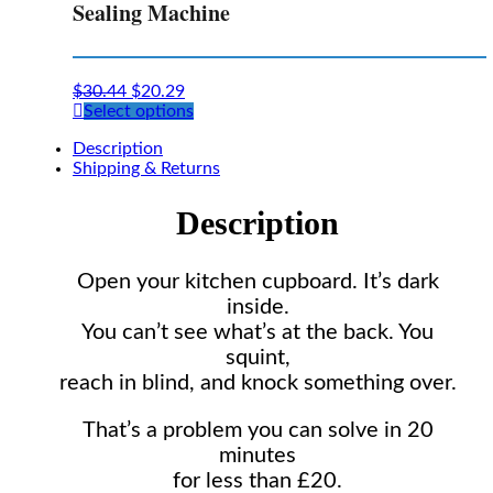
Sealing Machine
$
30.44
$
20.29
This
Select options
product
Description
has
Shipping & Returns
multiple
variants.
The
Description
options
may
be
Open your kitchen cupboard. It’s dark
chosen
inside.
on
the
You can’t see what’s at the back. You
product
squint,
page
reach in blind, and knock something over.
That’s a problem you can solve in 20
minutes
for less than £20.