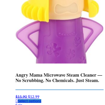
Angry Mama Microwave Steam Cleaner —
No Scrubbing. No Chemicals. Just Steam.
$
15.90
$
12.99
This
Select options