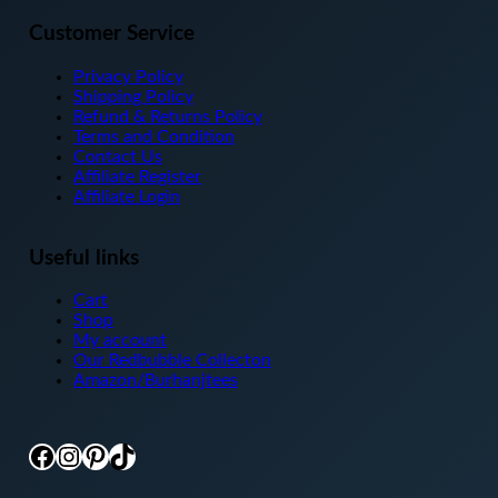
Customer Service
Privacy Policy
Shipping Policy
Refund & Returns Policy
Terms and Condition
Contact Us
Affiliate Register
Affiliate Login
Useful links
Cart
Shop
My account
Our Redbubble Collecton
Amazon/Burhanjtees
Facebook
Instagram
Pinterest
TikTok