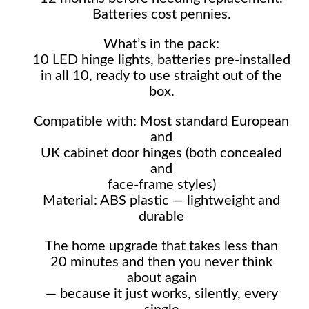
Batteries cost pennies.
What’s in the pack:
10 LED hinge lights, batteries pre-installed
in all 10, ready to use straight out of the
box.
Compatible with: Most standard European
and
UK cabinet door hinges (both concealed
and
face-frame styles)
Material: ABS plastic — lightweight and
durable
The home upgrade that takes less than
20 minutes and then you never think
about again
— because it just works, silently, every