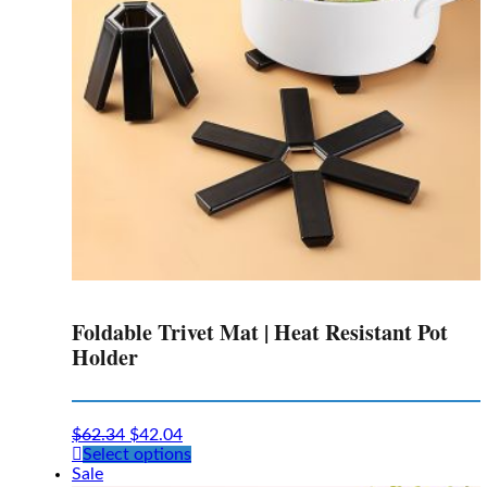
chosen
on
the
product
page
Foldable Trivet Mat | Heat Resistant Pot
Holder
$
62.34
$
42.04
This
Select options
product
Sale