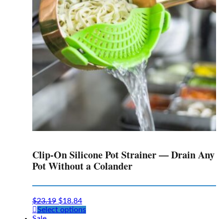
Clip-On Silicone Pot Strainer — Drain Any
Pot Without a Colander
$
23.19
$
18.84
This
Select options
product
Sale