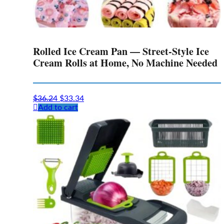
Rolled Ice Cream Pan — Street-Style Ice
Cream Rolls at Home, No Machine Needed
Original
Current
$
36.24
$
33.34
price
price
Add to cart
was:
is:
$36.24.
$33.34.