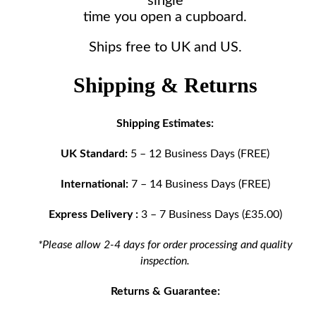
single
time you open a cupboard.
Ships free to UK and US.
Shipping & Returns
Shipping Estimates:
UK Standard:
5 – 12 Business Days (FREE)
International:
7 – 14 Business Days (FREE)
Express Delivery :
3 – 7 Business Days (£35.00)
*Please allow 2-4 days for order processing and quality
inspection.
Returns & Guarantee: