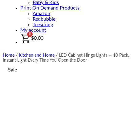
Baby & Kids
Print On Demand Products
Amazon
Redbubble
Teespring
My account
0
$
0.00
Home
/
Kitchen and Home
/
LED Cabinet Hinge Lights — 10 Pack,
Instant Light Every Time You Open the Door
Sale