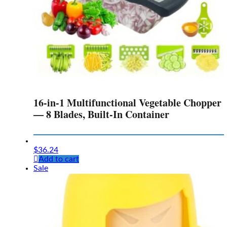
16-in-1 Multifunctional Vegetable Chopper
— 8 Blades, Built-In Container
$
36.24
Add to cart
Sale