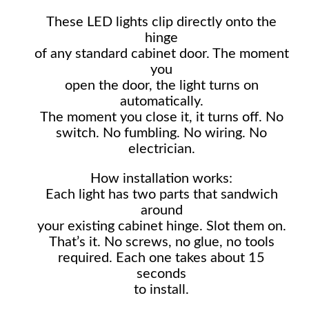
These LED lights clip directly onto the
hinge
of any standard cabinet door. The moment
you
open the door, the light turns on
automatically.
The moment you close it, it turns off. No
switch. No fumbling. No wiring. No
electrician.
How installation works:
Each light has two parts that sandwich
around
your existing cabinet hinge. Slot them on.
That’s it. No screws, no glue, no tools
required. Each one takes about 15
seconds
to install.