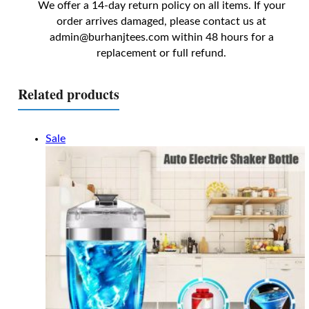
We offer a 14-day return policy on all items. If your
order arrives damaged, please contact us at
admin@burhanjtees.com
within 48 hours for a
replacement or full refund.
Related products
Sale