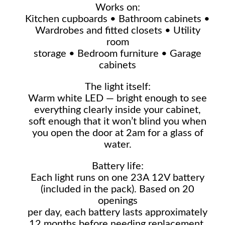
Works on:
Kitchen cupboards • Bathroom cabinets •
Wardrobes and fitted closets • Utility
room
storage • Bedroom furniture • Garage
cabinets
The light itself:
Warm white LED — bright enough to see
everything clearly inside your cabinet,
soft enough that it won’t blind you when
you open the door at 2am for a glass of
water.
Battery life:
Each light runs on one 23A 12V battery
(included in the pack). Based on 20
openings
per day, each battery lasts approximately
12 months before needing replacement.