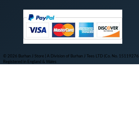
© 2026 Burhan J Store | A Division of Burhan J Tees LTD (Co. No. 15119276)
Registered in England & Wales