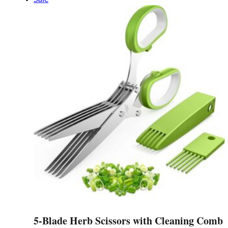
has
multiple
variants.
The
options
may
be
chosen
on
the
product
page
5-Blade Herb Scissors with Cleaning Comb