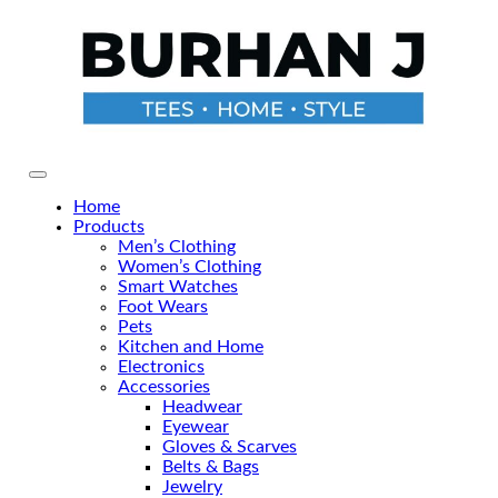
Skip
to
the
content
Primary Menu
Home
Products
Men’s Clothing
Women’s Clothing
Smart Watches
Foot Wears
Pets
Kitchen and Home
Electronics
Accessories
Headwear
Eyewear
Gloves & Scarves
Belts & Bags
Jewelry