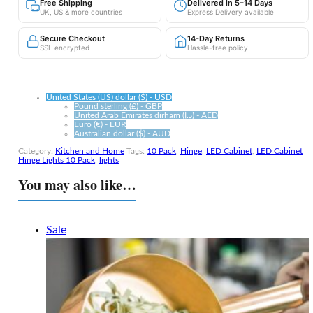
Free Shipping
Delivered in 5–14 Days
—
UK, US & more countries
Express Delivery available
10
Pack,
Secure Checkout
14-Day Returns
Instant
SSL encrypted
Hassle-free policy
Light
Every
Time
You
United States (US) dollar ($) - USD
Open
Pound sterling (£) - GBP
United Arab Emirates dirham (د.إ) - AED
the
Euro (€) - EUR
Door
Australian dollar ($) - AUD
quantity
Category:
Kitchen and Home
Tags:
10 Pack
,
Hinge
,
LED Cabinet
,
LED Cabinet
Hinge Lights 10 Pack
,
lights
You may also like…
Sale