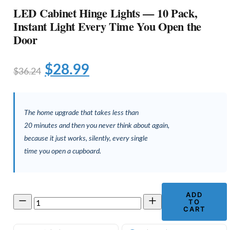
LED Cabinet Hinge Lights — 10 Pack,
Instant Light Every Time You Open the
Door
Original
Current
$
28.99
$
36.24
price
price
was:
is:
The home upgrade that takes less than
$36.24.
$28.99.
20 minutes and then you never think about again,
because it just works, silently, every single
time you open a cupboard.
ADD
LED
TO
Cabinet
CART
Hinge
Lights