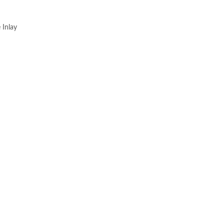
 Inlay