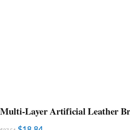
Multi-Layer Artificial Leather Br
$
18.84