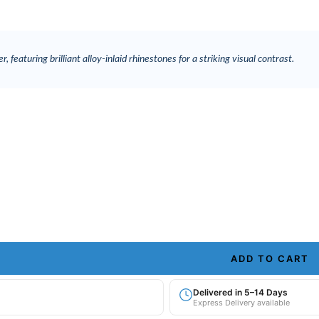
, featuring brilliant alloy-inlaid rhinestones for a striking visual contrast.
ADD TO CART
Delivered in 5–14 Days
Express Delivery available