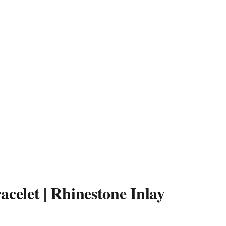
acelet | Rhinestone Inlay