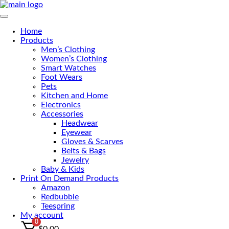
Skip
to
Primary Menu
the
Home
content
Products
Men’s Clothing
Women’s Clothing
Smart Watches
Foot Wears
Pets
Kitchen and Home
Electronics
Accessories
Headwear
Eyewear
Gloves & Scarves
Belts & Bags
Jewelry
Baby & Kids
Print On Demand Products
Amazon
Redbubble
Teespring
My account
0
$
0.00