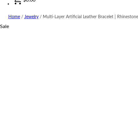
Home
/
Jewelry
/
Multi-Layer Artificial Leather Bracelet | Rhinestone
Sale