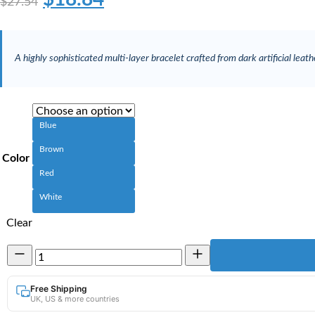
$
27.54
A highly sophisticated multi-layer bracelet crafted from dark artificial leather
Blue
Brown
Color
Red
White
Clear
Multi-
Layer
Artificial
Leather
Free Shipping
UK, US & more countries
Bracelet
|