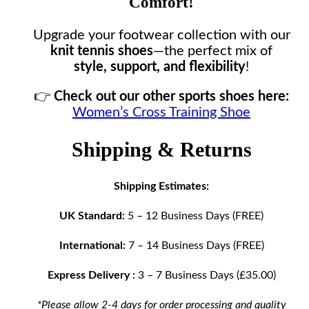
Comfort!
Upgrade your footwear collection with our
knit tennis shoes
—the perfect mix of
style, support, and flexibility
!
👉
Check out our other sports shoes here:
Women’s Cross Training Shoe
Shipping & Returns
Shipping Estimates:
UK Standard:
5 – 12 Business Days (FREE)
International:
7 – 14 Business Days (FREE)
Express Delivery :
3 – 7 Business Days (£35.00)
*Please allow 2-4 days for order processing and quality