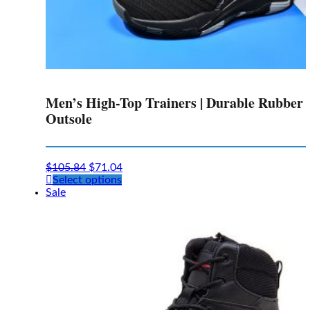
Men’s High-Top Trainers | Durable Rubber
Outsole
$
105.84
$
71.04
This
Select options
product
Sale
has
multiple
variants.
The
options
may
be
chosen
on