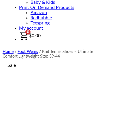
Baby & Kids
Print On Demand Products
Amazon
Redbubble
Teespring
My account
0
$
0.00
Home
/
Foot Wears
/
Knit Tennis Shoes – Ultimate
Comfort,Lightweight Size: 39-44
Sale