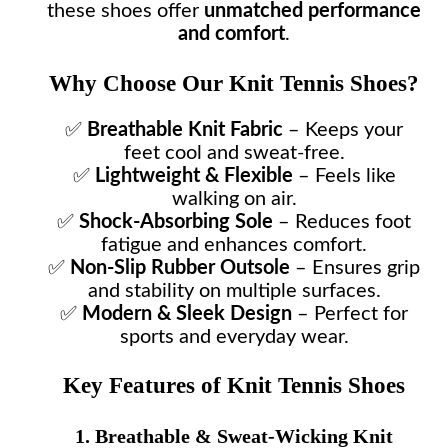
these shoes offer
unmatched performance
and comfort
.
Why Choose Our Knit Tennis Shoes?
✅
Breathable Knit Fabric
– Keeps your
feet cool and sweat-free.
✅
Lightweight & Flexible
– Feels like
walking on air.
✅
Shock-Absorbing Sole
– Reduces foot
fatigue and enhances comfort.
✅
Non-Slip Rubber Outsole
– Ensures grip
and stability on multiple surfaces.
✅
Modern & Sleek Design
– Perfect for
sports and everyday wear.
Key Features of Knit Tennis Shoes
1. Breathable & Sweat-Wicking Knit