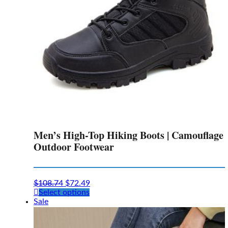
the
product
page
Men’s High-Top Hiking Boots | Camouflage
Outdoor Footwear
$
108.74
$
72.49
This
Select options
product
Sale
has
multiple