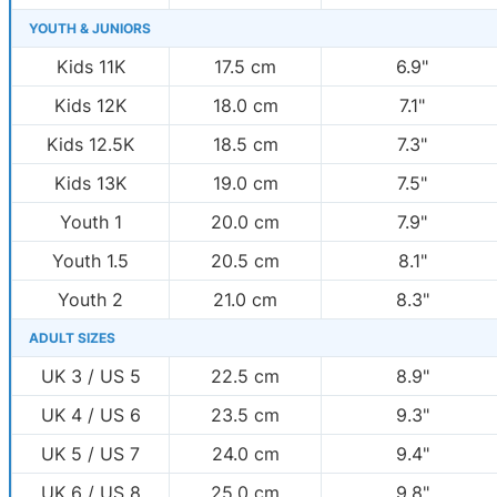
YOUTH & JUNIORS
Kids 11K
17.5 cm
6.9"
Kids 12K
18.0 cm
7.1"
Kids 12.5K
18.5 cm
7.3"
Kids 13K
19.0 cm
7.5"
Youth 1
20.0 cm
7.9"
Youth 1.5
20.5 cm
8.1"
Youth 2
21.0 cm
8.3"
ADULT SIZES
UK 3 / US 5
22.5 cm
8.9"
UK 4 / US 6
23.5 cm
9.3"
UK 5 / US 7
24.0 cm
9.4"
UK 6 / US 8
25.0 cm
9.8"