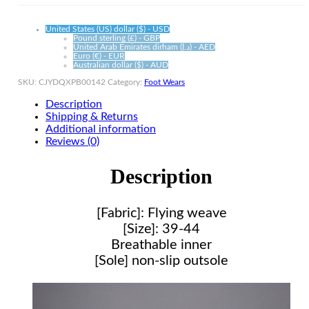
United States (US) dollar ($) - USD
Pound sterling (£) - GBP
United Arab Emirates dirham (د.إ) - AED
Euro (€) - EUR
Australian dollar ($) - AUD
SKU:
CJYDQXPB00142
Category:
Foot Wears
Description
Shipping & Returns
Additional information
Reviews (0)
Description
[Fabric]: Flying weave
[Size]: 39-44
Breathable inner
[Sole] non-slip outsole