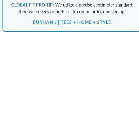
GLOBAL FIT PRO-TIP:
We utilize a precise centimeter standard.
If between sizes or prefer extra room, order one size up!
BURHAN J | TEES • HOME • STYLE