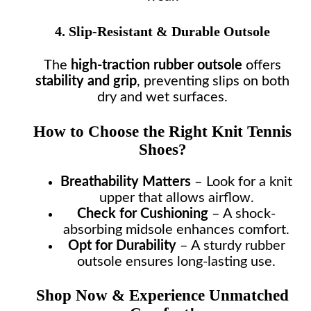
4. Slip-Resistant & Durable Outsole
The
high-traction rubber outsole
offers
stability and grip
, preventing slips on both
dry and wet surfaces.
How to Choose the Right Knit Tennis
Shoes?
Breathability Matters
– Look for a knit
upper that allows airflow.
Check for Cushioning
– A shock-
absorbing midsole enhances comfort.
Opt for Durability
– A sturdy rubber
outsole ensures long-lasting use.
Shop Now & Experience Unmatched