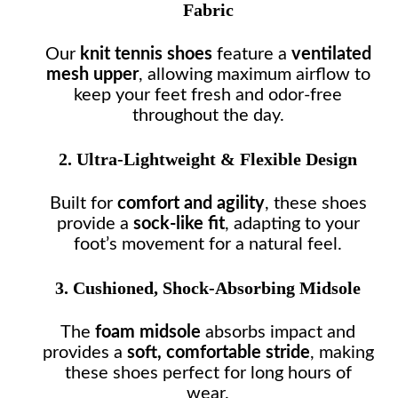
Fabric
Our
knit tennis shoes
feature a
ventilated
mesh upper
, allowing maximum airflow to
keep your feet fresh and odor-free
throughout the day.
2. Ultra-Lightweight & Flexible Design
Built for
comfort and agility
, these shoes
provide a
sock-like fit
, adapting to your
foot’s movement for a natural feel.
3. Cushioned, Shock-Absorbing Midsole
The
foam midsole
absorbs impact and
provides a
soft, comfortable stride
, making
these shoes perfect for long hours of
wear.