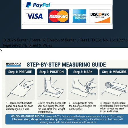
© 2026 Burhan J Store | A Division of Burhan J Tees LTD (Co. No. 15119276)
Registered in England & Wales
×