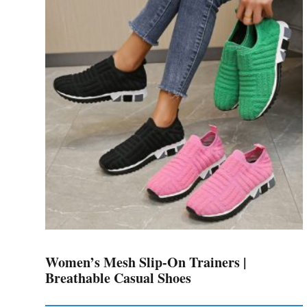
variants.
The
options
may
be
chosen
on
the
product
page
Women’s Mesh Slip-On Trainers |
Breathable Casual Shoes