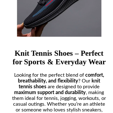
Knit Tennis Shoes – Perfect
for Sports & Everyday Wear
Looking for the perfect blend of
comfort,
breathability, and flexibility
? Our
knit
tennis shoes
are designed to provide
maximum support and durability
, making
them ideal for tennis, jogging, workouts, or
casual outings. Whether you’re an athlete
or someone who loves stylish sneakers,