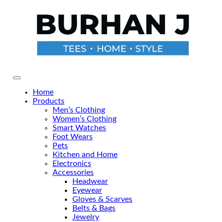
Skip
to
the
content
Primary Menu
Home
Products
Men’s Clothing
Women’s Clothing
Smart Watches
Foot Wears
Pets
Kitchen and Home
Electronics
Accessories
Headwear
Eyewear
Gloves & Scarves
Belts & Bags
Jewelry