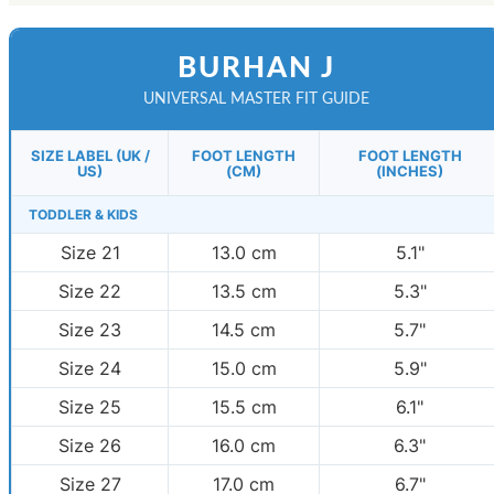
BURHAN J
UNIVERSAL MASTER FIT GUIDE
SIZE LABEL (UK /
FOOT LENGTH
FOOT LENGTH
US)
(CM)
(INCHES)
TODDLER & KIDS
Size 21
13.0 cm
5.1"
Size 22
13.5 cm
5.3"
Size 23
14.5 cm
5.7"
Size 24
15.0 cm
5.9"
Size 25
15.5 cm
6.1"
Size 26
16.0 cm
6.3"
Size 27
17.0 cm
6.7"