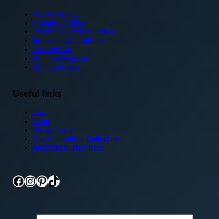
Privacy Policy
Shipping Policy
Refund & Returns Policy
Terms and Condition
Contact Us
Affiliate Register
Affiliate Login
Useful links
Cart
Shop
My account
Our Redbubble Collecton
Amazon/Burhanjtees
Facebook
Instagram
Pinterest
TikTok