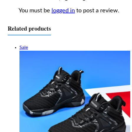
You must be
logged in
to post a review.
Related products
Sale