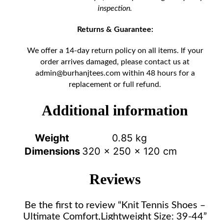
inspection.
Returns & Guarantee:
We offer a 14-day return policy on all items. If your
order arrives damaged, please contact us at
admin@burhanjtees.com
within 48 hours for a
replacement or full refund.
Additional information
Weight
0.85 kg
Dimensions
320 × 250 × 120 cm
Reviews
Be the first to review “Knit Tennis Shoes –
Ultimate Comfort,Lightweight Size: 39-44”