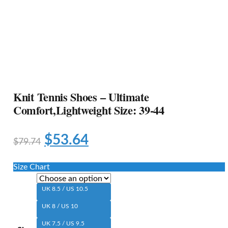
Knit Tennis Shoes – Ultimate
Comfort,Lightweight Size: 39-44
$
53.64
$
79.74
Size Chart
UK 8.5 / US 10.5
UK 8 / US 10
UK 7.5 / US 9.5