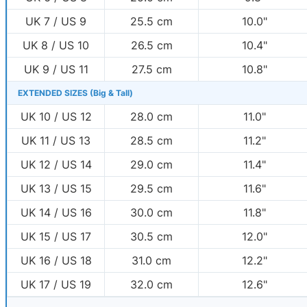
UK 7 / US 9
25.5 cm
10.0"
UK 8 / US 10
26.5 cm
10.4"
UK 9 / US 11
27.5 cm
10.8"
EXTENDED SIZES (Big & Tall)
UK 10 / US 12
28.0 cm
11.0"
UK 11 / US 13
28.5 cm
11.2"
UK 12 / US 14
29.0 cm
11.4"
UK 13 / US 15
29.5 cm
11.6"
UK 14 / US 16
30.0 cm
11.8"
UK 15 / US 17
30.5 cm
12.0"
UK 16 / US 18
31.0 cm
12.2"
UK 17 / US 19
32.0 cm
12.6"