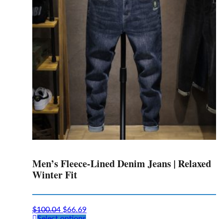
may
be
chosen
on
the
product
page
Men’s Fleece-Lined Denim Jeans | Relaxed
Winter Fit
$
100.04
$
66.69
This
Select options