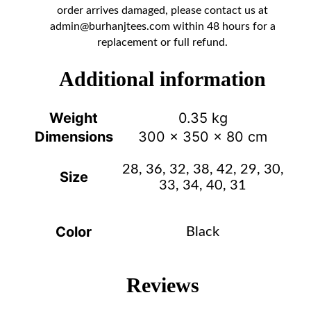
order arrives damaged, please contact us at
admin@burhanjtees.com
within 48 hours for a
replacement or full refund.
Additional information
Weight
0.35 kg
Dimensions
300 × 350 × 80 cm
28, 36, 32, 38, 42, 29, 30,
Size
33, 34, 40, 31
Color
Black
Reviews