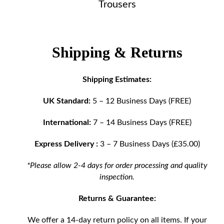
Trousers
Shipping & Returns
Shipping Estimates:
UK Standard:
5 – 12 Business Days (FREE)
International:
7 – 14 Business Days (FREE)
Express Delivery :
3 – 7 Business Days (£35.00)
*Please allow 2-4 days for order processing and quality
inspection.
Returns & Guarantee:
We offer a 14-day return policy on all items. If your