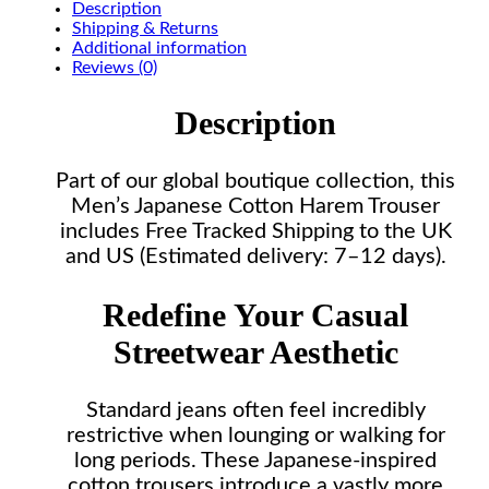
Description
Shipping & Returns
Additional information
Reviews (0)
Description
Part of our global boutique collection, this
Men’s Japanese Cotton Harem Trouser
includes Free Tracked Shipping to the UK
and US (Estimated delivery: 7–12 days).
Redefine Your Casual
Streetwear Aesthetic
Standard jeans often feel incredibly
restrictive when lounging or walking for
long periods. These Japanese-inspired
cotton trousers introduce a vastly more