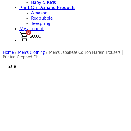
Baby & Kids
Print On Demand Products
Amazon
Redbubble
Teespring
My account
0
$
0.00
Home
/
Men's Clothing
/
Men’s Japanese Cotton Harem Trousers |
Printed Cropped Fit
Sale