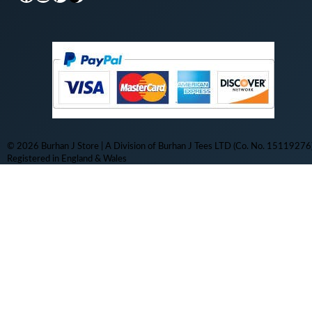
© 2026 Burhan J Store | A Division of Burhan J Tees LTD (Co. No. 15119276)
Registered in England & Wales