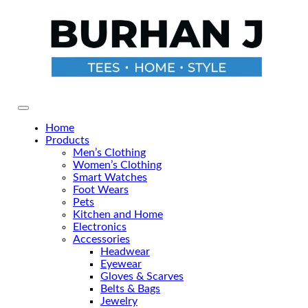
Skip
to
the
content
Primary Menu
Home
Products
Men’s Clothing
Women’s Clothing
Smart Watches
Foot Wears
Pets
Kitchen and Home
Electronics
Accessories
Headwear
Eyewear
Gloves & Scarves
Belts & Bags
Jewelry