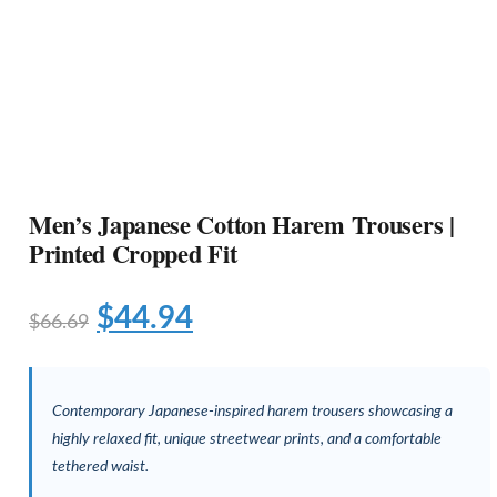
Men’s Japanese Cotton Harem Trousers |
Printed Cropped Fit
$
44.94
$
66.69
Contemporary Japanese-inspired harem trousers showcasing a
highly relaxed fit, unique streetwear prints, and a comfortable
tethered waist.