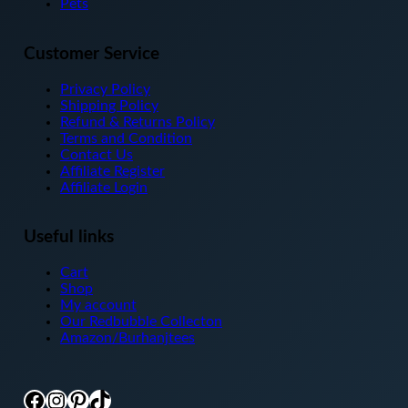
Pets
page
Customer Service
Privacy Policy
Shipping Policy
Refund & Returns Policy
Terms and Condition
Contact Us
Affiliate Register
Affiliate Login
Useful links
Cart
Shop
My account
Our Redbubble Collecton
Amazon/Burhanjtees
Facebook
Instagram
Pinterest
TikTok