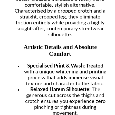
comfortable, stylish alternative.
Characterised by a dropped crotch and a
straight, cropped leg, they eliminate
friction entirely while providing a highly
sought-after, contemporary streetwear
silhouette.
Artistic Details and Absolute
Comfort
Specialised Print & Wash:
Treated
with a unique whitening and printing
process that adds immense visual
texture and character to the fabric.
Relaxed Harem Silhouette:
The
generous cut across the thighs and
crotch ensures you experience zero
pinching or tightness during
movement.