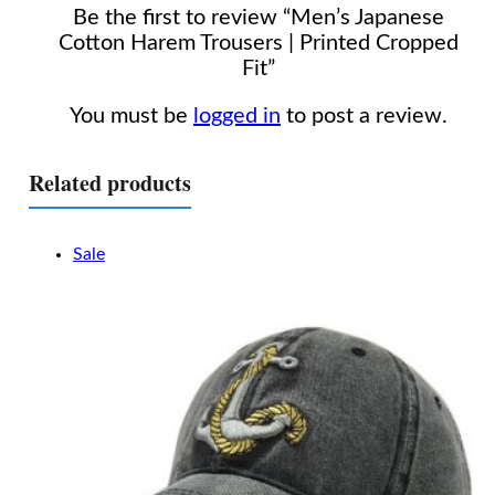
Be the first to review “Men’s Japanese
Cotton Harem Trousers | Printed Cropped
Fit”
You must be
logged in
to post a review.
Related products
Sale