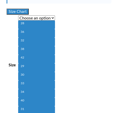
Size Chart
28
36
32
38
42
Size
29
30
33
34
40
31