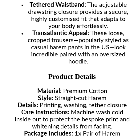
Tethered Waistband:
The adjustable
drawstring closure provides a secure,
highly customised fit that adapts to
your body effortlessly.
Transatlantic Appeal:
These loose,
cropped trousers—popularly styled as
casual harem pants in the US—look
incredible paired with an oversized
hoodie.
Product Details
Material:
Premium Cotton
Style:
Straight-cut Harem
Details:
Printing, washing, tether closure
Care Instructions:
Machine wash cold
inside out to protect the bespoke print and
whitening details from fading.
Package Includes:
1x Pair of Harem