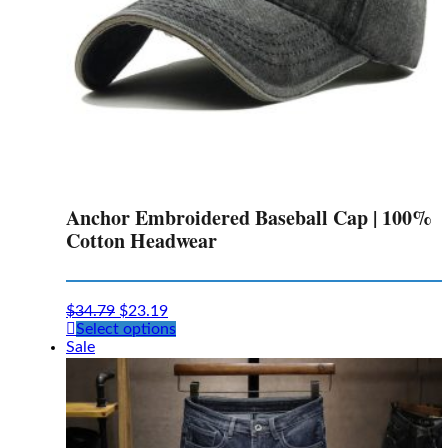
Anchor Embroidered Baseball Cap | 100%
Cotton Headwear
$
34.79
$
23.19
This
Select options
product
Sale
has
multiple
variants.
The
options