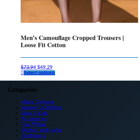
Men’s Camouflage Cropped Trousers |
Loose Fit Cotton
$
73.94
$
49.29
This
Select options
product
has
multiple
Categories
variants.
The
Men’s Clothing
options
Women’s Clothing
may
Baby & Kids
be
Accessories
chosen
Foot Wears
on
Kitchen and Home
the
Electronics
product