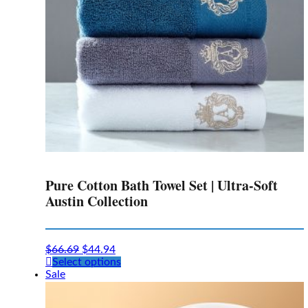
Pure Cotton Bath Towel Set | Ultra-Soft
Austin Collection
$
66.69
$
44.94
This
Select options
product
Sale
has
multiple