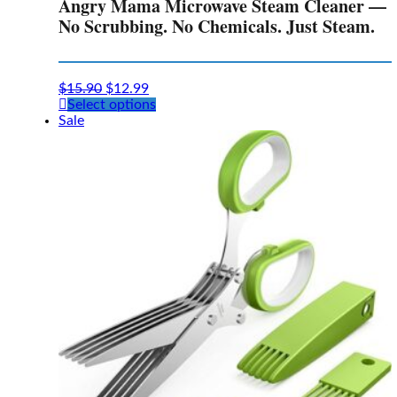
Angry Mama Microwave Steam Cleaner —
No Scrubbing. No Chemicals. Just Steam.
$
15.90
$
12.99
This
Select options
product
Sale
has
multiple
variants.
The
options
may
be
chosen
on
the
product
page