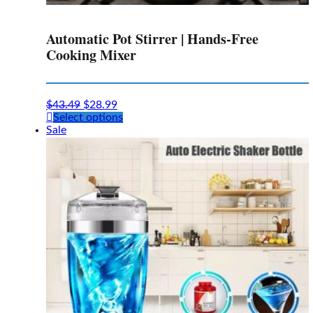
Automatic Pot Stirrer | Hands-Free
Cooking Mixer
$
43.49
$
28.99
This
Select options
product
Sale
has
multiple
variants.
The
options
may
be
chosen
on
the
product
page