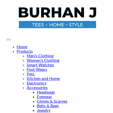
Skip
to
the
content
Primary Menu
Home
Products
Men’s Clothing
Women’s Clothing
Smart Watches
Foot Wears
Pets
Kitchen and Home
Electronics
Accessories
Headwear
Eyewear
Gloves & Scarves
Belts & Bags
Jewelry