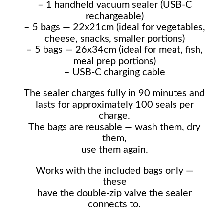
– 1 handheld vacuum sealer (USB-C
rechargeable)
– 5 bags — 22x21cm (ideal for vegetables,
cheese, snacks, smaller portions)
– 5 bags — 26x34cm (ideal for meat, fish,
meal prep portions)
– USB-C charging cable
The sealer charges fully in 90 minutes and
lasts for approximately 100 seals per
charge.
The bags are reusable — wash them, dry
them,
use them again.
Works with the included bags only —
these
have the double-zip valve the sealer
connects to.