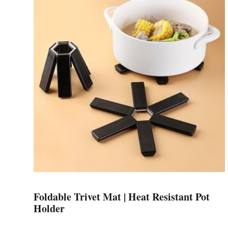
variants.
The
options
may
be
chosen
on
the
product
page
Foldable Trivet Mat | Heat Resistant Pot
Holder