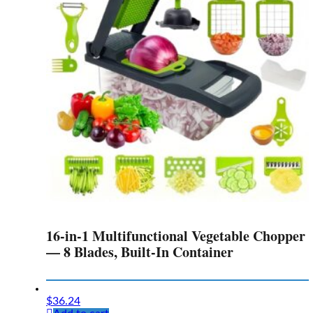
16-in-1 Multifunctional Vegetable Chopper
— 8 Blades, Built-In Container
$
36.24