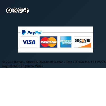
Facebook
Instagram
Pinterest
TikTok
© 2026 Burhan J Store | A Division of Burhan J Tees LTD (Co. No. 15119276)
Registered in England & Wales