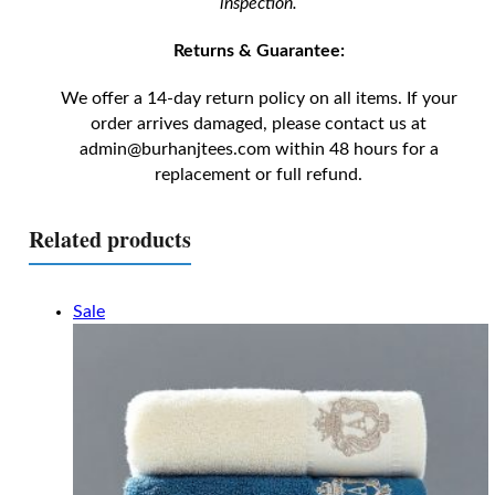
inspection.
Returns & Guarantee:
We offer a 14-day return policy on all items. If your
order arrives damaged, please contact us at
admin@burhanjtees.com
within 48 hours for a
replacement or full refund.
Related products
Sale