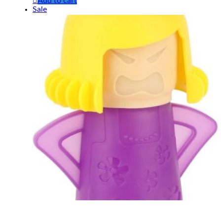
Add to cart
Sale