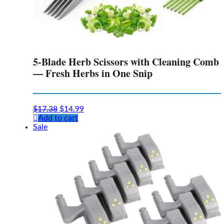
5-Blade Herb Scissors with Cleaning Comb
— Fresh Herbs in One Snip
Original
Current
$
17.38
$
14.99
price
price
Add to cart
was:
is:
Sale
$17.38.
$14.99.