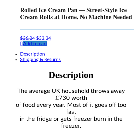
Rolled Ice Cream Pan — Street-Style Ice
Cream Rolls at Home, No Machine Needed
Original
Current
$
36.24
$
33.34
price
price
Add to cart
was:
is:
Description
$36.24.
$33.34.
Shipping & Returns
Description
The average UK household throws away
£730 worth
of food every year. Most of it goes off too
fast
in the fridge or gets freezer burn in the
freezer.