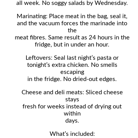
all week. No soggy salads by Wednesday.
Marinating: Place meat in the bag, seal it,
and the vacuum forces the marinade into
the
meat fibres. Same result as 24 hours in the
fridge, but in under an hour.
Leftovers: Seal last night’s pasta or
tonight’s extra chicken. No smells
escaping
in the fridge. No dried-out edges.
Cheese and deli meats: Sliced cheese
stays
fresh for weeks instead of drying out
within
days.
What’s included: