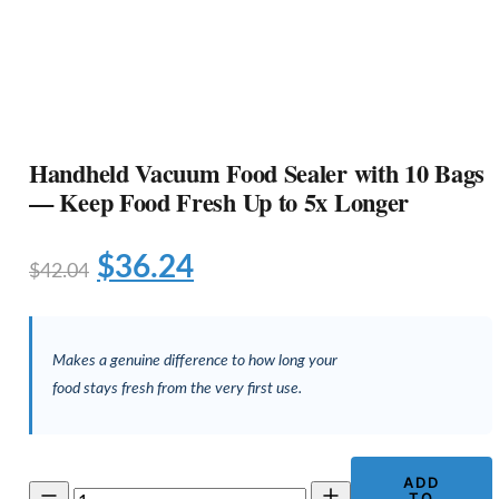
Handheld Vacuum Food Sealer with 10 Bags
— Keep Food Fresh Up to 5x Longer
Original
Current
$
36.24
$
42.04
price
price
was:
is:
Makes a genuine difference to how long your
$42.04.
$36.24.
food stays fresh from the very first use.
ADD
Handheld
TO