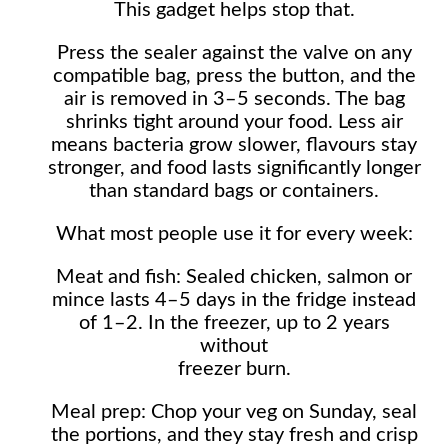
This gadget helps stop that.
Press the sealer against the valve on any
compatible bag, press the button, and the
air is removed in 3–5 seconds. The bag
shrinks tight around your food. Less air
means bacteria grow slower, flavours stay
stronger, and food lasts significantly longer
than standard bags or containers.
What most people use it for every week:
Meat and fish: Sealed chicken, salmon or
mince lasts 4–5 days in the fridge instead
of 1–2. In the freezer, up to 2 years
without
freezer burn.
Meal prep: Chop your veg on Sunday, seal
the portions, and they stay fresh and crisp