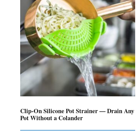
Clip-On Silicone Pot Strainer — Drain Any
Pot Without a Colander