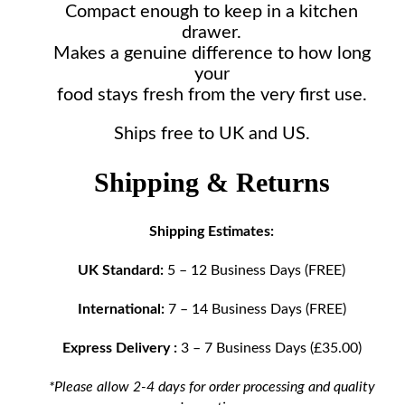
Compact enough to keep in a kitchen
drawer.
Makes a genuine difference to how long
your
food stays fresh from the very first use.
Ships free to UK and US.
Shipping & Returns
Shipping Estimates:
UK Standard:
5 – 12 Business Days (FREE)
International:
7 – 14 Business Days (FREE)
Express Delivery :
3 – 7 Business Days (£35.00)
*Please allow 2-4 days for order processing and quality