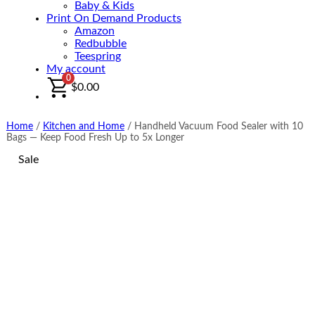
Baby & Kids
Print On Demand Products
Amazon
Redbubble
Teespring
My account
0
$
0.00
Home
/
Kitchen and Home
/
Handheld Vacuum Food Sealer with 10
Bags — Keep Food Fresh Up to 5x Longer
Sale