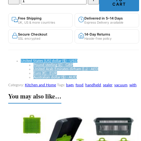
Vacuum
CART
Food
Sealer
Free Shipping
Delivered in 5–14 Days
with
UK, US & more countries
Express Delivery available
10
Bags
Secure Checkout
14-Day Returns
—
SSL encrypted
Hassle-free policy
Keep
Food
Fresh
Up
United States (US) dollar ($) - USD
to
Pound sterling (£) - GBP
United Arab Emirates dirham (د.إ) - AED
5x
Euro (€) - EUR
Longer
Australian dollar ($) - AUD
quantity
Category:
Kitchen and Home
Tags:
bags
,
food
,
handheld
,
sealer
,
vacuum
,
with
You may also like…