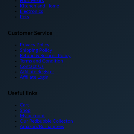
Foot Wears
on
Kitchen and Home
the
Electronics
product
Pets
page
Customer Service
Privacy Policy
Shipping Policy
Refund & Returns Policy
Terms and Condition
Contact Us
Affiliate Register
Affiliate Login
Useful links
Cart
Shop
My account
Our Redbubble Collecton
Amazon/Burhanjtees