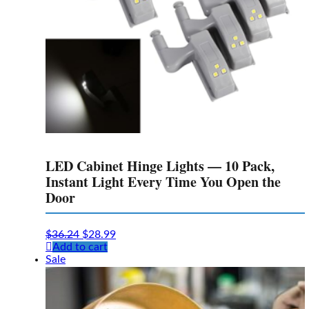
LED Cabinet Hinge Lights — 10 Pack,
Instant Light Every Time You Open the
Door
Original
Current
$
36.24
$
28.99
price
price
Add to cart
was:
is:
Sale
$36.24.
$28.99.