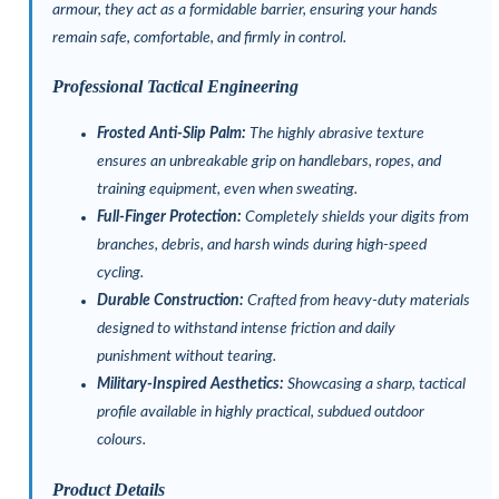
armour, they act as a formidable barrier, ensuring your hands
remain safe, comfortable, and firmly in control.
Professional Tactical Engineering
Frosted Anti-Slip Palm:
The highly abrasive texture
ensures an unbreakable grip on handlebars, ropes, and
training equipment, even when sweating.
Full-Finger Protection:
Completely shields your digits from
branches, debris, and harsh winds during high-speed
cycling.
Durable Construction:
Crafted from heavy-duty materials
designed to withstand intense friction and daily
punishment without tearing.
Military-Inspired Aesthetics:
Showcasing a sharp, tactical
profile available in highly practical, subdued outdoor
colours.
Product Details