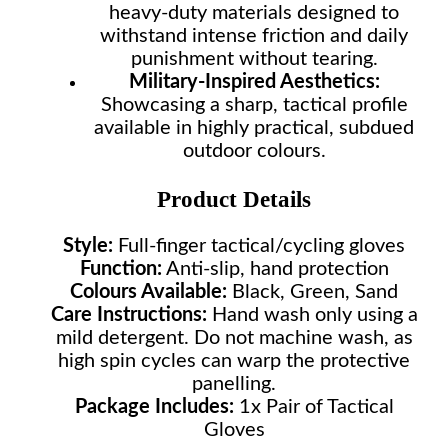
heavy-duty materials designed to
withstand intense friction and daily
punishment without tearing.
Military-Inspired Aesthetics:
Showcasing a sharp, tactical profile
available in highly practical, subdued
outdoor colours.
Product Details
Style:
Full-finger tactical/cycling gloves
Function:
Anti-slip, hand protection
Colours Available:
Black, Green, Sand
Care Instructions:
Hand wash only using a
mild detergent. Do not machine wash, as
high spin cycles can warp the protective
panelling.
Package Includes:
1x Pair of Tactical
Gloves