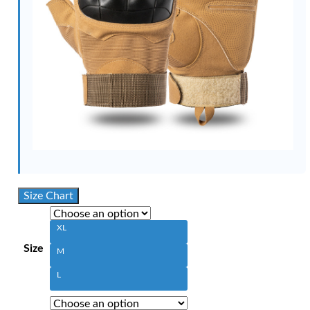
Size Chart
XL
Size
M
L