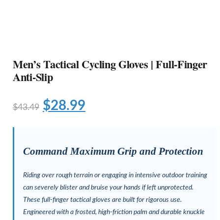
Men’s Tactical Cycling Gloves | Full-Finger
Anti-Slip
$
28.99
$
43.49
Command Maximum Grip and Protection
Riding over rough terrain or engaging in intensive outdoor training
can severely blister and bruise your hands if left unprotected.
These full-finger tactical gloves are built for rigorous use.
Engineered with a frosted, high-friction palm and durable knuckle