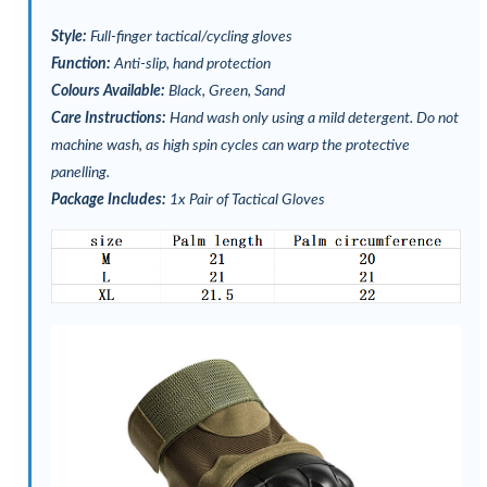
Style:
Full-finger tactical/cycling gloves
Function:
Anti-slip, hand protection
Colours Available:
Black, Green, Sand
Care Instructions:
Hand wash only using a mild detergent. Do not
machine wash, as high spin cycles can warp the protective
panelling.
Package Includes:
1x Pair of Tactical Gloves