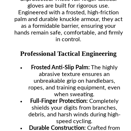
gloves are built for rigorous use.
Engineered with a frosted, high-friction
palm and durable knuckle armour, they act
as a formidable barrier, ensuring your
hands remain safe, comfortable, and firmly
in control.
Professional Tactical Engineering
Frosted Anti-Slip Palm:
The highly
abrasive texture ensures an
unbreakable grip on handlebars,
ropes, and training equipment, even
when sweating.
Full-Finger Protection:
Completely
shields your digits from branches,
debris, and harsh winds during high-
speed cycling.
Durable Construction:
Crafted from