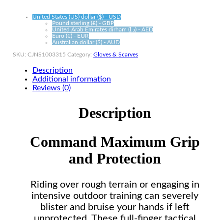
United States (US) dollar ($) - USD
Pound sterling (£) - GBP
United Arab Emirates dirham (د.إ) - AED
Euro (€) - EUR
Australian dollar ($) - AUD
SKU:
CJNS1003315
Category:
Gloves & Scarves
Description
Additional information
Reviews (0)
Description
Command Maximum Grip
and Protection
Riding over rough terrain or engaging in
intensive outdoor training can severely
blister and bruise your hands if left
unprotected. These full-finger tactical