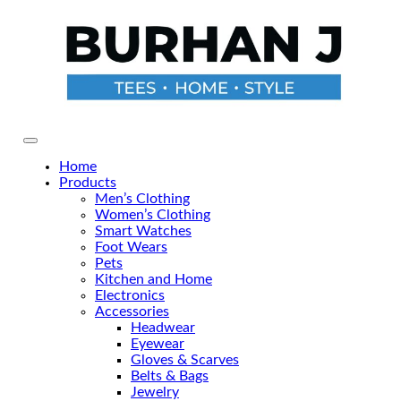
Skip
to
the
content
Primary Menu
Home
Products
Men’s Clothing
Women’s Clothing
Smart Watches
Foot Wears
Pets
Kitchen and Home
Electronics
Accessories
Headwear
Eyewear
Gloves & Scarves
Belts & Bags
Jewelry