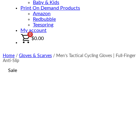
Baby & Kids
Print On Demand Products
Amazon
Redbubble
Teespring
My account
0
$
0.00
Home
/
Gloves & Scarves
/
Men’s Tactical Cycling Gloves | Full-Finger
Anti-Slip
Sale