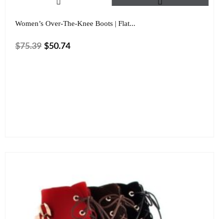
Women’s Over-The-Knee Boots | Flat...
$
75.39
$
50.74
Color
Size