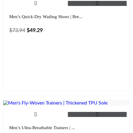
Men’s Quick-Dry Wading Shoes | Bre...
$
73.94
$
49.29
Size
Color
Clear
Men’s Ultra-Breathable Trainers | ...