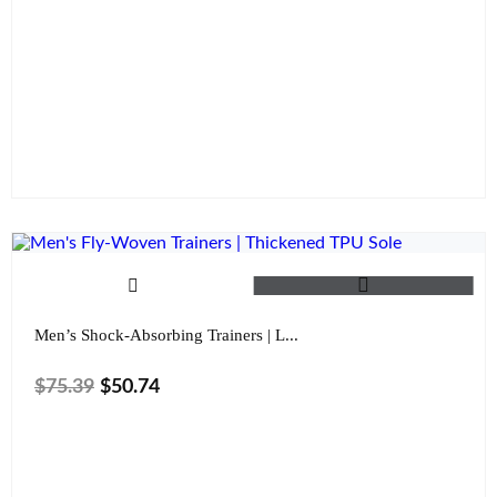
Size
Color
Clear
Men’s Shock-Absorbing Trainers | L...
$
75.39
$
50.74
Size