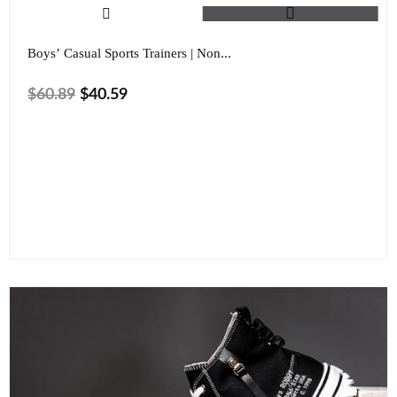
Boys’ Casual Sports Trainers | Non...
$
60.89
$
40.59
Size
Color