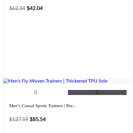
$
62.34
$
42.04
Size
Color
Clear
Men’s Casual Sports Trainers | Bre...
$
127.59
$
85.54