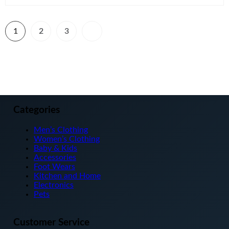
1
2
3
Categories
Men’s Clothing
Women’s Clothing
Baby & Kids
Accessories
Foot Wears
Kitchen and Home
Electronics
Pets
Customer Service