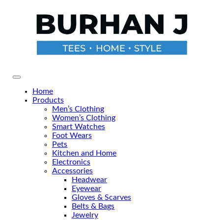
Primary Menu
Home
Products
Men’s Clothing
Women’s Clothing
Smart Watches
Foot Wears
Pets
Kitchen and Home
Electronics
Accessories
Headwear
Eyewear
Gloves & Scarves
Belts & Bags
Jewelry