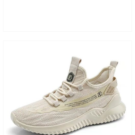
Color
Clear