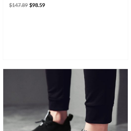
$
147.89
$
98.59
Size
Color