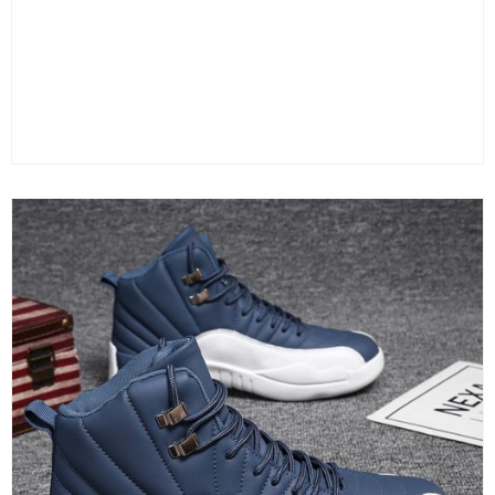
Color
Size