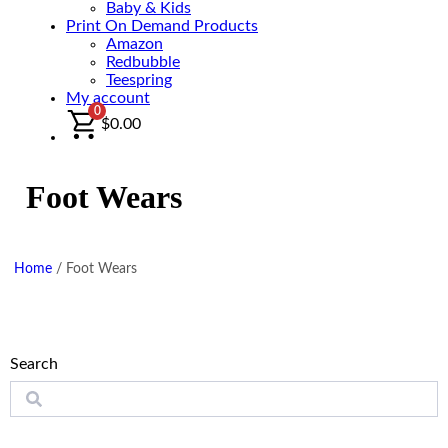
Baby & Kids
Print On Demand Products
Amazon
Redbubble
Teespring
My account
0
$
0.00
Foot Wears
Home
/
Foot Wears
Search