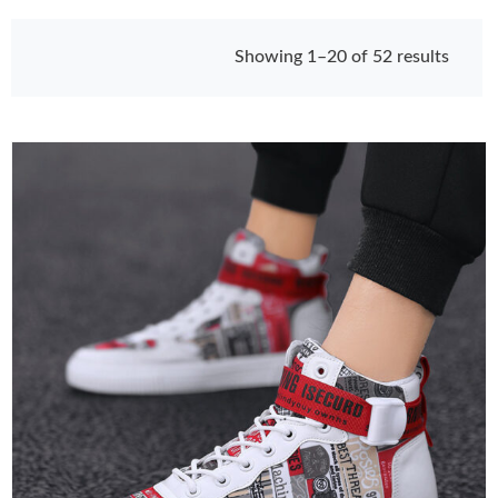
Showing 1–20 of 52 results