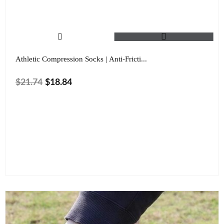
Athletic Compression Socks | Anti-Fricti...
$
21.74
$
18.84
Shoe Size
Color