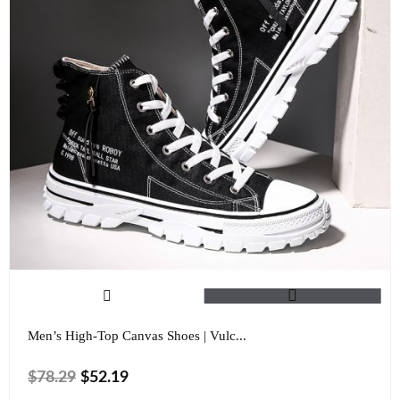
Men’s High-Top Canvas Shoes | Vulc...
$
78.29
$
52.19