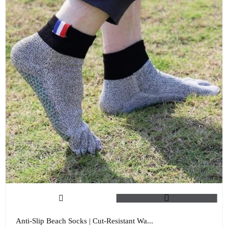
Anti-Slip Beach Socks | Cut-Resistant Wa...