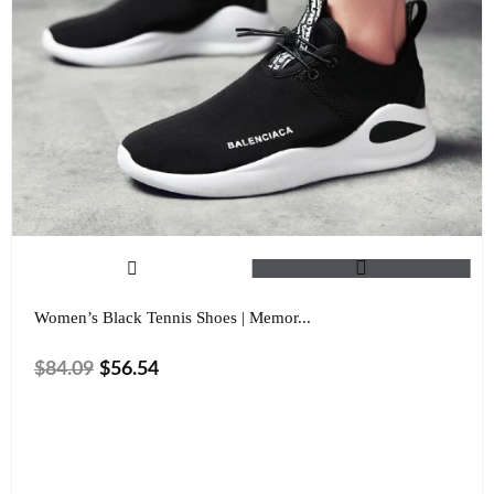
Women’s Black Tennis Shoes | Memor...
$
84.09
$
56.54
Size