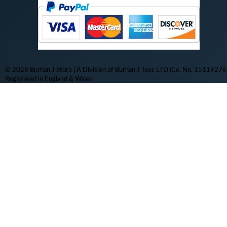
© 2026 Burhan J Store | A Division of Burhan J Tees LTD (Co. No. 15119276)
Registered in England & Wales