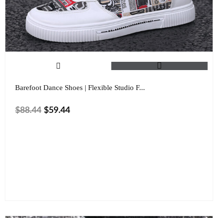
Barefoot Dance Shoes | Flexible Studio F...
$
88.44
$
59.44
Color
Size