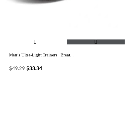
Men’s Ultra-Light Trainers | Breat...
$
49.29
$
33.34
Size
Color