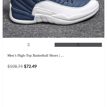
Men’s High-Top Basketball Shoes | ...
$
108.74
$
72.49
Size
Color