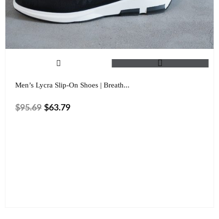
Men’s Lycra Slip-On Shoes | Breath...
$
95.69
$
63.79
Size
Color
Clear