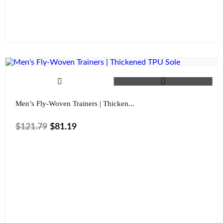
Color
Clear
Men’s Fly-Woven Trainers | Thicken...
$
121.79
$
81.19
Size
Color
Clear