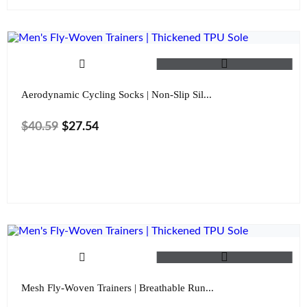
Aerodynamic Cycling Socks | Non-Slip Sil...
$
40.59
$
27.54
Color
Mesh Fly-Woven Trainers | Breathable Run...