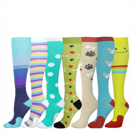
Clear