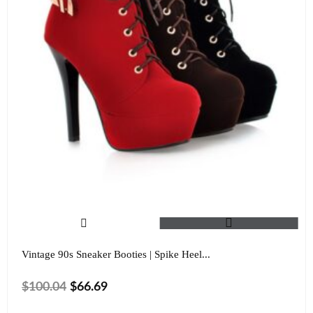
Vintage 90s Sneaker Booties | Spike Heel...
$
100.04
$
66.69