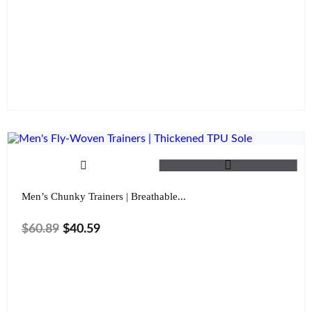
Size
Color
Clear
Men’s Chunky Trainers | Breathable...
$
60.89
$
40.59
Size