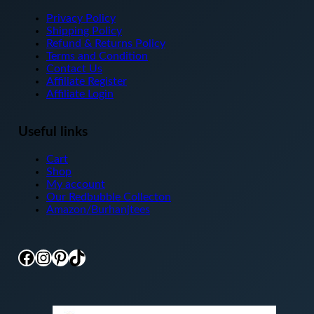
Privacy Policy
Shipping Policy
Refund & Returns Policy
Terms and Condition
Contact Us
Affiliate Register
Affiliate Login
Useful links
Cart
Shop
My account
Our Redbubble Collecton
Amazon/Burhanjtees