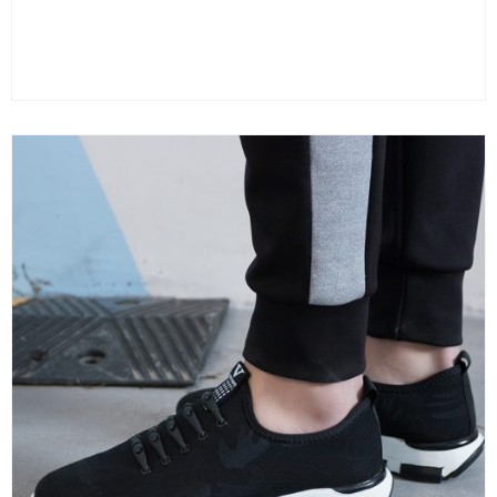
Color
Clear