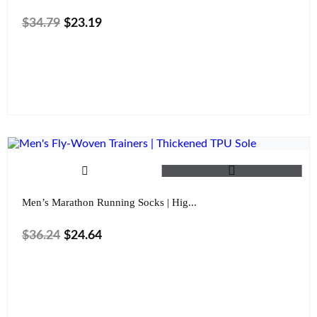
$
34.79
$
23.19
Color
Clear
Men’s Marathon Running Socks | Hig...
$
36.24
$
24.64
Color
Clear