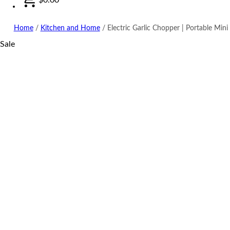
Home
/
Kitchen and Home
/
Electric Garlic Chopper | Portable Min
Sale