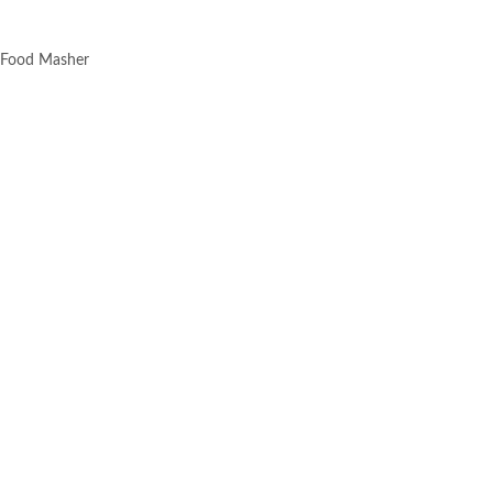
i Food Masher