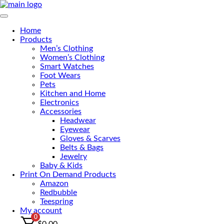
Skip
to
Primary Menu
the
Home
content
Products
Men’s Clothing
Women’s Clothing
Smart Watches
Foot Wears
Pets
Kitchen and Home
Electronics
Accessories
Headwear
Eyewear
Gloves & Scarves
Belts & Bags
Jewelry
Baby & Kids
Print On Demand Products
Amazon
Redbubble
Teespring
My account
0
$
0.00