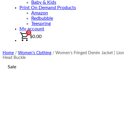
Baby & Kids
Print On Demand Products
Amazon
Redbubble
Teespring
My account
0
$
0.00
Home
/
Women's Clothing
/
Women’s Fringed Denim Jacket | Lion
Head Buckle
Sale