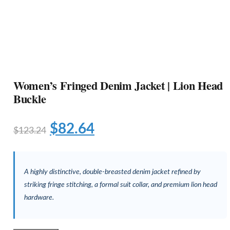
Women’s Fringed Denim Jacket | Lion Head
Buckle
$
82.64
$
123.24
A highly distinctive, double-breasted denim jacket refined by
striking fringe stitching, a formal suit collar, and premium lion head
hardware.