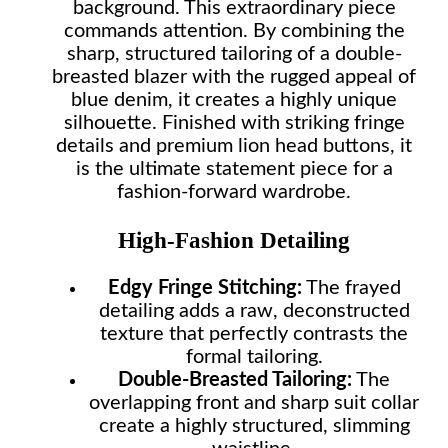
background. This extraordinary piece
commands attention. By combining the
sharp, structured tailoring of a double-
breasted blazer with the rugged appeal of
blue denim, it creates a highly unique
silhouette. Finished with striking fringe
details and premium lion head buttons, it
is the ultimate statement piece for a
fashion-forward wardrobe.
High-Fashion Detailing
Edgy Fringe Stitching:
The frayed
detailing adds a raw, deconstructed
texture that perfectly contrasts the
formal tailoring.
Double-Breasted Tailoring:
The
overlapping front and sharp suit collar
create a highly structured, slimming