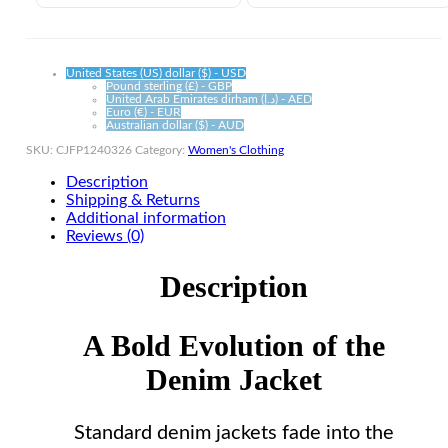
quantity
United States (US) dollar ($) - USD
Pound sterling (£) - GBP
United Arab Emirates dirham (د.إ) - AED
Euro (€) - EUR
Australian dollar ($) - AUD
SKU:
CJFP1240326
Category:
Women's Clothing
Description
Shipping & Returns
Additional information
Reviews (0)
Description
A Bold Evolution of the
Denim Jacket
Standard denim jackets fade into the