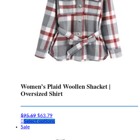
on
the
product
page
Women’s Plaid Woollen Shacket |
Oversized Shirt
$
95.69
$
63.79
This
Select options
product
Sale
has
multiple