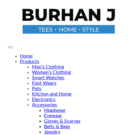
Skip
to
the
content
Primary Menu
Home
Products
Men’s Clothing
Women’s Clothing
Smart Watches
Foot Wears
Pets
Kitchen and Home
Electronics
Accessories
Headwear
Eyewear
Gloves & Scarves
Belts & Bags
Jewelry