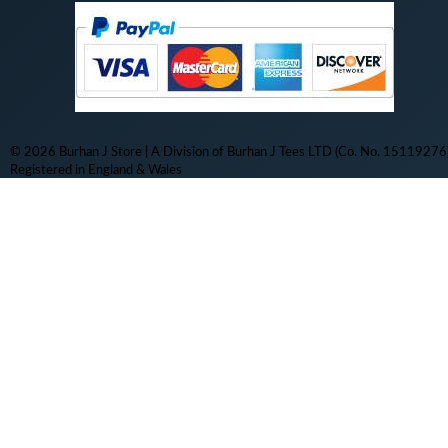
© 2026 Burhan J Store | A Division of Burhan J Tees LTD (Co. No. 15119276)
Registered in England & Wales