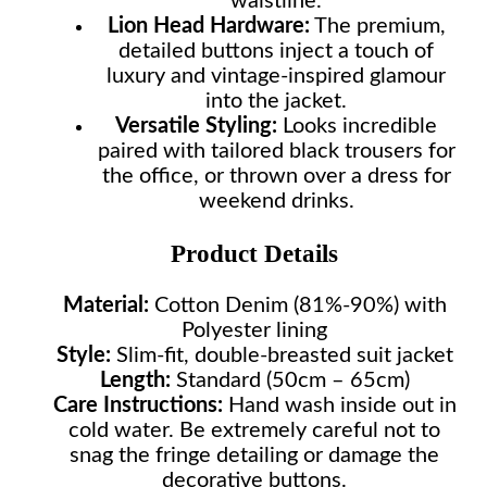
waistline.
Lion Head Hardware:
The premium,
detailed buttons inject a touch of
luxury and vintage-inspired glamour
into the jacket.
Versatile Styling:
Looks incredible
paired with tailored black trousers for
the office, or thrown over a dress for
weekend drinks.
Product Details
Material:
Cotton Denim (81%-90%) with
Polyester lining
Style:
Slim-fit, double-breasted suit jacket
Length:
Standard (50cm – 65cm)
Care Instructions:
Hand wash inside out in
cold water. Be extremely careful not to
snag the fringe detailing or damage the
decorative buttons.