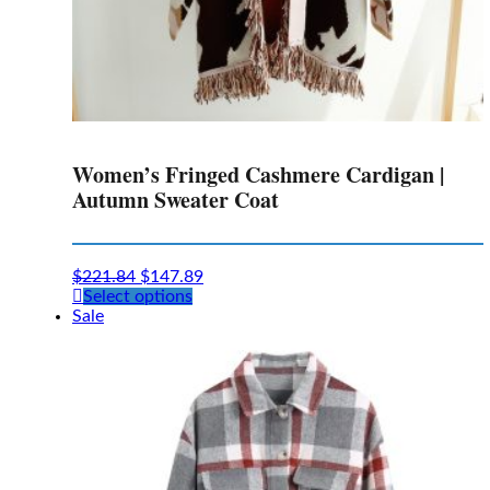
Women’s Fringed Cashmere Cardigan |
Autumn Sweater Coat
$
221.84
$
147.89
This
Select options
product
Sale
has
multiple
variants.
The
options
may
be
chosen