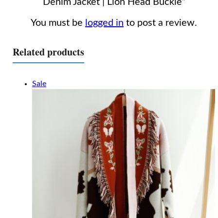
Denim Jacket | Lion Head Buckle”
You must be
logged in
to post a review.
Related products
Sale