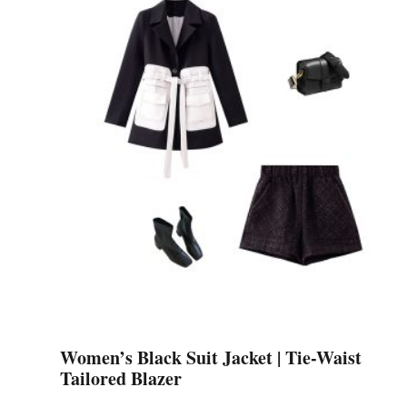
variants.
The
options
may
be
chosen
on
the
product
page
Women’s Black Suit Jacket | Tie-Waist
Tailored Blazer