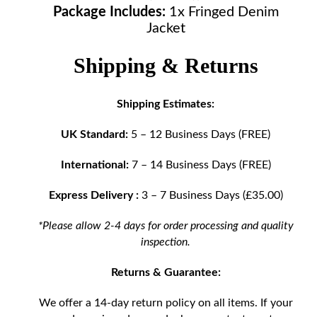
Package Includes:
1x Fringed Denim
Jacket
Shipping & Returns
Shipping Estimates:
UK Standard:
5 – 12 Business Days (FREE)
International:
7 – 14 Business Days (FREE)
Express Delivery :
3 – 7 Business Days (£35.00)
*Please allow 2-4 days for order processing and quality
inspection.
Returns & Guarantee:
We offer a 14-day return policy on all items. If your