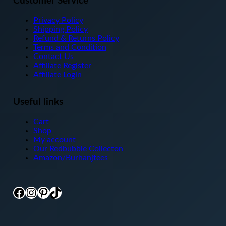
Customer Service
Privacy Policy
Shipping Policy
Refund & Returns Policy
Terms and Condition
Contact Us
Affiliate Register
Affiliate Login
Useful links
Cart
Shop
My account
Our Redbubble Collecton
Amazon/Burhanjtees
Facebook
Instagram
Pinterest
TikTok