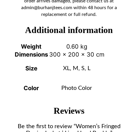
order arrives damaged, please contact us at
admin@burhanjtees.com
within 48 hours for a
replacement or full refund.
Additional information
Weight
0.60 kg
Dimensions
300 × 200 × 30 cm
Size
XL, M, S, L
Color
Photo Color
Reviews
Be the first to review “Women’s Fringed