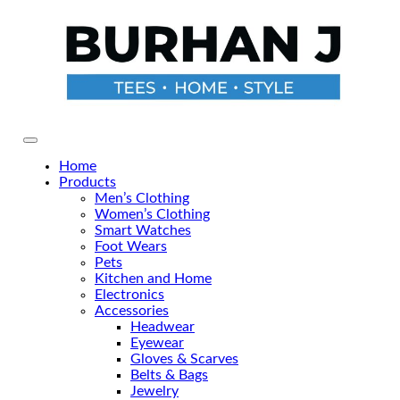
Skip
to
the
content
Primary Menu
Home
Products
Men’s Clothing
Women’s Clothing
Smart Watches
Foot Wears
Pets
Kitchen and Home
Electronics
Accessories
Headwear
Eyewear
Gloves & Scarves
Belts & Bags
Jewelry