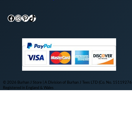
Facebook
Instagram
Pinterest
TikTok
© 2026 Burhan J Store | A Division of Burhan J Tees LTD (Co. No. 15119276)
Registered in England & Wales