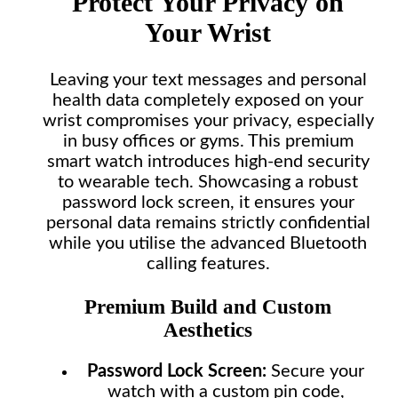
Protect Your Privacy on
Your Wrist
Leaving your text messages and personal
health data completely exposed on your
wrist compromises your privacy, especially
in busy offices or gyms. This premium
smart watch introduces high-end security
to wearable tech. Showcasing a robust
password lock screen, it ensures your
personal data remains strictly confidential
while you utilise the advanced Bluetooth
calling features.
Premium Build and Custom
Aesthetics
Password Lock Screen:
Secure your
watch with a custom pin code,