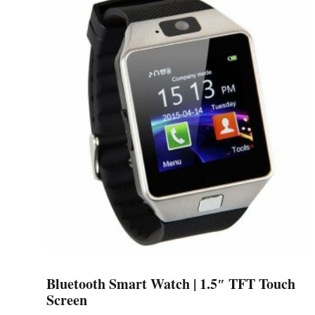
multiple
variants.
The
options
may
be
chosen
on
the
product
page
Bluetooth Smart Watch | 1.5″ TFT Touch
Screen