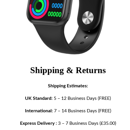
Shipping & Returns
Shipping Estimates:
UK Standard:
5 – 12 Business Days (FREE)
International:
7 – 14 Business Days (FREE)
Express Delivery :
3 – 7 Business Days (£35.00)