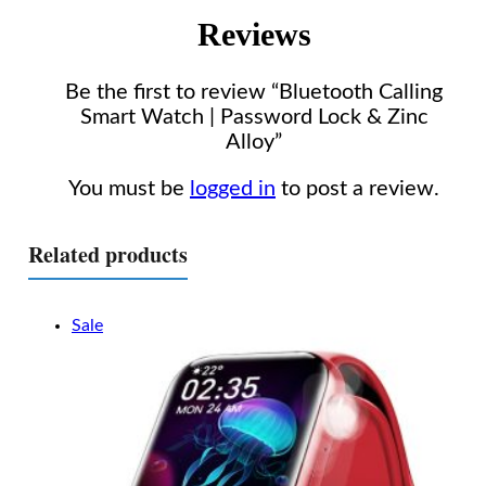
Reviews
Be the first to review “Bluetooth Calling
Smart Watch | Password Lock & Zinc
Alloy”
You must be
logged in
to post a review.
Related products
Sale