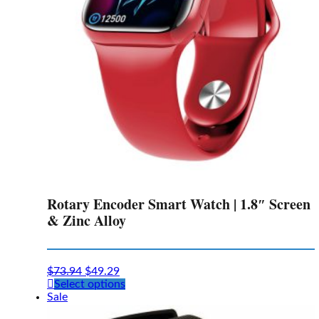
Rotary Encoder Smart Watch | 1.8″ Screen
& Zinc Alloy
$
73.94
$
49.29
This
Select options
product
Sale
has