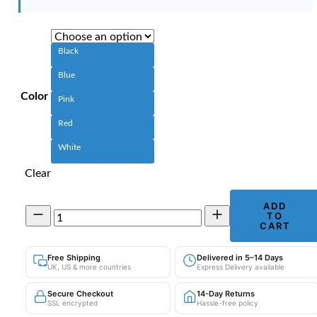
Black
Blue
Color
Pink
Red
White
Clear
ADD
Bluetooth
TO
Calling
CART
Smart
Watch
Free Shipping
Delivered in 5–14 Days
|
UK, US & more countries
Express Delivery available
Password
Lock
Secure Checkout
14-Day Returns
&
SSL encrypted
Hassle-free policy
Zinc