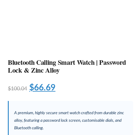
Bluetooth Calling Smart Watch | Password
Lock & Zinc Alloy
$
66.69
$
100.04
A premium, highly secure smart watch crafted from durable zinc
alloy, featuring a password lock screen, customisable dials, and
Bluetooth calling.