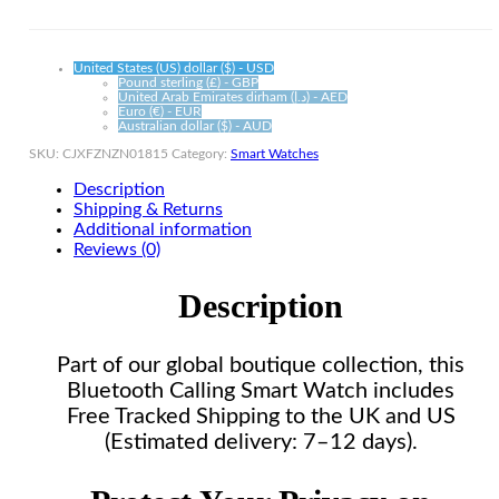
Alloy
quantity
United States (US) dollar ($) - USD
Pound sterling (£) - GBP
United Arab Emirates dirham (د.إ) - AED
Euro (€) - EUR
Australian dollar ($) - AUD
SKU:
CJXFZNZN01815
Category:
Smart Watches
Description
Shipping & Returns
Additional information
Reviews (0)
Description
Part of our global boutique collection, this
Bluetooth Calling Smart Watch includes
Free Tracked Shipping to the UK and US
(Estimated delivery: 7–12 days).