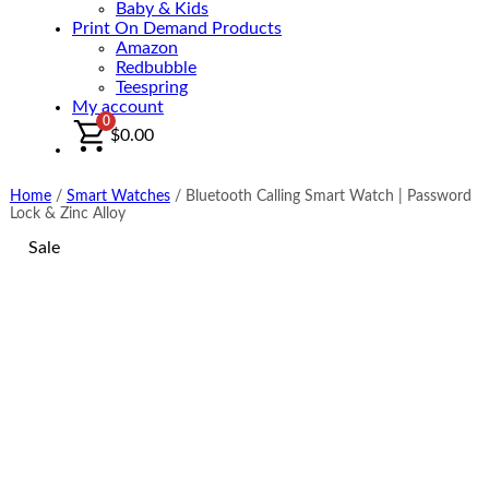
Baby & Kids
Print On Demand Products
Amazon
Redbubble
Teespring
My account
0
$
0.00
Home
/
Smart Watches
/
Bluetooth Calling Smart Watch | Password
Lock & Zinc Alloy
Sale