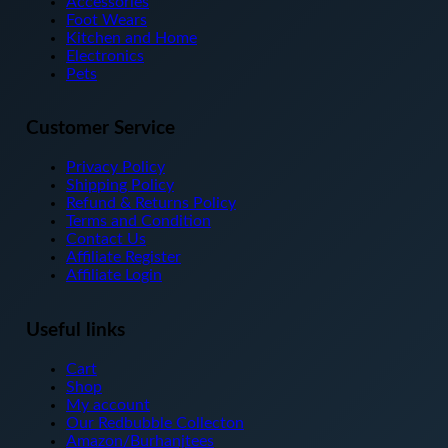
Accessories
chosen
Foot Wears
on
Kitchen and Home
the
Electronics
product
Pets
page
Customer Service
Privacy Policy
Shipping Policy
Refund & Returns Policy
Terms and Condition
Contact Us
Affiliate Register
Affiliate Login
Useful links
Cart
Shop
My account
Our Redbubble Collecton
Amazon/Burhanjtees