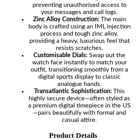
preventing unauthorised access to
your messages and call logs.
Zinc Alloy Construction:
The main
body is crafted using an IML injection
process and tough zinc alloy,
providing a heavy, luxurious feel that
resists scratches.
Customisable Dials:
Swap out the
watch face instantly to match your
outfit, transitioning smoothly from a
digital sports display to classic
analogue hands.
Transatlantic Sophistication:
This
highly secure device—often styled as
a premium digital timepiece in the US
—pairs beautifully with formal and
casual attire.
Product Details