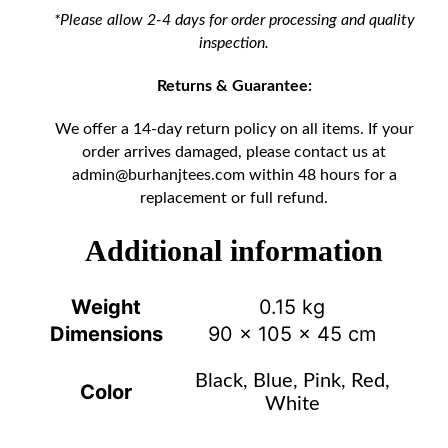
*Please allow 2-4 days for order processing and quality
inspection.
Returns & Guarantee:
We offer a 14-day return policy on all items. If your
order arrives damaged, please contact us at
admin@burhanjtees.com
within 48 hours for a
replacement or full refund.
Additional information
Weight
0.15 kg
Dimensions
90 × 105 × 45 cm
Black, Blue, Pink, Red,
Color
White