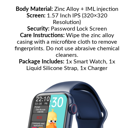
Body Material:
Zinc Alloy + IML injection
Screen:
1.57 Inch IPS (320×320
Resolution)
Security:
Password Lock Screen
Care Instructions:
Wipe the zinc alloy
casing with a microfibre cloth to remove
fingerprints. Do not use abrasive chemical
cleaners.
Package Includes:
1x Smart Watch, 1x
Liquid Silicone Strap, 1x Charger