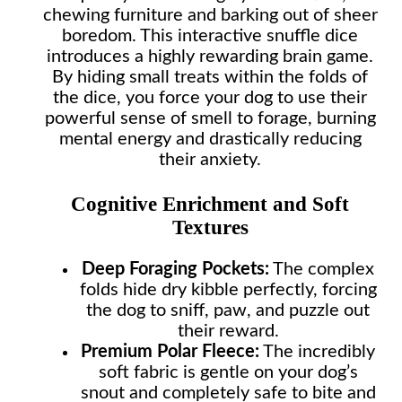
chewing furniture and barking out of sheer
boredom. This interactive snuffle dice
introduces a highly rewarding brain game.
By hiding small treats within the folds of
the dice, you force your dog to use their
powerful sense of smell to forage, burning
mental energy and drastically reducing
their anxiety.
Cognitive Enrichment and Soft
Textures
Deep Foraging Pockets:
The complex
folds hide dry kibble perfectly, forcing
the dog to sniff, paw, and puzzle out
their reward.
Premium Polar Fleece:
The incredibly
soft fabric is gentle on your dog’s
snout and completely safe to bite and