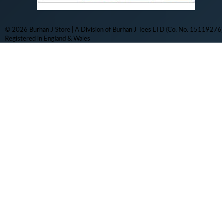
© 2026 Burhan J Store | A Division of Burhan J Tees LTD (Co. No. 15119276)
Registered in England & Wales