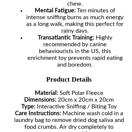
chew.
Mental Fatigue:
Ten minutes of
intense sniffing burns as much energy
as a long walk, making this perfect for
rainy days.
Transatlantic Training:
Highly
recommended by canine
behaviourists in the US, this
enrichment toy prevents rapid eating
and boredom.
Product Details
Material:
Soft Polar Fleece
Dimensions:
20cm x 20cm x 20cm
Type:
Interactive Sniffing / Biting Toy
Care Instructions:
Machine wash cold in a
laundry bag to remove dried dog saliva and
food crumbs. Air dry completely to