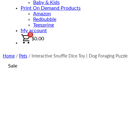
Baby & Kids
Print On Demand Products
Amazon
Redbubble
Teespring
My account
0
$
0.00
Home
/
Pets
/
Interactive Snuffle Dice Toy | Dog Foraging Puzzle
Sale