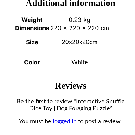
Additional information
Weight
0.23 kg
Dimensions
220 × 220 × 220 cm
Size
20x20x20cm
Color
White
Reviews
Be the first to review “Interactive Snuffle
Dice Toy | Dog Foraging Puzzle”
You must be
logged in
to post a review.