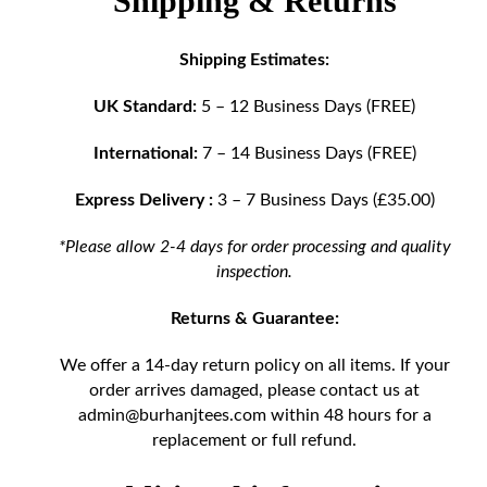
Shipping & Returns
Shipping Estimates:
UK Standard:
5 – 12 Business Days (FREE)
International:
7 – 14 Business Days (FREE)
Express Delivery :
3 – 7 Business Days (£35.00)
*Please allow 2-4 days for order processing and quality
inspection.
Returns & Guarantee:
We offer a 14-day return policy on all items. If your
order arrives damaged, please contact us at
admin@burhanjtees.com
within 48 hours for a
replacement or full refund.