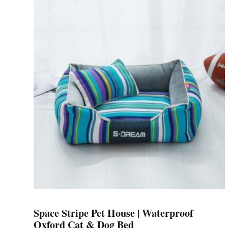
has
multiple
variants.
The
options
may
be
chosen
on
the
product
page
Space Stripe Pet House | Waterproof
Oxford Cat & Dog Bed