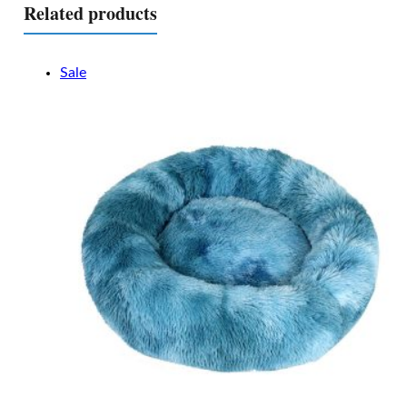
Related products
Sale