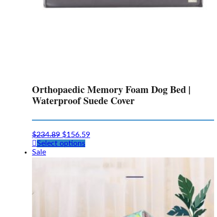
Orthopaedic Memory Foam Dog Bed |
Waterproof Suede Cover
$
234.89
$
156.59
This
Select options
product
Sale
has
multiple
variants.
The
options
may
be