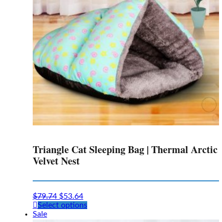
chosen
on
the
product
page
Triangle Cat Sleeping Bag | Thermal Arctic
Velvet Nest
$
79.74
$
53.64
This
Select options
product
Sale