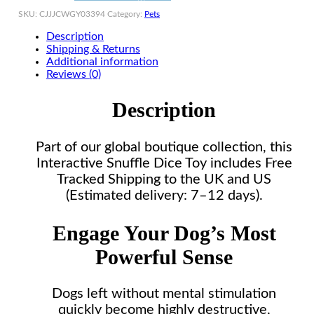
SKU:
CJJJCWGY03394
Category:
Pets
Description
Shipping & Returns
Additional information
Reviews (0)
Description
Part of our global boutique collection, this
Interactive Snuffle Dice Toy includes Free
Tracked Shipping to the UK and US
(Estimated delivery: 7–12 days).
Engage Your Dog’s Most
Powerful Sense
Dogs left without mental stimulation
quickly become highly destructive,