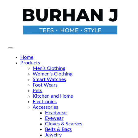
Skip
to
the
content
Primary Menu
Home
Products
Men’s Clothing
Women’s Clothing
Smart Watches
Foot Wears
Pets
Kitchen and Home
Electronics
Accessories
Headwear
Eyewear
Gloves & Scarves
Belts & Bags
Jewelry