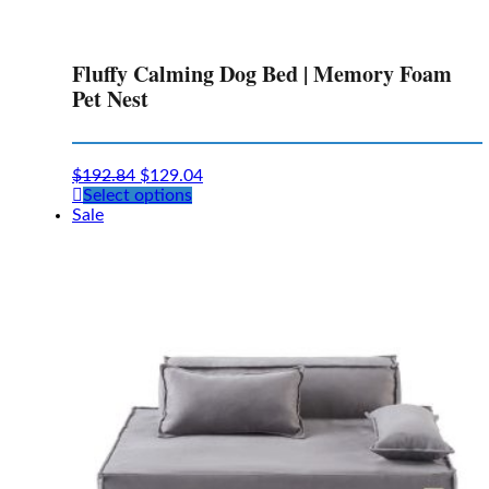
Fluffy Calming Dog Bed | Memory Foam
Pet Nest
$
192.84
$
129.04
This
Select options
product
Sale
has
multiple
variants.
The
options
may
be
chosen
on
the
product
page