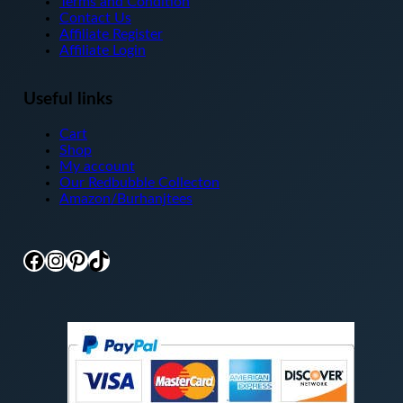
Terms and Condition
Contact Us
Affiliate Register
Affiliate Login
Useful links
Cart
Shop
My account
Our Redbubble Collecton
Amazon/Burhanjtees
Facebook
Instagram
Pinterest
TikTok