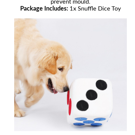
prevent mould.
Package Includes:
1x Snuffle Dice Toy