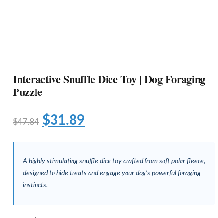
Interactive Snuffle Dice Toy | Dog Foraging
Puzzle
$
31.89
$
47.84
A highly stimulating snuffle dice toy crafted from soft polar fleece,
designed to hide treats and engage your dog’s powerful foraging
instincts.