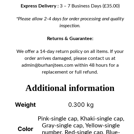
Express Delivery :
3 – 7 Business Days (£35.00)
*Please allow 2-4 days for order processing and quality
inspection.
Returns & Guarantee:
We offer a 14-day return policy on all items. If your
order arrives damaged, please contact us at
admin@burhanjtees.com
within 48 hours for a
replacement or full refund.
Additional information
Weight
0.300 kg
Pink-single cap, Khaki-single cap,
Gray-single cap, Yellow-single
Color
number, Red-single cap, Blue-