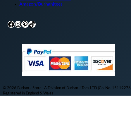
Amazon/Burhanjtees
Facebook
Instagram
Pinterest
TikTok
© 2026 Burhan J Store | A Division of Burhan J Tees LTD (Co. No. 15119276)
Registered in England & Wales