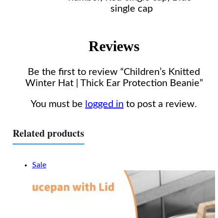
single cap
Reviews
Be the first to review “Children’s Knitted
Winter Hat | Thick Ear Protection Beanie”
You must be
logged in
to post a review.
Related products
Sale