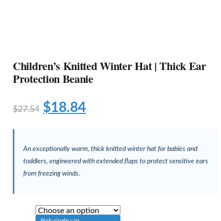
Children’s Knitted Winter Hat | Thick Ear
Protection Beanie
$
18.84
$
27.54
An exceptionally warm, thick knitted winter hat for babies and
toddlers, engineered with extended flaps to protect sensitive ears
from freezing winds.
Pink-single cap