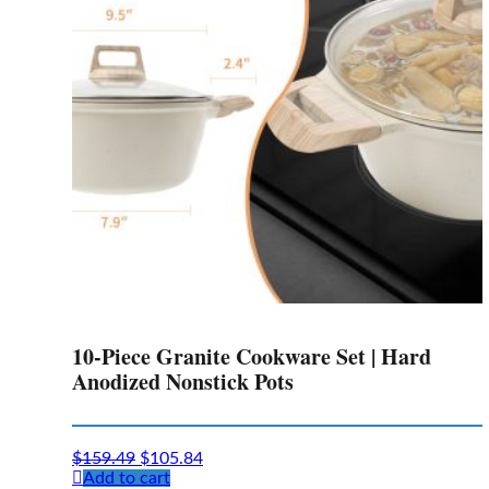
10-Piece Granite Cookware Set | Hard
Anodized Nonstick Pots
Original
Current
$
159.49
$
105.84
price
price
Add to cart