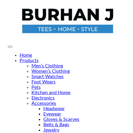
Skip
to
the
content
Primary Menu
Home
Products
Men’s Clothing
Women’s Clothing
Smart Watches
Foot Wears
Pets
Kitchen and Home
Electronics
Accessories
Headwear
Eyewear
Gloves & Scarves
Belts & Bags
Jewelry