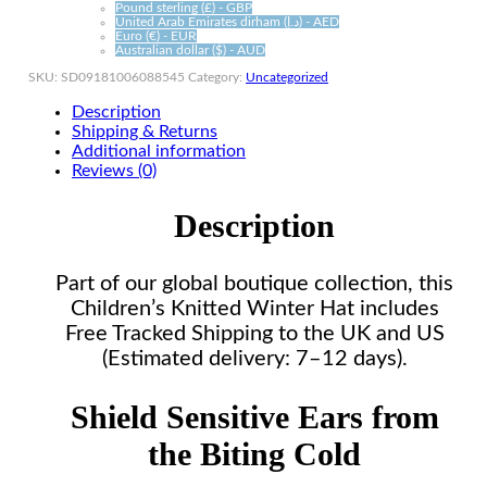
Pound sterling (£) - GBP
United Arab Emirates dirham (د.إ) - AED
Euro (€) - EUR
Australian dollar ($) - AUD
SKU:
SD09181006088545
Category:
Uncategorized
Description
Shipping & Returns
Additional information
Reviews (0)
Description
Part of our global boutique collection, this
Children’s Knitted Winter Hat includes
Free Tracked Shipping to the UK and US
(Estimated delivery: 7–12 days).
Shield Sensitive Ears from
the Biting Cold