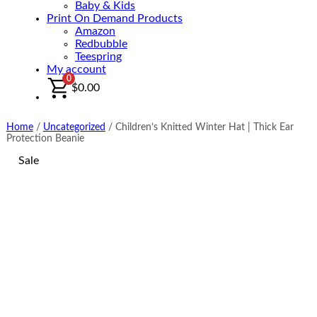
Baby & Kids
Print On Demand Products
Amazon
Redbubble
Teespring
My account
0
$
0.00
Home
/
Uncategorized
/
Children’s Knitted Winter Hat | Thick Ear
Protection Beanie
Sale