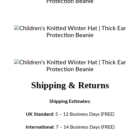
Shipping & Returns
Shipping Estimates:
UK Standard:
5 – 12 Business Days (FREE)
International:
7 – 14 Business Days (FREE)