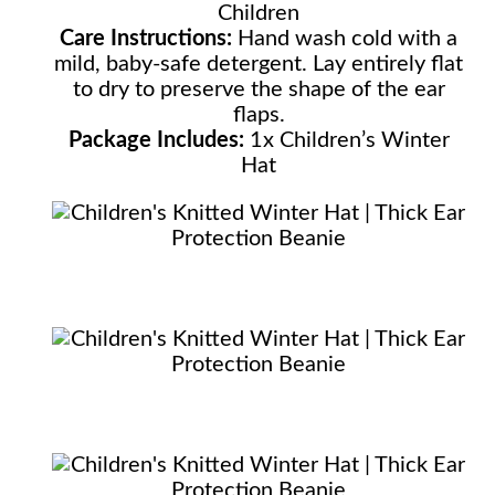
Children
Care Instructions:
Hand wash cold with a
mild, baby-safe detergent. Lay entirely flat
to dry to preserve the shape of the ear
flaps.
Package Includes:
1x Children’s Winter
Hat