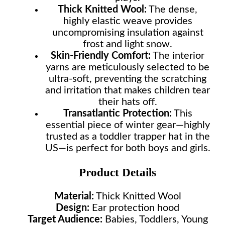
Thick Knitted Wool:
The dense,
highly elastic weave provides
uncompromising insulation against
frost and light snow.
Skin-Friendly Comfort:
The interior
yarns are meticulously selected to be
ultra-soft, preventing the scratching
and irritation that makes children tear
their hats off.
Transatlantic Protection:
This
essential piece of winter gear—highly
trusted as a toddler trapper hat in the
US—is perfect for both boys and girls.
Product Details
Material:
Thick Knitted Wool
Design:
Ear protection hood
Target Audience:
Babies, Toddlers, Young