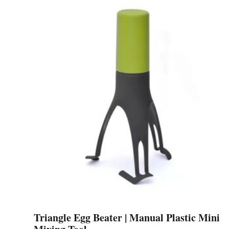
was:
is:
$159.49.
$105.84.
Triangle Egg Beater | Manual Plastic Mini