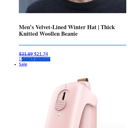
Men’s Velvet-Lined Winter Hat | Thick
Knitted Woollen Beanie
$
31.89
$
21.74
This
Select options
product
Sale
has
multiple
variants.
The
options
may
be
chosen
on
the
product
page