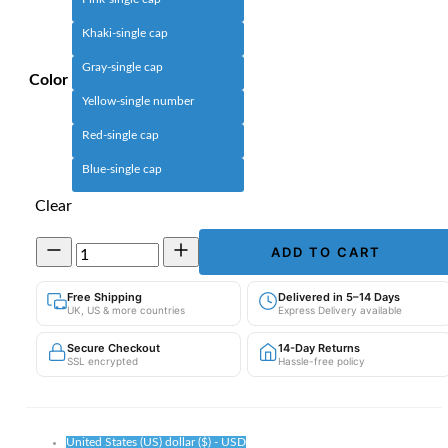
Khaki-single cap
Gray-single cap
Color
Yellow-single number
Red-single cap
Blue-single cap
Clear
Children's
ADD TO CART
Knitted
Winter
Free Shipping
Delivered in 5–14 Days
Hat
UK, US & more countries
Express Delivery available
|
Thick
Secure Checkout
14-Day Returns
Ear
SSL encrypted
Hassle-free policy
Protection
Beanie
quantity
United States (US) dollar ($) - USD