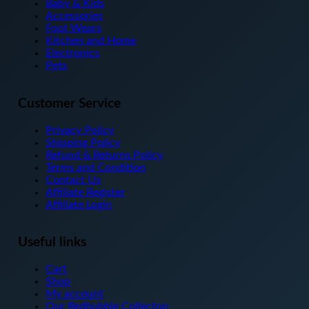
may
Baby & Kids
be
Accessories
chosen
Foot Wears
on
Kitchen and Home
the
Electronics
product
Pets
page
Customer Service
Privacy Policy
Shipping Policy
Refund & Returns Policy
Terms and Condition
Contact Us
Affiliate Register
Affiliate Login
Useful links
Cart
Shop
My account
Our Redbubble Collecton