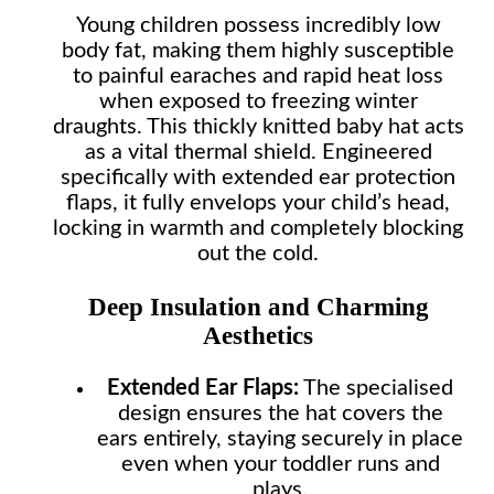
Young children possess incredibly low
body fat, making them highly susceptible
to painful earaches and rapid heat loss
when exposed to freezing winter
draughts. This thickly knitted baby hat acts
as a vital thermal shield. Engineered
specifically with extended ear protection
flaps, it fully envelops your child’s head,
locking in warmth and completely blocking
out the cold.
Deep Insulation and Charming
Aesthetics
Extended Ear Flaps:
The specialised
design ensures the hat covers the
ears entirely, staying securely in place
even when your toddler runs and
plays.