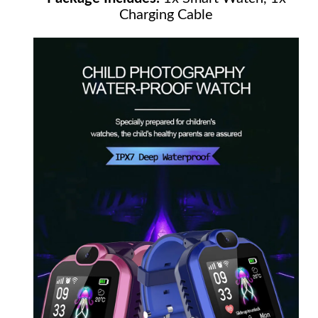
Charging Cable