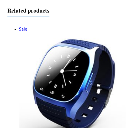
Related products
Sale