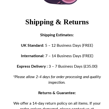
Shipping & Returns
Shipping Estimates:
UK Standard:
5 – 12 Business Days (FREE)
International:
7 – 14 Business Days (FREE)
Express Delivery :
3 – 7 Business Days (£35.00)
*Please allow 2-4 days for order processing and quality
inspection.
Returns & Guarantee:
We offer a 14-day return policy on all items. If your
order arrives damaged, please contact us at