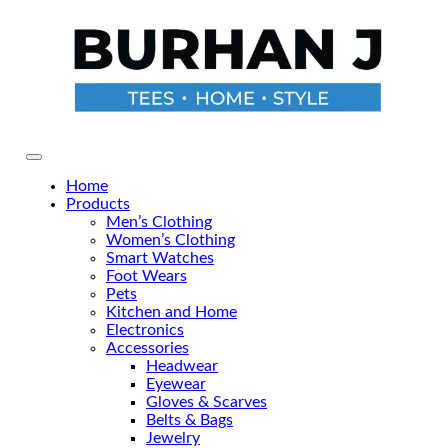
Skip
to
the
content
Primary Menu
Home
Products
Men’s Clothing
Women’s Clothing
Smart Watches
Foot Wears
Pets
Kitchen and Home
Electronics
Accessories
Headwear
Eyewear
Gloves & Scarves
Belts & Bags
Jewelry