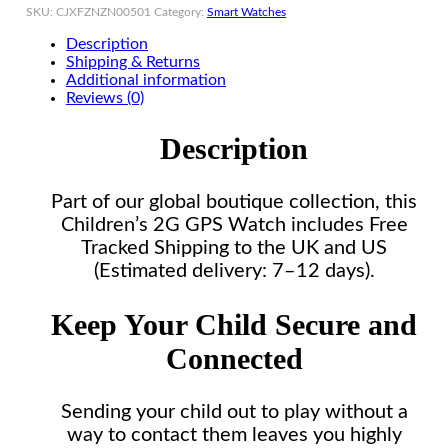
SKU:
CJXFZNZN00501
Category:
Smart Watches
Description
Shipping & Returns
Additional information
Reviews (0)
Description
Part of our global boutique collection, this
Children’s 2G GPS Watch includes Free
Tracked Shipping to the UK and US
(Estimated delivery: 7–12 days).
Keep Your Child Secure and
Connected
Sending your child out to play without a
way to contact them leaves you highly