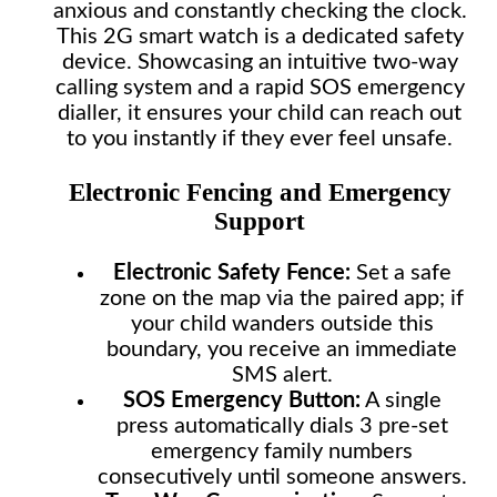
anxious and constantly checking the clock.
This 2G smart watch is a dedicated safety
device. Showcasing an intuitive two-way
calling system and a rapid SOS emergency
dialler, it ensures your child can reach out
to you instantly if they ever feel unsafe.
Electronic Fencing and Emergency
Support
Electronic Safety Fence:
Set a safe
zone on the map via the paired app; if
your child wanders outside this
boundary, you receive an immediate
SMS alert.
SOS Emergency Button:
A single
press automatically dials 3 pre-set
emergency family numbers
consecutively until someone answers.