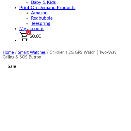
Baby & Kids
Print On Demand Products
Amazon
Redbubble
Teespring
My account
0
$
0.00
Home
/
Smart Watches
/
Children’s 2G GPS Watch | Two-Way
Calling & SOS Button
Sale