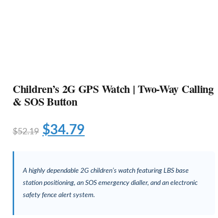
Children’s 2G GPS Watch | Two-Way Calling
& SOS Button
$
34.79
$
52.19
A highly dependable 2G children’s watch featuring LBS base
station positioning, an SOS emergency dialler, and an electronic
safety fence alert system.