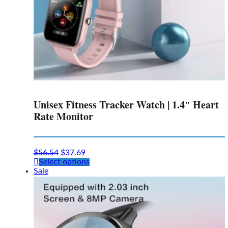
Unisex Fitness Tracker Watch | 1.4″ Heart
Rate Monitor
$
56.54
$
37.69
This
Select options
product
Sale
has
multiple
variants.
The
options
may