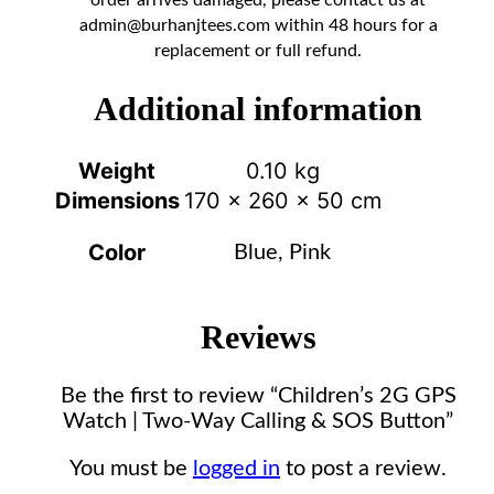
admin@burhanjtees.com
within 48 hours for a
replacement or full refund.
Additional information
Weight
0.10 kg
Dimensions
170 × 260 × 50 cm
Color
Blue, Pink
Reviews
Be the first to review “Children’s 2G GPS
Watch | Two-Way Calling & SOS Button”
You must be
logged in
to post a review.