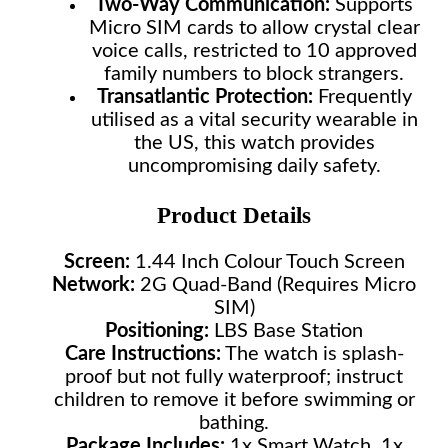
Two-Way Communication:
Supports
Micro SIM cards to allow crystal clear
voice calls, restricted to 10 approved
family numbers to block strangers.
Transatlantic Protection:
Frequently
utilised as a vital security wearable in
the US, this watch provides
uncompromising daily safety.
Product Details
Screen:
1.44 Inch Colour Touch Screen
Network:
2G Quad-Band (Requires Micro
SIM)
Positioning:
LBS Base Station
Care Instructions:
The watch is splash-
proof but not fully waterproof; instruct
children to remove it before swimming or
bathing.
Package Includes:
1x Smart Watch, 1x