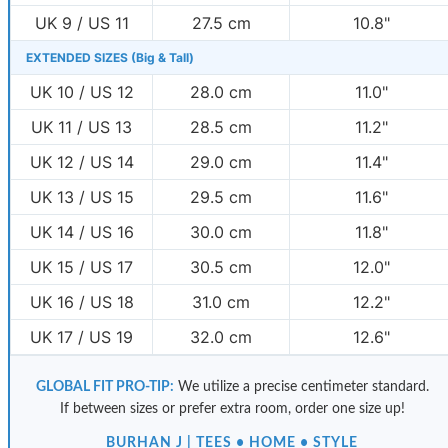
UK 9 / US 11
27.5 cm
10.8"
EXTENDED SIZES (Big & Tall)
UK 10 / US 12
28.0 cm
11.0"
UK 11 / US 13
28.5 cm
11.2"
UK 12 / US 14
29.0 cm
11.4"
UK 13 / US 15
29.5 cm
11.6"
UK 14 / US 16
30.0 cm
11.8"
UK 15 / US 17
30.5 cm
12.0"
UK 16 / US 18
31.0 cm
12.2"
UK 17 / US 19
32.0 cm
12.6"
GLOBAL FIT PRO-TIP:
We utilize a precise centimeter standard.
If between sizes or prefer extra room, order one size up!
BURHAN J | TEES • HOME • STYLE