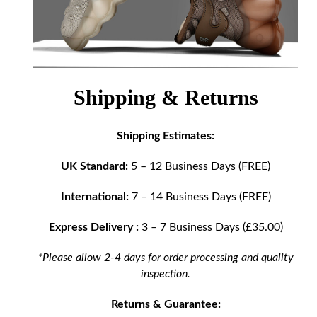
Shipping & Returns
Shipping Estimates:
UK Standard:
5 – 12 Business Days (FREE)
International:
7 – 14 Business Days (FREE)
Express Delivery :
3 – 7 Business Days (£35.00)
*Please allow 2-4 days for order processing and quality
inspection.
Returns & Guarantee: