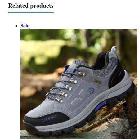
Related products
Sale