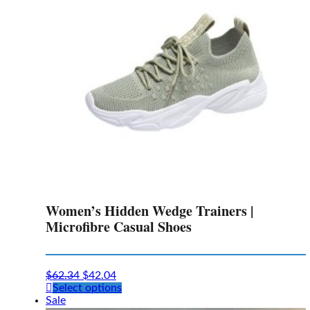
chosen
on
the
product
page
Women’s Hidden Wedge Trainers |
Microfibre Casual Shoes
$
62.34
$
42.04
This
Select options
product
Sale