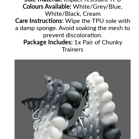
Colours Available:
White/Grey/Blue,
White/Black, Cream
Care Instructions:
Wipe the TPU sole with
a damp sponge. Avoid soaking the mesh to
prevent discoloration.
Package Includes:
1x Pair of Chunky
Trainers