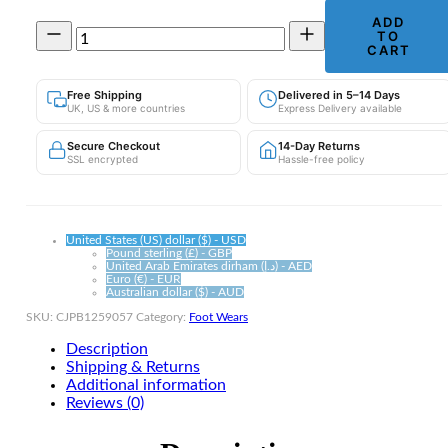
ADD
Men's
TO
Chunky
CART
Trainers
|
Free Shipping
Delivered in 5–14 Days
Breathable
UK, US & more countries
Express Delivery available
Platform
Sneakers
Secure Checkout
14-Day Returns
quantity
SSL encrypted
Hassle-free policy
United States (US) dollar ($) - USD
Pound sterling (£) - GBP
United Arab Emirates dirham (د.إ) - AED
Euro (€) - EUR
Australian dollar ($) - AUD
SKU:
CJPB1259057
Category:
Foot Wears
Description
Shipping & Returns
Additional information
Reviews (0)