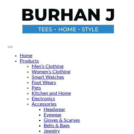
Skip
to
the
content
Primary Menu
Home
Products
Men’s Clothing
Women’s Clothing
Smart Watches
Foot Wears
Pets
Kitchen and Home
Electronics
Accessories
Headwear
Eyewear
Gloves & Scarves
Belts & Bags
Jewelry