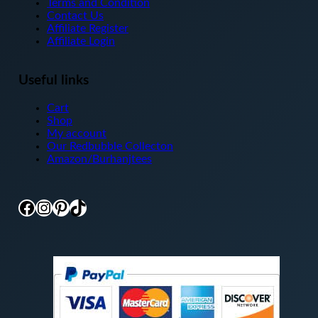
Terms and Condition
Contact Us
Affiliate Register
Affiliate Login
Useful links
Cart
Shop
My account
Our Redbubble Collecton
Amazon/Burhanjtees
Facebook
Instagram
Pinterest
TikTok