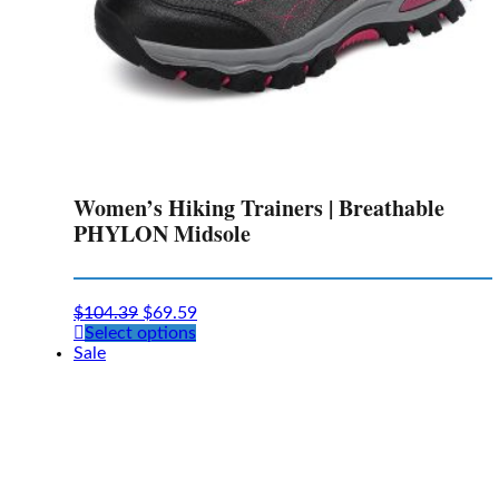
Women’s Hiking Trainers | Breathable
PHYLON Midsole
$
104.39
$
69.59
This
Select options
product
Sale
has
multiple
variants.
The
options
may
be