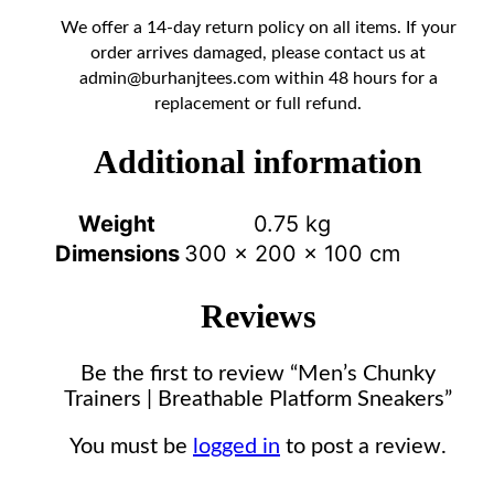
We offer a 14-day return policy on all items. If your
order arrives damaged, please contact us at
admin@burhanjtees.com
within 48 hours for a
replacement or full refund.
Additional information
Weight
0.75 kg
Dimensions
300 × 200 × 100 cm
Reviews
Be the first to review “Men’s Chunky
Trainers | Breathable Platform Sneakers”
You must be
logged in
to post a review.