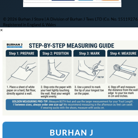
© 2026 Burhan J Store | A Division of Burhan J Tees LTD (Co. No. 15119276)
Registered in England & Wales
×
BURHAN J