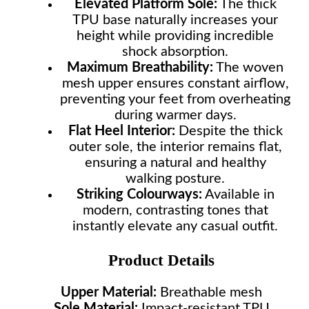
Elevated Platform Sole:
The thick
TPU base naturally increases your
height while providing incredible
shock absorption.
Maximum Breathability:
The woven
mesh upper ensures constant airflow,
preventing your feet from overheating
during warmer days.
Flat Heel Interior:
Despite the thick
outer sole, the interior remains flat,
ensuring a natural and healthy
walking posture.
Striking Colourways:
Available in
modern, contrasting tones that
instantly elevate any casual outfit.
Product Details
Upper Material:
Breathable mesh
Sole Material:
Impact-resistant TPU