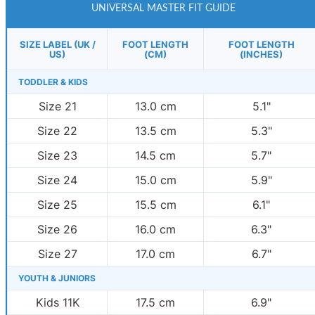
UNIVERSAL MASTER FIT GUIDE
SIZE LABEL (UK /
FOOT LENGTH
FOOT LENGTH
US)
(CM)
(INCHES)
TODDLER & KIDS
Size 21
13.0 cm
5.1"
Size 22
13.5 cm
5.3"
Size 23
14.5 cm
5.7"
Size 24
15.0 cm
5.9"
Size 25
15.5 cm
6.1"
Size 26
16.0 cm
6.3"
Size 27
17.0 cm
6.7"
YOUTH & JUNIORS
Kids 11K
17.5 cm
6.9"