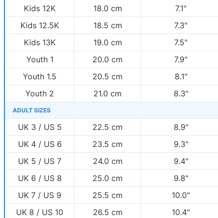
Kids 12K
18.0 cm
7.1"
Kids 12.5K
18.5 cm
7.3"
Kids 13K
19.0 cm
7.5"
Youth 1
20.0 cm
7.9"
Youth 1.5
20.5 cm
8.1"
Youth 2
21.0 cm
8.3"
ADULT SIZES
UK 3 / US 5
22.5 cm
8.9"
UK 4 / US 6
23.5 cm
9.3"
UK 5 / US 7
24.0 cm
9.4"
UK 6 / US 8
25.0 cm
9.8"
UK 7 / US 9
25.5 cm
10.0"
UK 8 / US 10
26.5 cm
10.4"