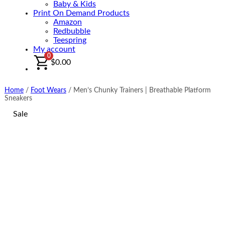
Baby & Kids
Print On Demand Products
Amazon
Redbubble
Teespring
My account
0
$
0.00
Home
/
Foot Wears
/
Men’s Chunky Trainers | Breathable Platform
Sneakers
Sale