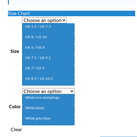
Size Chart
UK 5.5 / US 7.5
UK 8 / US 10
UK 6 / US 8
Size
UK 7.5 / US 9.5
UK 7 / US 9
UK 8.5 / US 10.5
White rice dumplings
Color
White black
White grey blue
Clear