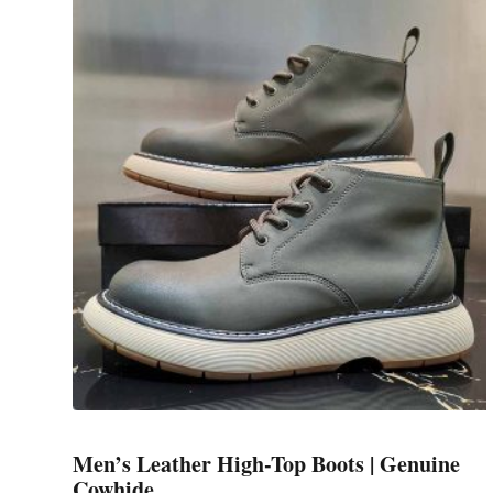
has
multiple
variants.
The
options
may
be
chosen
on
the
product
page
Men’s Leather High-Top Boots | Genuine
Cowhide