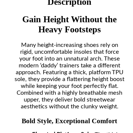
Description
Gain Height Without the
Heavy Footsteps
Many height-increasing shoes rely on
rigid, uncomfortable insoles that force
your foot into an unnatural arch. These
modern ‘daddy’ trainers take a different
approach. Featuring a thick, platform TPU
sole, they provide a flattering height boost
while keeping your foot perfectly flat.
Combined with a highly breathable mesh
upper, they deliver bold streetwear
aesthetics without the clunky weight.
Bold Style, Exceptional Comfort