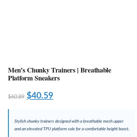
Men’s Chunky Trainers | Breathable
Platform Sneakers
$
40.59
$
60.89
Stylish chunky trainers designed with a breathable mesh upper
and an elevated TPU platform sole for a comfortable height boost.