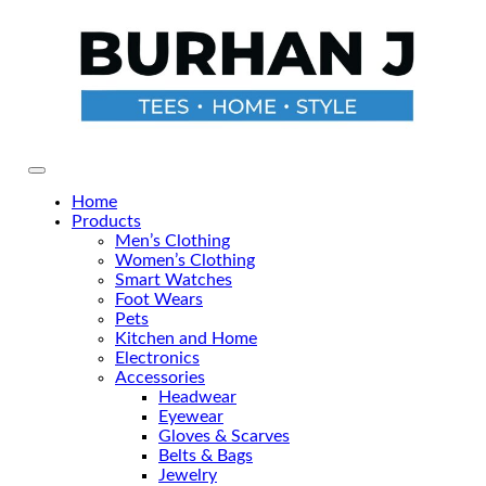
Skip
to
the
content
Primary Menu
Home
Products
Men’s Clothing
Women’s Clothing
Smart Watches
Foot Wears
Pets
Kitchen and Home
Electronics
Accessories
Headwear
Eyewear
Gloves & Scarves
Belts & Bags
Jewelry