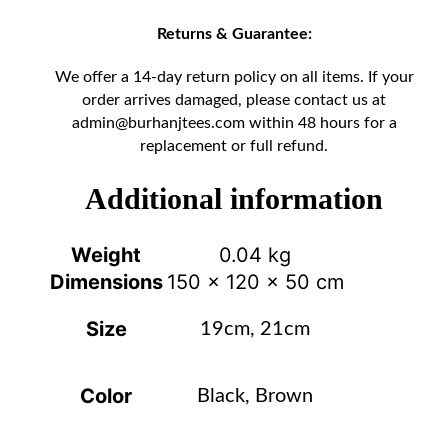
Returns & Guarantee:
We offer a 14-day return policy on all items. If your
order arrives damaged, please contact us at
admin@burhanjtees.com
within 48 hours for a
replacement or full refund.
Additional information
Weight
0.04 kg
Dimensions
150 × 120 × 50 cm
Size
19cm, 21cm
Color
Black, Brown