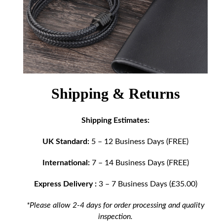
Shipping & Returns
Shipping Estimates:
UK Standard:
5 – 12 Business Days (FREE)
International:
7 – 14 Business Days (FREE)
Express Delivery :
3 – 7 Business Days (£35.00)
*Please allow 2-4 days for order processing and quality
inspection.