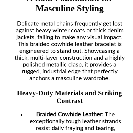
Masculine Styling
Delicate metal chains frequently get lost
against heavy winter coats or thick denim
jackets, failing to make any visual impact.
This braided cowhide leather bracelet is
engineered to stand out. Showcasing a
thick, multi-layer construction and a highly
polished metallic clasp, it provides a
rugged, industrial edge that perfectly
anchors a masculine wardrobe.
Heavy-Duty Materials and Striking
Contrast
Braided Cowhide Leather:
The
exceptionally tough leather strands
resist daily fraying and tearing,