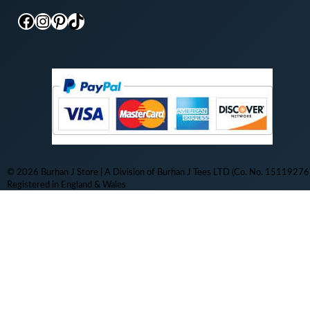
Facebook
Instagram
Pinterest
TikTok
© 2026 Burhan J Store | A Division of Burhan J Tees LTD (Co. No. 15119276)
Registered in England & Wales