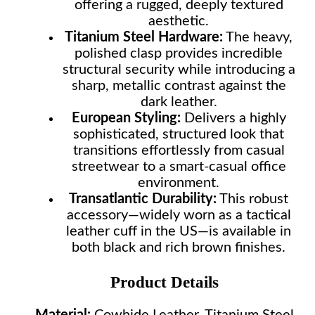
offering a rugged, deeply textured
aesthetic.
Titanium Steel Hardware:
The heavy,
polished clasp provides incredible
structural security while introducing a
sharp, metallic contrast against the
dark leather.
European Styling:
Delivers a highly
sophisticated, structured look that
transitions effortlessly from casual
streetwear to a smart-casual office
environment.
Transatlantic Durability:
This robust
accessory—widely worn as a tactical
leather cuff in the US—is available in
both black and rich brown finishes.
Product Details
Material:
Cowhide Leather, Titanium Steel