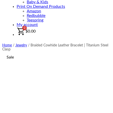
Baby & Kids
Print On Demand Products
Amazon
Redbubble
Teespring
My account
0
$
0.00
Home
/
Jewelry
/
Braided Cowhide Leather Bracelet | Titanium Steel
Clasp
Sale