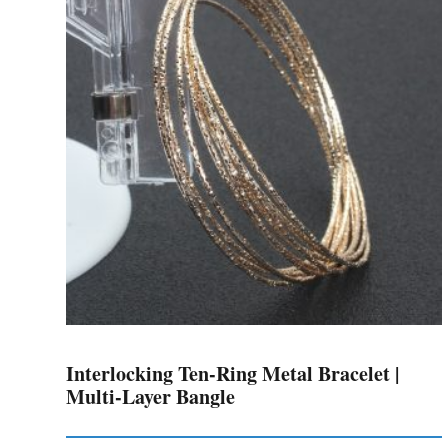
The
options
may
be
chosen
on
the
product
page
Interlocking Ten-Ring Metal Bracelet |
Multi-Layer Bangle