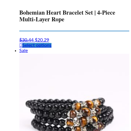
Bohemian Heart Bracelet Set | 4-Piece
Multi-Layer Rope
$
30.44
$
20.29
This
Select options
product
Sale
has
multiple
variants.
The
options
may
be
chosen
on
the
product
page