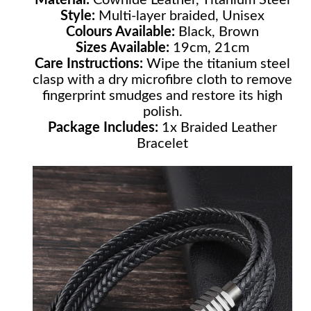
Style:
Multi-layer braided, Unisex
Colours Available:
Black, Brown
Sizes Available:
19cm, 21cm
Care Instructions:
Wipe the titanium steel
clasp with a dry microfibre cloth to remove
fingerprint smudges and restore its high
polish.
Package Includes:
1x Braided Leather
Bracelet