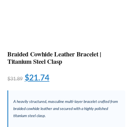
Braided Cowhide Leather Bracelet |
Titanium Steel Clasp
$
21.74
$
31.89
A heavily structured, masculine multi-layer bracelet crafted from
braided cowhide leather and secured with a highly polished
titanium steel clasp.