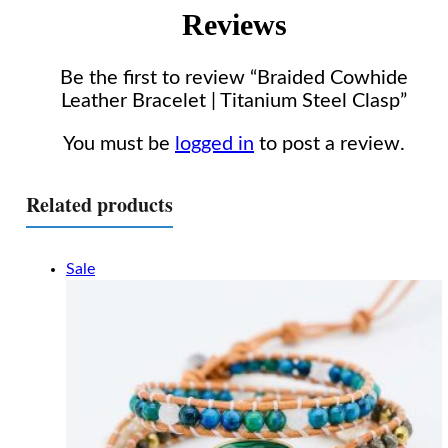
Reviews
Be the first to review “Braided Cowhide
Leather Bracelet | Titanium Steel Clasp”
You must be
logged in
to post a review.
Related products
Sale