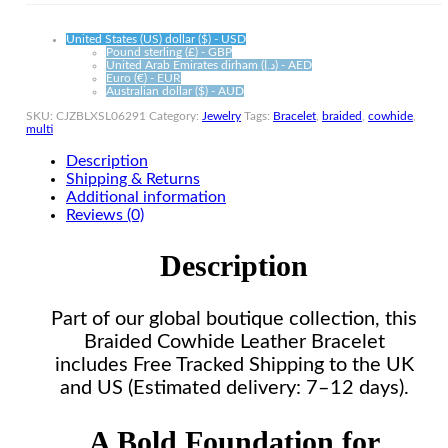
United States (US) dollar ($) - USD
Pound sterling (£) - GBP
United Arab Emirates dirham (د.إ) - AED
Euro (€) - EUR
Australian dollar ($) - AUD
SKU:
CJZBLXSL06291
Category:
Jewelry
Tags:
Bracelet
,
braided
,
cowhide
,
multi
Description
Shipping & Returns
Additional information
Reviews (0)
Description
Part of our global boutique collection, this
Braided Cowhide Leather Bracelet
includes Free Tracked Shipping to the UK
and US (Estimated delivery: 7–12 days).
A Bold Foundation for