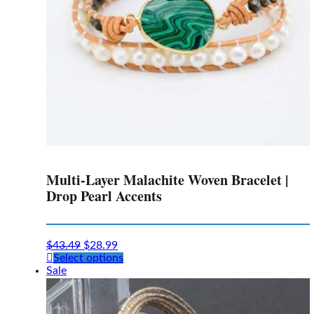
Multi-Layer Malachite Woven Bracelet |
Drop Pearl Accents
$
43.49
$
28.99
This
Select options
product
Sale
has
multiple
variants.