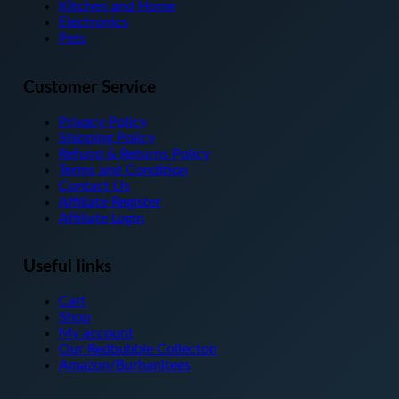
on
Kitchen and Home
the
Electronics
product
Pets
page
Customer Service
Privacy Policy
Shipping Policy
Refund & Returns Policy
Terms and Condition
Contact Us
Affiliate Register
Affiliate Login
Useful links
Cart
Shop
My account
Our Redbubble Collecton
Amazon/Burhanjtees