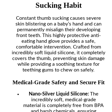
Sucking Habit
Constant thumb sucking causes severe
skin blistering on a baby’s hand and can
permanently misalign their developing
front teeth. This highly protective anti-
eating hand glove provides a safe,
comfortable intervention. Crafted from
incredibly soft liquid silicone, it completely
covers the thumb, preventing skin damage
while providing a soothing texture for
teething gums to chew on safely.
Medical-Grade Safety and Secure Fit
Nano-Silver Liquid Silicone:
The
incredibly soft, medical-grade
material is completely free from BPA
and harsh chemicals, ensuring