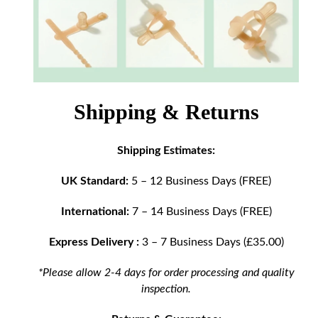
Shipping & Returns
Shipping Estimates:
UK Standard:
5 – 12 Business Days (FREE)
International:
7 – 14 Business Days (FREE)
Express Delivery :
3 – 7 Business Days (£35.00)
*Please allow 2-4 days for order processing and quality
inspection.