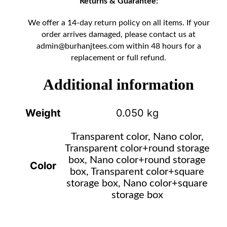
Returns & Guarantee:
We offer a 14-day return policy on all items. If your
order arrives damaged, please contact us at
admin@burhanjtees.com
within 48 hours for a
replacement or full refund.
Additional information
Weight
0.050 kg
Transparent color, Nano color,
Transparent color+round storage
box, Nano color+round storage
Color
box, Transparent color+square
storage box, Nano color+square
storage box