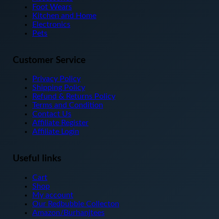
chosen
Foot Wears
on
Kitchen and Home
the
Electronics
product
Pets
page
Customer Service
Privacy Policy
Shipping Policy
Refund & Returns Policy
Terms and Condition
Contact Us
Affiliate Register
Affiliate Login
Useful links
Cart
Shop
My account
Our Redbubble Collecton
Amazon/Burhanjtees