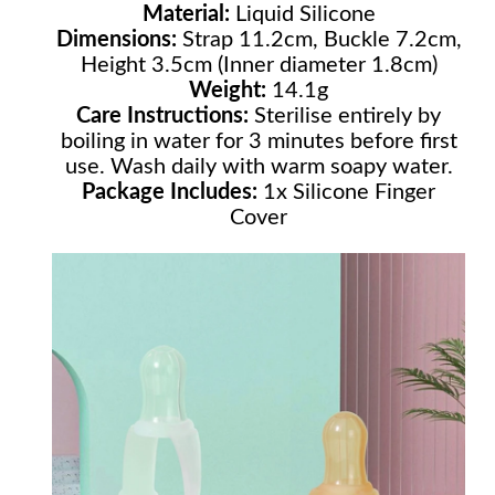
Material:
Liquid Silicone
Dimensions:
Strap 11.2cm, Buckle 7.2cm,
Height 3.5cm (Inner diameter 1.8cm)
Weight:
14.1g
Care Instructions:
Sterilise entirely by
boiling in water for 3 minutes before first
use. Wash daily with warm soapy water.
Package Includes:
1x Silicone Finger
Cover