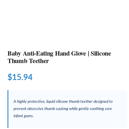
Baby Anti-Eating Hand Glove | Silicone
Thumb Teether
$
15.94
A highly protective, liquid silicone thumb teether designed to
prevent obsessive thumb sucking while gently soothing sore
infant gums.