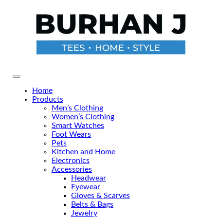
Skip
to
the
content
Primary Menu
Home
Products
Men’s Clothing
Women’s Clothing
Smart Watches
Foot Wears
Pets
Kitchen and Home
Electronics
Accessories
Headwear
Eyewear
Gloves & Scarves
Belts & Bags
Jewelry