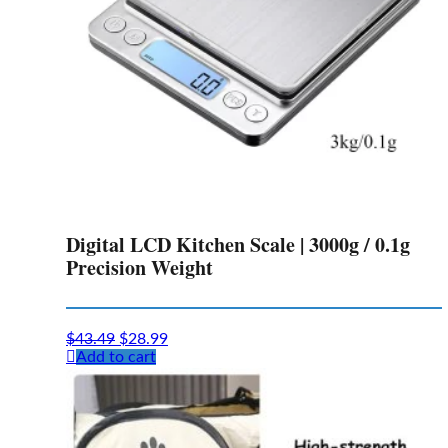
Digital LCD Kitchen Scale | 3000g / 0.1g
Precision Weight
Original
Current
$
43.49
$
28.99
price
price
Add to cart
was:
is:
$43.49.
$28.99.