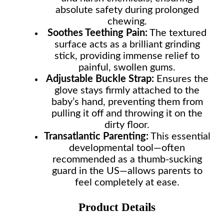
absolute safety during prolonged
chewing.
Soothes Teething Pain:
The textured
surface acts as a brilliant grinding
stick, providing immense relief to
painful, swollen gums.
Adjustable Buckle Strap:
Ensures the
glove stays firmly attached to the
baby’s hand, preventing them from
pulling it off and throwing it on the
dirty floor.
Transatlantic Parenting:
This essential
developmental tool—often
recommended as a thumb-sucking
guard in the US—allows parents to
feel completely at ease.
Product Details