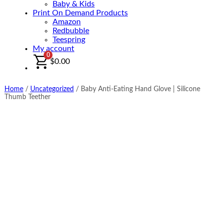
Baby & Kids
Print On Demand Products
Amazon
Redbubble
Teespring
My account
0
$
0.00
Home
/
Uncategorized
/
Baby Anti-Eating Hand Glove | Silicone
Thumb Teether