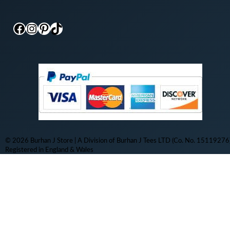
Facebook
Instagram
Pinterest
TikTok
© 2026 Burhan J Store | A Division of Burhan J Tees LTD (Co. No. 15119276)
Registered in England & Wales