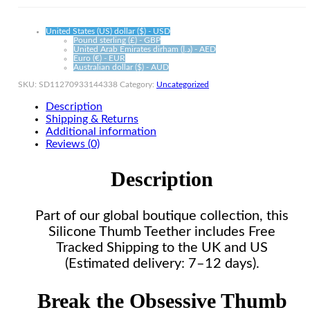
quantity
United States (US) dollar ($) - USD
Pound sterling (£) - GBP
United Arab Emirates dirham (د.إ) - AED
Euro (€) - EUR
Australian dollar ($) - AUD
SKU:
SD11270933144338
Category:
Uncategorized
Description
Shipping & Returns
Additional information
Reviews (0)
Description
Part of our global boutique collection, this
Silicone Thumb Teether includes Free
Tracked Shipping to the UK and US
(Estimated delivery: 7–12 days).
Break the Obsessive Thumb