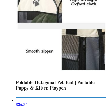
Foldable Octagonal Pet Tent | Portable
Puppy & Kitten Playpen
$
36.24