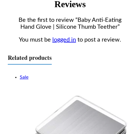
Reviews
Be the first to review “Baby Anti-Eating
Hand Glove | Silicone Thumb Teether”
You must be
logged in
to post a review.
Related products
Sale