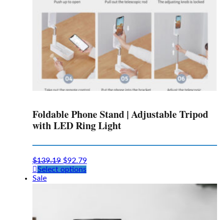
Foldable Phone Stand | Adjustable Tripod
with LED Ring Light
$
139.19
$
92.79
This
Select options
product
Sale
has
multiple
variants.
The