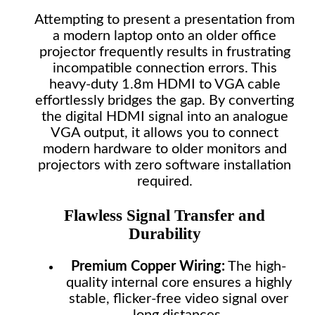
Attempting to present a presentation from
a modern laptop onto an older office
projector frequently results in frustrating
incompatible connection errors. This
heavy-duty 1.8m HDMI to VGA cable
effortlessly bridges the gap. By converting
the digital HDMI signal into an analogue
VGA output, it allows you to connect
modern hardware to older monitors and
projectors with zero software installation
required.
Flawless Signal Transfer and
Durability
Premium Copper Wiring:
The high-
quality internal core ensures a highly
stable, flicker-free video signal over