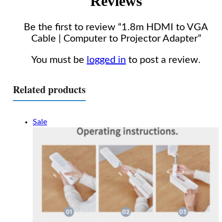
Reviews
Be the first to review “1.8m HDMI to VGA
Cable | Computer to Projector Adapter”
You must be
logged in
to post a review.
Related products
Sale