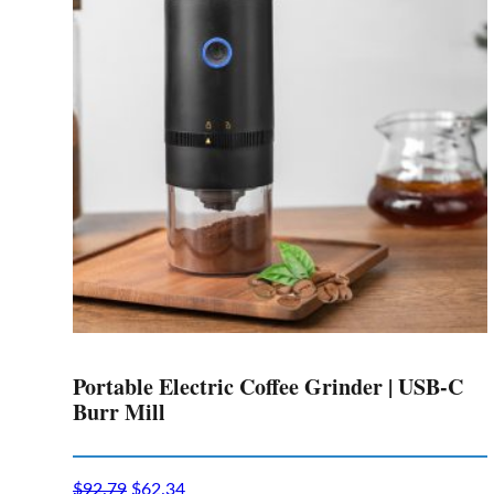
options
may
be
chosen
on
the
product
page
Portable Electric Coffee Grinder | USB-C
Burr Mill
$
92.79
$
62.34