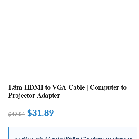
1.8m HDMI to VGA Cable | Computer to
Projector Adapter
$
31.89
$
47.84