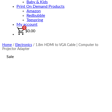
Baby & Kids
Print On Demand Products
Amazon
Redbubble
Teespring
My account
0
$
0.00
Home
/
Electronics
/
1.8m HDMI to VGA Cable | Computer to
Projector Adapter
Sale