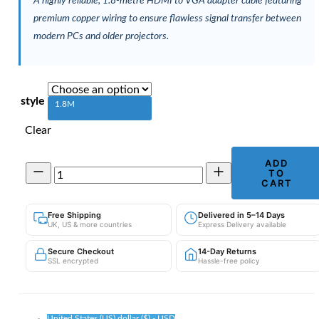
A highly reliable, 1.8-metre HDMI to VGA adapter cable featuring
premium copper wiring to ensure flawless signal transfer between
modern PCs and older projectors.
style
1.8M
Clear
ADD
1.8m
TO
HDMI
CART
to
VGA
Free Shipping
Delivered in 5–14 Days
Cable
UK, US & more countries
Express Delivery available
|
Computer
Secure Checkout
14-Day Returns
to
SSL encrypted
Hassle-free policy
Projector
Adapter
quantity
United States (US) dollar ($) - USD