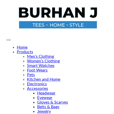
Skip
to
the
content
Primary Menu
Home
Products
Men’s Clothing
Women’s Clothing
Smart Watches
Foot Wears
Pets
Kitchen and Home
Electronics
Accessories
Headwear
Eyewear
Gloves & Scarves
Belts & Bags
Jewelry