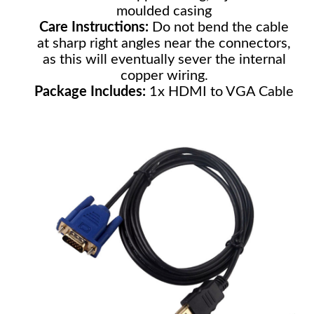
moulded casing
Care Instructions:
Do not bend the cable
at sharp right angles near the connectors,
as this will eventually sever the internal
copper wiring.
Package Includes:
1x HDMI to VGA Cable