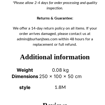
*Please allow 2-4 days for order processing and quality
inspection.
Returns & Guarantee:
We offer a 14-day return policy on all items. If your
order arrives damaged, please contact us at
admin@burhanjtees.com
within 48 hours for a
replacement or full refund.
Additional information
Weight
0.08 kg
Dimensions
250 × 100 × 50 cm
style
1.8M