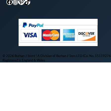
Facebook
Instagram
Pinterest
TikTok
© 2026 Burhan J Store | A Division of Burhan J Tees LTD (Co. No. 15119276)
Registered in England & Wales