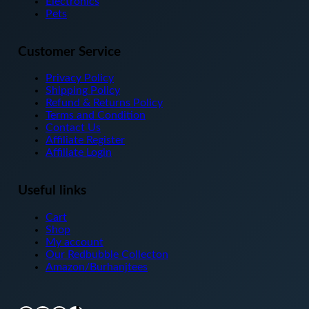
Electronics
product
Pets
page
Customer Service
Privacy Policy
Shipping Policy
Refund & Returns Policy
Terms and Condition
Contact Us
Affiliate Register
Affiliate Login
Useful links
Cart
Shop
My account
Our Redbubble Collecton
Amazon/Burhanjtees