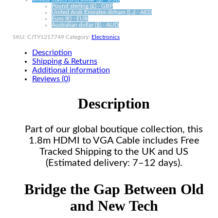
Pound sterling (£) - GBP
United Arab Emirates dirham (د.إ) - AED
Euro (€) - EUR
Australian dollar ($) - AUD
SKU:
CJTY1217749
Category:
Electronics
Description
Shipping & Returns
Additional information
Reviews (0)
Description
Part of our global boutique collection, this
1.8m HDMI to VGA Cable includes Free
Tracked Shipping to the UK and US
(Estimated delivery: 7–12 days).
Bridge the Gap Between Old
and New Tech