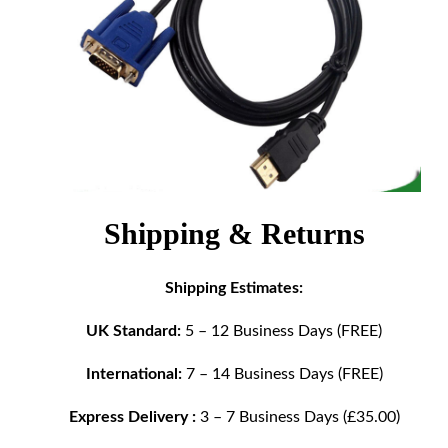
Shipping & Returns
Shipping Estimates:
UK Standard:
5 – 12 Business Days (FREE)
International:
7 – 14 Business Days (FREE)
Express Delivery :
3 – 7 Business Days (£35.00)