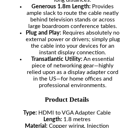
long distances.
Generous 1.8m Length:
Provides
ample slack to route the cable neatly
behind television stands or across
large boardroom conference tables.
Plug and Play:
Requires absolutely no
external power or drivers; simply plug
the cable into your devices for an
instant display connection.
Transatlantic Utility:
An essential
piece of networking gear—highly
relied upon as a display adapter cord
in the US—for home offices and
professional environments.
Product Details
Type:
HDMI to VGA Adapter Cable
Length:
1.8 metres
Material:
Copper wiring, Injection